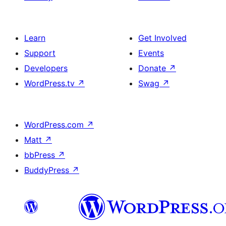
Learn
Get Involved
Support
Events
Developers
Donate
↗
WordPress.tv
↗
Swag
↗
WordPress.com
↗
Matt
↗
bbPress
↗
BuddyPress
↗