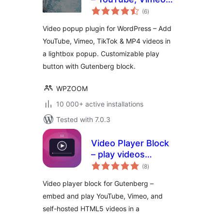
total
TikTok Lightbox by
(6
)
ratings
WPZOOM
Video popup plugin for WordPress – Add
YouTube, Vimeo, TikTok & MP4 videos in
a lightbox popup. Customizable play
button with Gutenberg block.
WPZOOM
10 000+ active installations
Tested with 7.0.3
Video Player Block
– play videos
total
beautifully on any
(8
)
ratings
device
Video player block for Gutenberg –
embed and play YouTube, Vimeo, and
self-hosted HTML5 videos in a