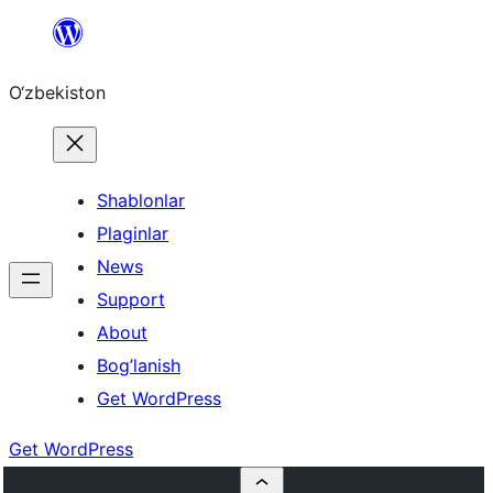
Skip
to
O‘zbekiston
content
Shablonlar
Plaginlar
News
Support
About
Bog’lanish
Get WordPress
Get WordPress