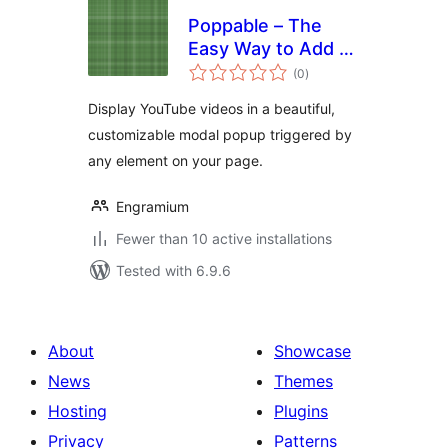
Poppable – The
Easy Way to Add a
total
Video Modal
(0
)
ratings
Display YouTube videos in a beautiful,
customizable modal popup triggered by
any element on your page.
Engramium
Fewer than 10 active installations
Tested with 6.9.6
About
Showcase
News
Themes
Hosting
Plugins
Privacy
Patterns