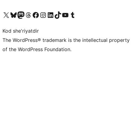
Visit our X (formerly Twitter) account
Visit our Bluesky account
Visit our Mastodon account
Visit our Threads account
Visit our Facebook page
Visit our Instagram account
Visit our LinkedIn account
Visit our TikTok account
Visit our YouTube channel
Visit our Tumblr account
Kod she'riyatdir
The WordPress® trademark is the intellectual property
of the WordPress Foundation.