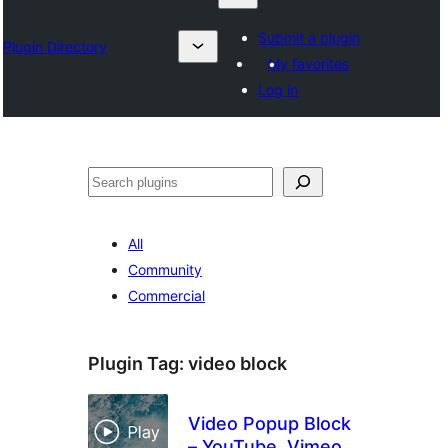
Submit a plugin
Plugin Directory
My favorites
Log in
Izlash
All
Community
Commercial
Plugin Tag:
video block
Video Popup Block
– YouTube, Vimeo,