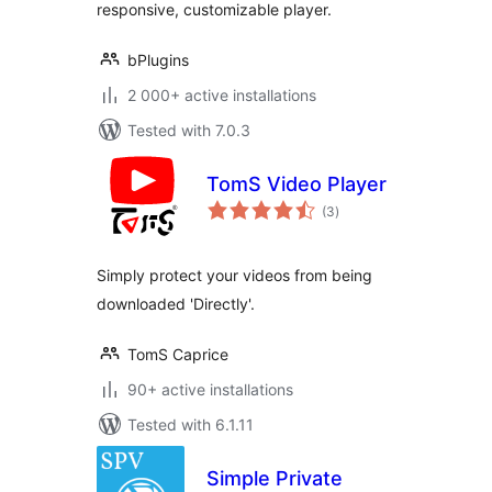
responsive, customizable player.
bPlugins
2 000+ active installations
Tested with 7.0.3
TomS Video Player
total
(3
)
ratings
Simply protect your videos from being
downloaded 'Directly'.
TomS Caprice
90+ active installations
Tested with 6.1.11
Simple Private