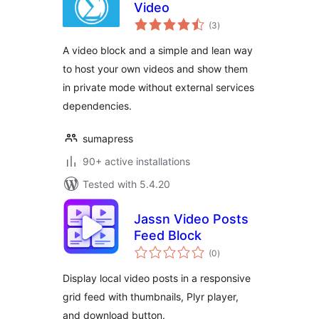
Video
total
(3
)
ratings
A video block and a simple and lean way
to host your own videos and show them
in private mode without external services
dependencies.
sumapress
90+ active installations
Tested with 5.4.20
Jassn Video Posts
Feed Block
total
(0
)
ratings
Display local video posts in a responsive
grid feed with thumbnails, Plyr player,
and download button.