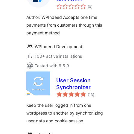
total
Membership Pro
(0
)
ratings
Author: WPIndeed Accepts one time
payments from customers through this
payment method
WPIndeed Development
100+ active installations
Tested with 6.5.9
User Session
Synchronizer
total
(13
)
ratings
Keep the user logged in from one
wordpress to another by synchronizing
user data and cookie session