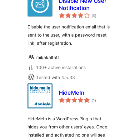
Disable New User
Notification
total
(6
)
ratings
Disable the user notification email that is
sent to the user, with a password reset
link, after registration.
mikakaltoft
100+ active installations
Tested with 4.5.33
HideMeIn
total
(1
)
ratings
HideMeIn is a WordPress Plugin that
hides you from other users’ eyes. Once
installed and activated no one will see