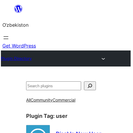
Skip
to
O‘zbekiston
content
Get WordPress
Plugin Directory
Izlash
All
Community
Commercial
Plugin Tag:
user