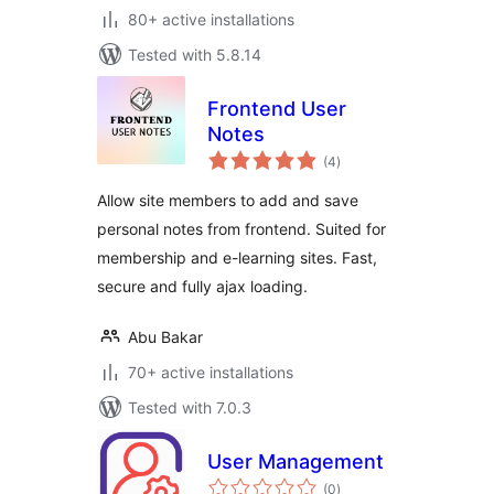
80+ active installations
Tested with 5.8.14
Frontend User
Notes
total
(4
)
ratings
Allow site members to add and save
personal notes from frontend. Suited for
membership and e-learning sites. Fast,
secure and fully ajax loading.
Abu Bakar
70+ active installations
Tested with 7.0.3
User Management
total
(0
)