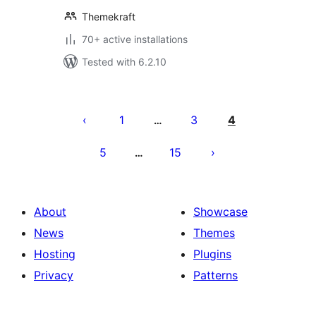
Themekraft
70+ active installations
Tested with 6.2.10
Posts
pagination
1
3
4
…
5
15
…
About
Showcase
News
Themes
Hosting
Plugins
Privacy
Patterns