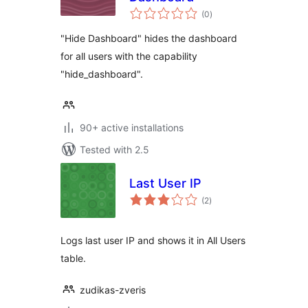
total
(0
)
ratings
"Hide Dashboard" hides the dashboard
for all users with the capability
"hide_dashboard".
90+ active installations
Tested with 2.5
Last User IP
total
(2
)
ratings
Logs last user IP and shows it in All Users
table.
zudikas-zveris