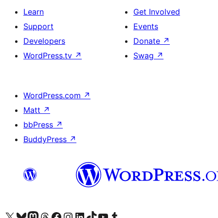
Learn
Get Involved
Support
Events
Developers
Donate
↗
WordPress.tv
↗
Swag
↗
WordPress.com
↗
Matt
↗
bbPress
↗
BuddyPress
↗
Visit our X (formerly Twitter) account
Visit our Bluesky account
Visit our Mastodon account
Visit our Threads account
Visit our Facebook page
Visit our Instagram account
Visit our LinkedIn account
Visit our TikTok account
Visit our YouTube channel
Visit our Tumblr account