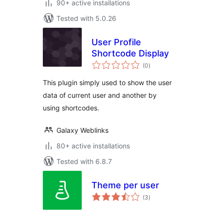
90+ active installations
Tested with 5.0.26
User Profile
Shortcode Display
total
(0
)
ratings
This plugin simply used to show the user
data of current user and another by
using shortcodes.
Galaxy Weblinks
80+ active installations
Tested with 6.8.7
Theme per user
total
(3
)
ratings