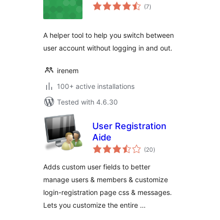
total
(7
)
ratings
A helper tool to help you switch between
user account without logging in and out.
irenem
100+ active installations
Tested with 4.6.30
User Registration
Aide
total
(20
)
ratings
Adds custom user fields to better
manage users & members & customize
login-registration page css & messages.
Lets you customize the entire …