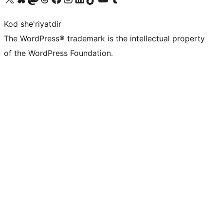
Kod she'riyatdir
The WordPress® trademark is the intellectual property
of the WordPress Foundation.