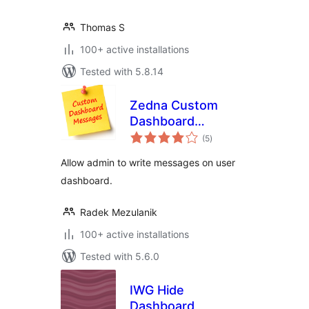
Thomas S
100+ active installations
Tested with 5.8.14
Zedna Custom
Dashboard
total
Messages
(5
)
ratings
Allow admin to write messages on user
dashboard.
Radek Mezulanik
100+ active installations
Tested with 5.6.0
IWG Hide
Dashboard