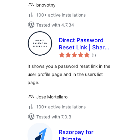
bnovotny
100+ active installations
Tested with 4.7.34
Direct Password
Reset Link | Share
total
a password reset
(1
)
ratings
link to the user
It shows you a password reset link in the
user profile page and in the users list
page.
Jose Mortellaro
100+ active installations
Tested with 7.0.3
Razorpay for
Ultimate