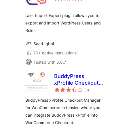
ratings
User Import Export plugin allows you to
export and import WordPress Users and
Roles.
Saad Iqbal
70+ active installations
Tested with 6.8.7
BuddyPress
xProfile Checkout
total
Manager for
(3
)
ratings
WooCommerce
BuddyPress xProfile Checkout Manager
for WooCommerce extension where you
can integrate BuddyPress xProfile into
WooCommerce Checkout.