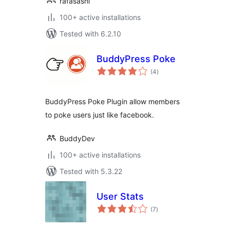
rafasashi
100+ active installations
Tested with 6.2.10
BuddyPress Poke
total
(4
)
ratings
BuddyPress Poke Plugin allow members
to poke users just like facebook.
BuddyDev
100+ active installations
Tested with 5.3.22
User Stats
total
(7
)
ratings