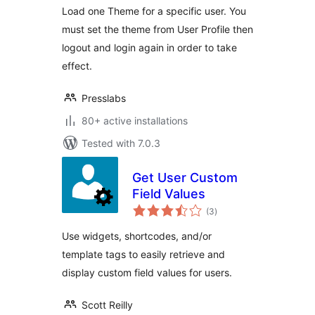
Load one Theme for a specific user. You
must set the theme from User Profile then
logout and login again in order to take
effect.
Presslabs
80+ active installations
Tested with 7.0.3
Get User Custom
Field Values
total
(3
)
ratings
Use widgets, shortcodes, and/or
template tags to easily retrieve and
display custom field values for users.
Scott Reilly