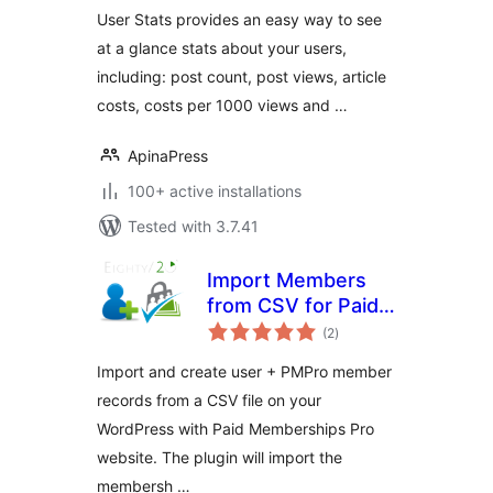
User Stats provides an easy way to see
at a glance stats about your users,
including: post count, post views, article
costs, costs per 1000 views and …
ApinaPress
100+ active installations
Tested with 3.7.41
Import Members
from CSV for Paid
total
Memberships Pro
(2
)
ratings
Import and create user + PMPro member
records from a CSV file on your
WordPress with Paid Memberships Pro
website. The plugin will import the
membersh …