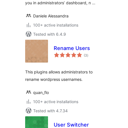
you in administrators’ dashboard, n …
Daniele Alessandra
100+ active installations
Tested with 6.4.9
Rename Users
total
(3
)
ratings
This plugins allows administrators to
rename wordpress usernames.
quan_flo
100+ active installations
Tested with 4.7.34
User Switcher