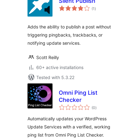
Silent Publish
total
(1
)
ratings
Adds the ability to publish a post without
triggering pingbacks, trackbacks, or
notifying update services.
Scott Reilly
60+ active installations
Tested with 5.3.22
Omni Ping List
Checker
total
(0
)
ratings
Automatically updates your WordPress
Update Services with a verified, working
ping list from Omni Ping List Checker.