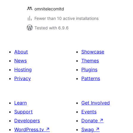
omnitelecomltd
Fewer than 10 active installations
Tested with 6.9.6
About
Showcase
News
Themes
Hosting
Plugins
Privacy
Patterns
Learn
Get Involved
Support
Events
Developers
Donate
↗
WordPress.tv
↗
Swag
↗