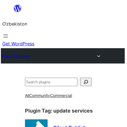
Skip
to
O‘zbekiston
content
Get WordPress
Plugin Directory
Izlash
All
Community
Commercial
Plugin Tag:
update services