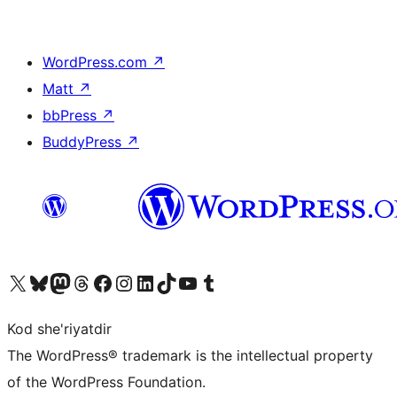
WordPress.com
↗
Matt
↗
bbPress
↗
BuddyPress
↗
Visit our X (formerly Twitter) account
Visit our Bluesky account
Visit our Mastodon account
Visit our Threads account
Visit our Facebook page
Visit our Instagram account
Visit our LinkedIn account
Visit our TikTok account
Visit our YouTube channel
Visit our Tumblr account
Kod she'riyatdir
The WordPress® trademark is the intellectual property
of the WordPress Foundation.