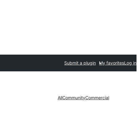
Submit a plugin
My favorites
Log in
All
Community
Commercial