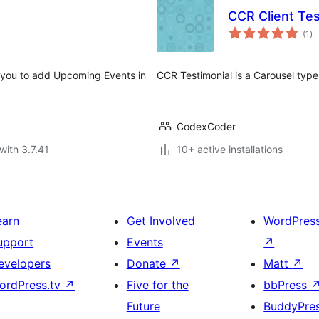
CCR Client Tes
to
(1
)
ra
 you to add Upcoming Events in
CCR Testimonial is a Carousel type
CodexCoder
with 3.7.41
10+ active installations
earn
Get Involved
WordPres
upport
Events
↗
evelopers
Donate
↗
Matt
↗
ordPress.tv
↗
Five for the
bbPress
Future
BuddyPre