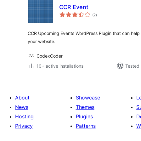
CCR Event
total
(2
)
ratings
CCR Upcoming Events WordPress Plugin that can help
your website.
CodexCoder
10+ active installations
Tested 
About
Showcase
L
News
Themes
S
Hosting
Plugins
D
Privacy
Patterns
W