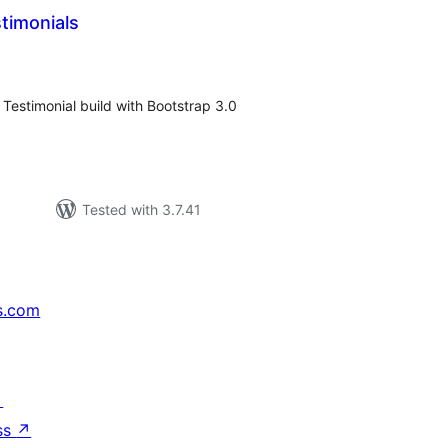
timonials
tal
tings
 Testimonial build with Bootstrap 3.0
Tested with 3.7.41
s.com
↗
ss
↗