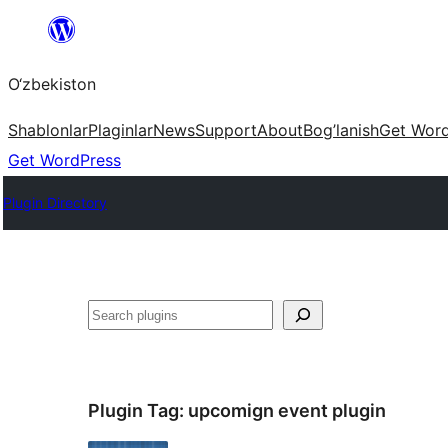
Skip
to
O‘zbekiston
content
Shablonlar
Plaginlar
News
Support
About
Bog’lanish
Get Wor
Get WordPress
Plugin Directory
Izlash
Plugin Tag:
upcomign event plugin