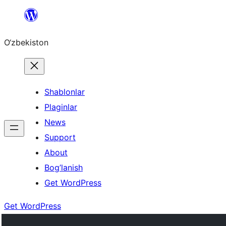
Skip
to
O‘zbekiston
content
Shablonlar
Plaginlar
News
Support
About
Bog’lanish
Get WordPress
Get WordPress