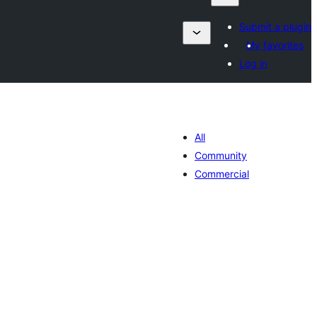
Submit a plugin
My favorites
Log in
All
Community
Commercial