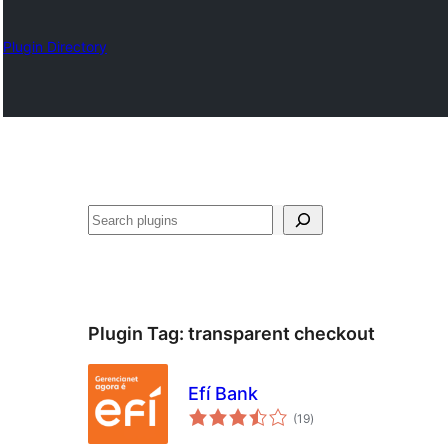
Plugin Directory
Izlash
Plugin Tag:
transparent checkout
Efí Bank
total
(19
)
ratings