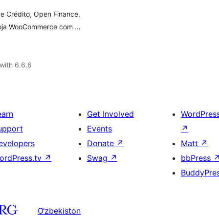
e Crédito, Open Finance,
a loja WooCommerce com …
with 6.6.6
earn
Get Involved
WordPres
upport
Events
↗
evelopers
Donate
↗
Matt
↗
ordPress.tv
↗
Swag
↗
bbPress
BuddyPre
O‘zbekiston