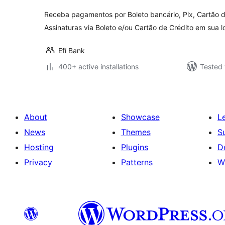
Receba pagamentos por Boleto bancário, Pix, Cartão d
Assinaturas via Boleto e/ou Cartão de Crédito em su
Efí Bank
400+ active installations
Tested 
About
Showcase
L
News
Themes
S
Hosting
Plugins
D
Privacy
Patterns
W