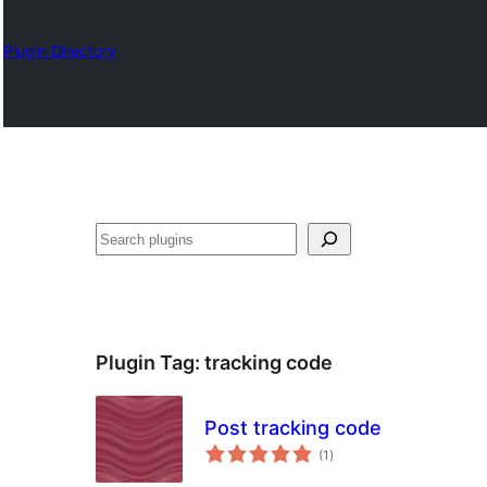
Plugin Directory
Izlash
Plugin Tag:
tracking code
Post tracking code
total
(1
)
ratings