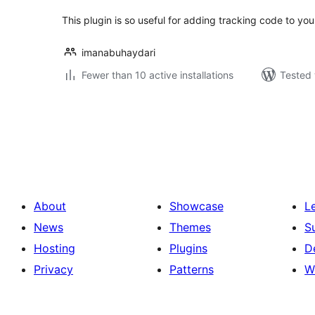
This plugin is so useful for adding tracking code to you
imanabuhaydari
Fewer than 10 active installations
Tested 
Posts
pagination
About
Showcase
L
News
Themes
S
Hosting
Plugins
D
Privacy
Patterns
W