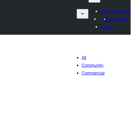
Submit a plugin
My favorites
Log in
All
Community
Commercial