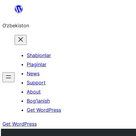
Skip
to
O‘zbekiston
content
Shablonlar
Plaginlar
News
Support
About
Bog’lanish
Get WordPress
Get WordPress