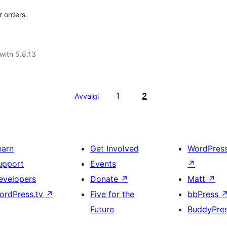
r orders.
with 5.8.13
1
2
Avvalgi
earn
Get Involved
WordPres
upport
Events
↗
evelopers
Donate
↗
Matt
↗
ordPress.tv
↗
Five for the
bbPress
Future
BuddyPre