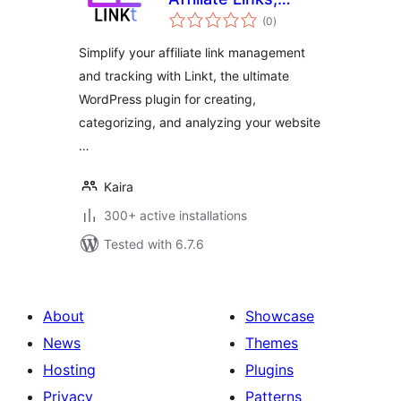
total
Branded Links and
(0
)
ratings
Custom Link
Simplify your affiliate link management
Tracking &
and tracking with Linkt, the ultimate
Management
WordPress plugin for creating,
categorizing, and analyzing your website
…
Kaira
300+ active installations
Tested with 6.7.6
About
Showcase
News
Themes
Hosting
Plugins
Privacy
Patterns