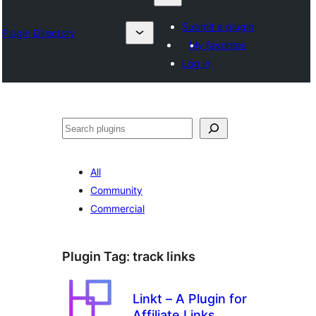
Submit a plugin
Plugin Directory
My favorites
Log in
Izlash
All
Community
Commercial
Plugin Tag:
track links
Linkt – A Plugin for
Affiliate Links,