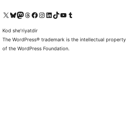
Visit our X (formerly Twitter) account
Visit our Bluesky account
Visit our Mastodon account
Visit our Threads account
Visit our Facebook page
Visit our Instagram account
Visit our LinkedIn account
Visit our TikTok account
Visit our YouTube channel
Visit our Tumblr account
Kod she'riyatdir
The WordPress® trademark is the intellectual property
of the WordPress Foundation.