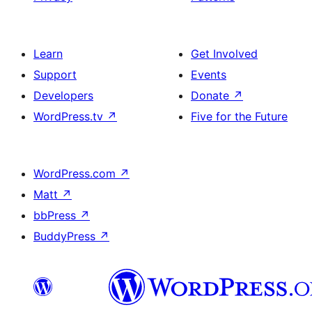
Learn
Get Involved
Support
Events
Developers
Donate
↗
WordPress.tv
↗
Five for the Future
WordPress.com
↗
Matt
↗
bbPress
↗
BuddyPress
↗