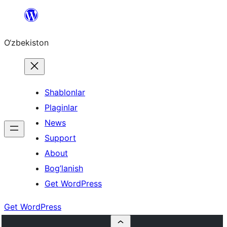
Skip
to
O‘zbekiston
content
Shablonlar
Plaginlar
News
Support
About
Bog’lanish
Get WordPress
Get WordPress