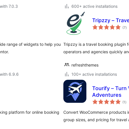
with 7.0.3
600+ active installations
Tripzzy – Trav
to
(7
)
ra
ide range of widgets to help you
Tripzzy is a travel booking plugin 
ntor.
operators and agencies quickly and
refreshthemes
with 6.9.6
100+ active installations
Tourify – Tur
Adventures
to
(1
)
ra
ng platform for online booking
Convert WooCommerce products int
group sizes, and pricing for travel