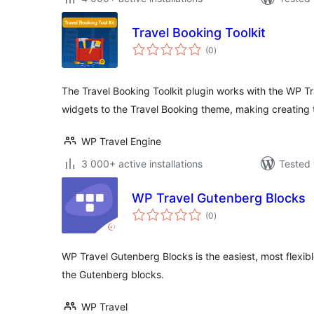
Travel Booking Toolkit
total
(0
)
ratings
The Travel Booking Toolkit plugin works with the WP Tr
widgets to the Travel Booking theme, making creating 
WP Travel Engine
3 000+ active installations
Tested 
WP Travel Gutenberg Blocks
total
(0
)
ratings
WP Travel Gutenberg Blocks is the easiest, most flexibl
the Gutenberg blocks.
WP Travel