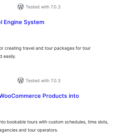
Tested with 7.0.3
el Engine System
tal
tings
for creating travel and tour packages for tour
 easily.
Tested with 7.0.3
n WooCommerce Products into
tal
tings
o bookable tours with custom schedules, time slots,
 agencies and tour operators.