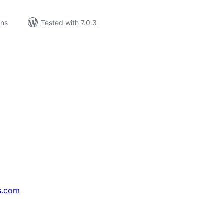
ons
Tested with 7.0.3
s.com