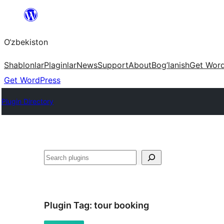
Skip
to
O‘zbekiston
content
Shablonlar
Plaginlar
News
Support
About
Bog’lanish
Get Wor
Get WordPress
Plugin Directory
Izlash
Plugin Tag:
tour booking