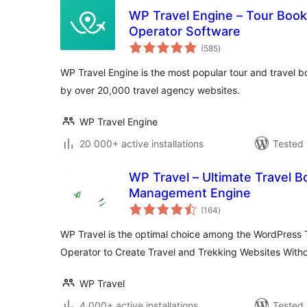
WP Travel Engine – Tour Booki
Operator Software
total
(585
)
ratings
WP Travel Engine is the most popular tour and travel 
by over 20,000 travel agency websites.
WP Travel Engine
20 000+ active installations
Tested 
WP Travel – Ultimate Travel 
Management Engine
total
(164
)
ratings
WP Travel is the optimal choice among the WordPress 
Operator to Create Travel and Trekking Websites With
WP Travel
4 000+ active installations
Tested 