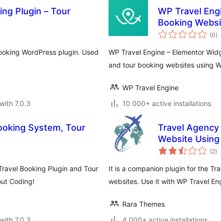
ng Plugin – Tour
WP Travel Engi
Booking Websi
to
(0
)
ra
booking WordPress plugin. Used
WP Travel Engine – Elementor Widg
and tour booking websites using W
WP Travel Engine
with 7.0.3
10 000+ active installations
Booking System, Tour
Travel Agency
Website Using
to
(2
)
ra
Travel Booking Plugin and Tour
It is a companion plugin for the T
out Coding!
websites. Use it with WP Travel Eng
Rara Themes
with 7.0.3
4 000+ active installations