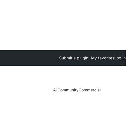
Submit a plugin
My favorites
Log in
All
Community
Commercial