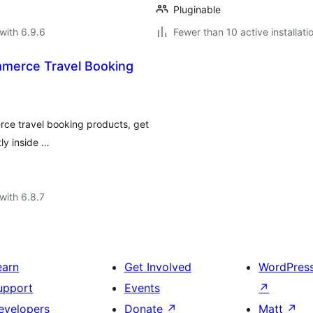
Pluginable
with 6.9.6
Fewer than 10 active installati
merce Travel Booking
rce travel booking products, get
ly inside …
with 6.8.7
earn
Get Involved
WordPres
upport
Events
↗
evelopers
Donate
↗
Matt
↗