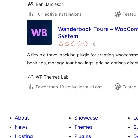
Ben Jamieson
10+ active installations
Tested 
Wanderbook Tours – WooCom
System
total
(0
)
ratings
A flexible travel booking plugin for creating woocomme
bookings, manage tour bookings, pricing options direct
WP Themes Lab
Fewer than 10 active installations
Tested 
About
Showcase
L
News
Themes
S
Hosting
Plugins
D