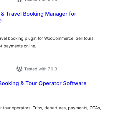
r & Travel Booking Manager for
e
otal
ratings
ravel booking plugin for WooCommerce. Sell tours,
t payments online.
Tested with 7.0.3
 Booking & Tour Operator Software
otal
atings
r tour operators. Trips, departures, payments, OTAs,