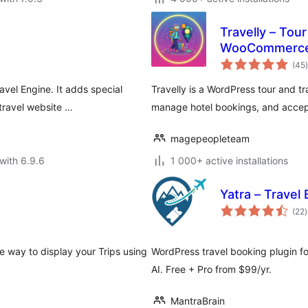
Travelly – Tou
WooCommerc
t
(45
)
avel Engine. It adds special
Travelly is a WordPress tour and t
travel website …
manage hotel bookings, and accep
magepeopleteam
with 6.9.6
1 000+ active installations
Yatra – Travel
t
(22
)
r
e way to display your Trips using
WordPress travel booking plugin fo
AI. Free + Pro from $99/yr.
MantraBrain