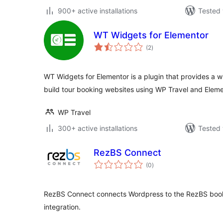
900+ active installations
Tested 
WT Widgets for Elementor
total
(2
)
ratings
WT Widgets for Elementor is a plugin that provides a w
build tour booking websites using WP Travel and Eleme
WP Travel
300+ active installations
Tested 
RezBS Connect
total
(0
)
ratings
RezBS Connect connects Wordpress to the RezBS booki
integration.