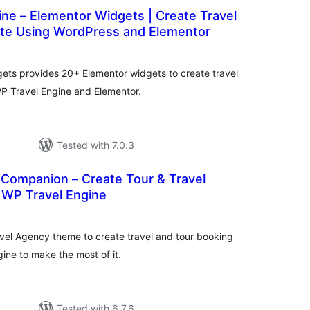
ne – Elementor Widgets | Create Travel
te Using WordPress and Elementor
tal
tings
ets provides 20+ Elementor widgets to create travel
P Travel Engine and Elementor.
Tested with 7.0.3
 Companion – Create Tour & Travel
 WP Travel Engine
tal
tings
ravel Agency theme to create travel and tour booking
ine to make the most of it.
Tested with 6.7.6