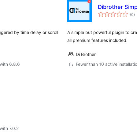
Dibrother Sim
to
(0
)
ra
gered by time delay or scroll
A simple but powerful plugin to c
all premium features included.
Di Brother
with 6.8.6
Fewer than 10 active installati
with 7.0.2