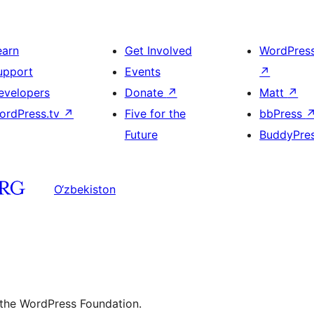
earn
Get Involved
WordPres
upport
Events
↗
evelopers
Donate
↗
Matt
↗
ordPress.tv
↗
Five for the
bbPress
Future
BuddyPre
O‘zbekiston
 the WordPress Foundation.