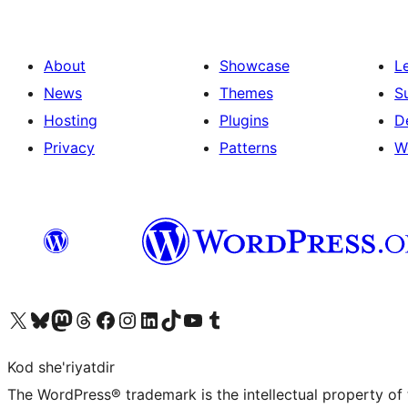
About
Showcase
L
News
Themes
S
Hosting
Plugins
D
Privacy
Patterns
W
Visit our X (formerly Twitter) account
Visit our Bluesky account
Visit our Mastodon account
Visit our Threads account
Visit our Facebook page
Visit our Instagram account
Visit our LinkedIn account
Visit our TikTok account
Visit our YouTube channel
Visit our Tumblr account
Kod she'riyatdir
The WordPress® trademark is the intellectual property of