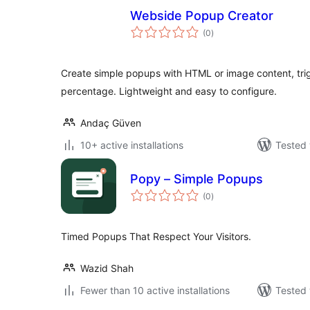
Webside Popup Creator
total
(0
)
ratings
Create simple popups with HTML or image content, trig
percentage. Lightweight and easy to configure.
Andaç Güven
10+ active installations
Tested 
Popy – Simple Popups
total
(0
)
ratings
Timed Popups That Respect Your Visitors.
Wazid Shah
Fewer than 10 active installations
Tested 