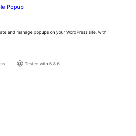
ple Popup
tal
tings
reate and manage popups on your WordPress site, with
ons
Tested with 6.8.6