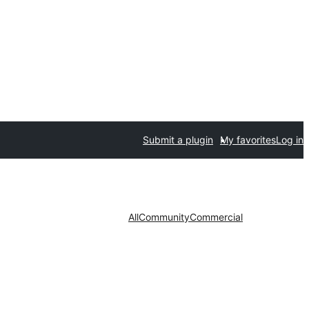
Submit a plugin
My favorites
Log in
All
Community
Commercial