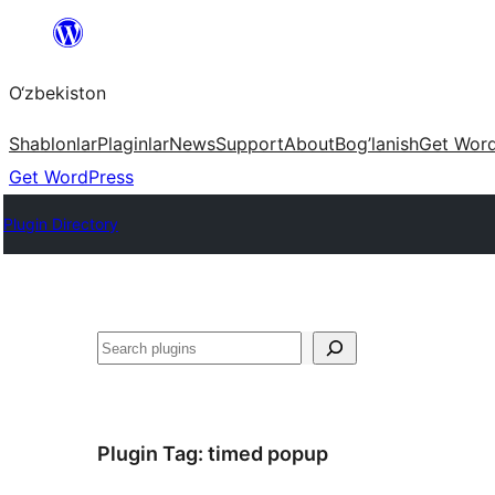
Skip
to
O‘zbekiston
content
Shablonlar
Plaginlar
News
Support
About
Bog’lanish
Get Wor
Get WordPress
Plugin Directory
Izlash
Plugin Tag:
timed popup