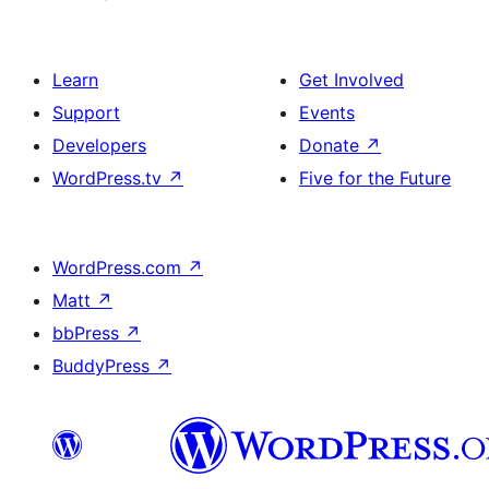
Learn
Get Involved
Support
Events
Developers
Donate
↗
WordPress.tv
↗
Five for the Future
WordPress.com
↗
Matt
↗
bbPress
↗
BuddyPress
↗