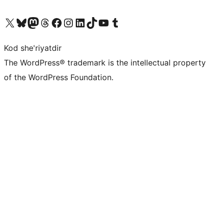
Visit our X (formerly Twitter) account
Visit our Bluesky account
Visit our Mastodon account
Visit our Threads account
Visit our Facebook page
Visit our Instagram account
Visit our LinkedIn account
Visit our TikTok account
Visit our YouTube channel
Visit our Tumblr account
Kod she'riyatdir
The WordPress® trademark is the intellectual property
of the WordPress Foundation.