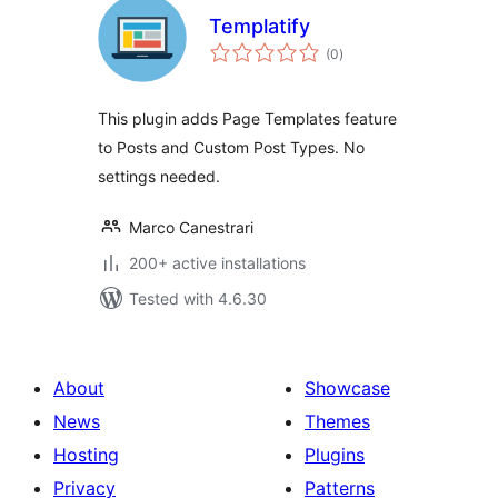
Templatify
total
(0
)
ratings
This plugin adds Page Templates feature
to Posts and Custom Post Types. No
settings needed.
Marco Canestrari
200+ active installations
Tested with 4.6.30
About
Showcase
News
Themes
Hosting
Plugins
Privacy
Patterns