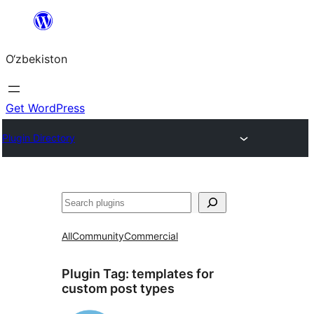
Skip
to
O‘zbekiston
content
Get WordPress
Plugin Directory
Izlash
All
Community
Commercial
Plugin Tag:
templates for
custom post types