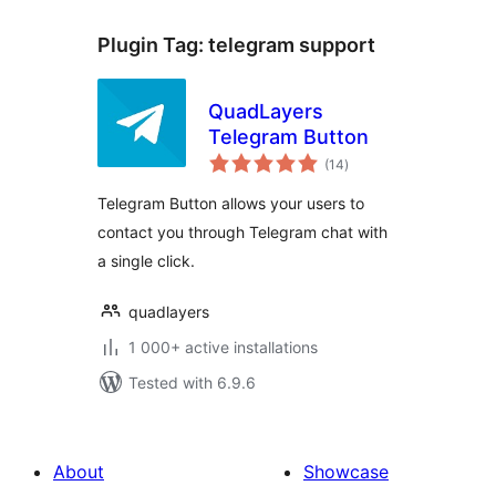
Plugin Tag:
telegram support
QuadLayers
Telegram Button
total
(14
)
ratings
Telegram Button allows your users to
contact you through Telegram chat with
a single click.
quadlayers
1 000+ active installations
Tested with 6.9.6
About
Showcase