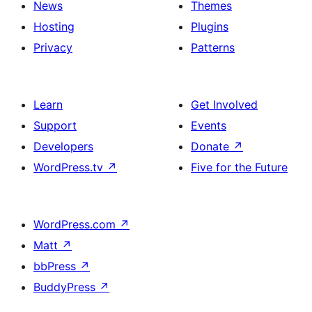
News
Themes
Hosting
Plugins
Privacy
Patterns
Learn
Get Involved
Support
Events
Developers
Donate
↗
WordPress.tv
↗
Five for the Future
WordPress.com
↗
Matt
↗
bbPress
↗
BuddyPress
↗