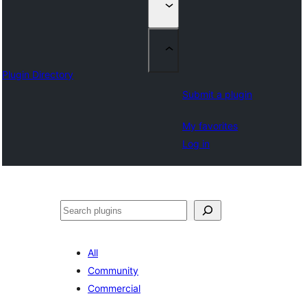
Plugin Directory
Submit a plugin
My favorites
Log in
Izlash
All
Community
Commercial