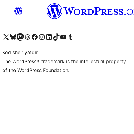
Visit our X (formerly Twitter) account
Visit our Bluesky account
Visit our Mastodon account
Visit our Threads account
Visit our Facebook page
Visit our Instagram account
Visit our LinkedIn account
Visit our TikTok account
Visit our YouTube channel
Visit our Tumblr account
Kod she'riyatdir
The WordPress® trademark is the intellectual property
of the WordPress Foundation.