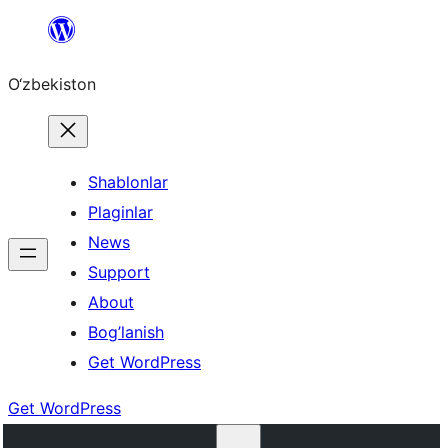
Skip
to
O‘zbekiston
content
Shablonlar
Plaginlar
News
Support
About
Bog’lanish
Get WordPress
Get WordPress