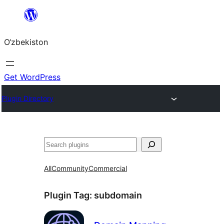
Skip
to
O‘zbekiston
content
Get WordPress
Plugin Directory
Izlash
All
Community
Commercial
Plugin Tag:
subdomain