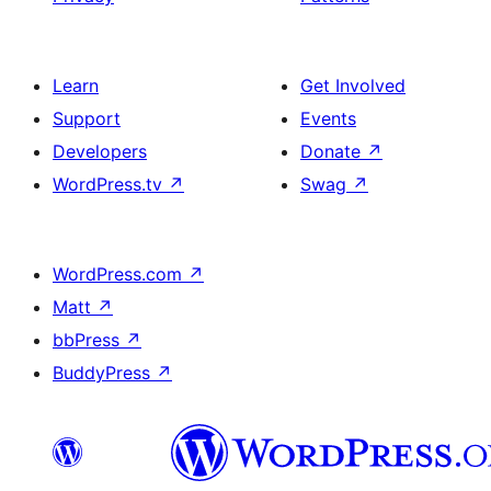
Learn
Get Involved
Support
Events
Developers
Donate
↗
WordPress.tv
↗
Swag
↗
WordPress.com
↗
Matt
↗
bbPress
↗
BuddyPress
↗