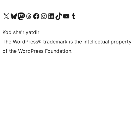
Visit our X (formerly Twitter) account
Visit our Bluesky account
Visit our Mastodon account
Visit our Threads account
Visit our Facebook page
Visit our Instagram account
Visit our LinkedIn account
Visit our TikTok account
Visit our YouTube channel
Visit our Tumblr account
Kod she'riyatdir
The WordPress® trademark is the intellectual property
of the WordPress Foundation.