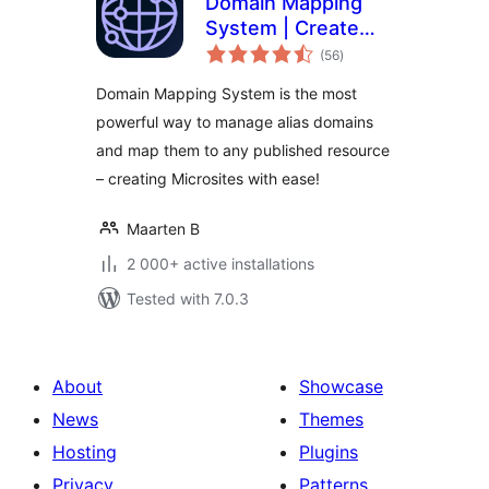
Domain Mapping
System | Create
total
Microsites with
(56
)
ratings
Multiple Alias
Domain Mapping System is the most
Domains (multisite
powerful way to manage alias domains
optional)
and map them to any published resource
– creating Microsites with ease!
Maarten B
2 000+ active installations
Tested with 7.0.3
About
Showcase
News
Themes
Hosting
Plugins
Privacy
Patterns