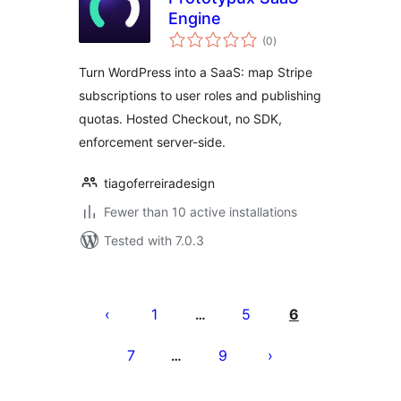
Engine
total
(0
)
ratings
Turn WordPress into a SaaS: map Stripe
subscriptions to user roles and publishing
quotas. Hosted Checkout, no SDK,
enforcement server-side.
tiagoferreiradesign
Fewer than 10 active installations
Tested with 7.0.3
Posts
pagination
1
5
6
…
7
9
…