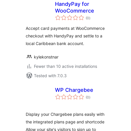
HandyPay for
WooCommerce
total
(0
)
ratings
Accept card payments at WooCommerce
checkout with HandyPay and settle to a
local Caribbean bank account.
kylekonstnar
Fewer than 10 active installations
Tested with 7.0.3
WP Chargebee
total
(0
)
ratings
Display your Chargebee plans easily with
the integrated plans page and shortcode
Allow your site's visitors to sign up to