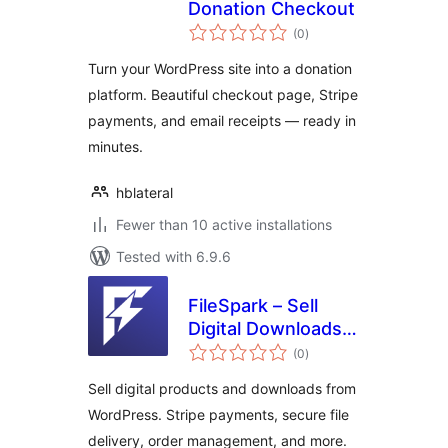
Donation Checkout
total
(0
)
ratings
Turn your WordPress site into a donation
platform. Beautiful checkout page, Stripe
payments, and email receipts — ready in
minutes.
hblateral
Fewer than 10 active installations
Tested with 6.9.6
FileSpark – Sell
Digital Downloads &
total
Products
(0
)
ratings
Sell digital products and downloads from
WordPress. Stripe payments, secure file
delivery, order management, and more.