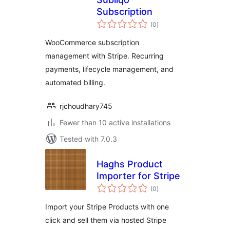
Subscription
total
(0
)
ratings
WooCommerce subscription
management with Stripe. Recurring
payments, lifecycle management, and
automated billing.
rjchoudhary745
Fewer than 10 active installations
Tested with 7.0.3
Haghs Product
Importer for Stripe
total
(0
)
ratings
Import your Stripe Products with one
click and sell them via hosted Stripe