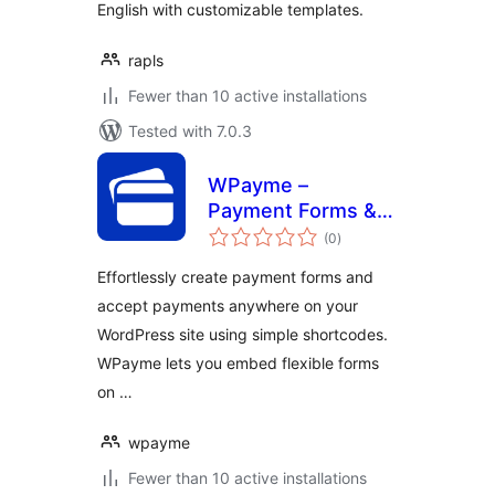
English with customizable templates.
rapls
Fewer than 10 active installations
Tested with 7.0.3
WPayme –
Payment Forms &
total
Gateways for
(0
)
ratings
WordPress
Effortlessly create payment forms and
accept payments anywhere on your
WordPress site using simple shortcodes.
WPayme lets you embed flexible forms
on …
wpayme
Fewer than 10 active installations