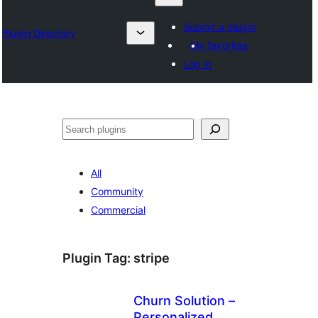
Submit a plugin
Plugin Directory
My favorites
Log in
Izlash
All
Community
Commercial
Plugin Tag:
stripe
Churn Solution –
Personalized