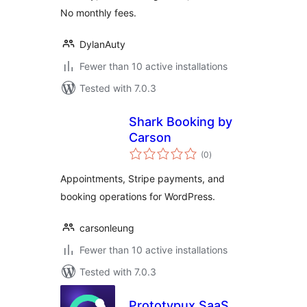
No monthly fees.
DylanAuty
Fewer than 10 active installations
Tested with 7.0.3
Shark Booking by
Carson
total
(0
)
ratings
Appointments, Stripe payments, and
booking operations for WordPress.
carsonleung
Fewer than 10 active installations
Tested with 7.0.3
Prototypux SaaS