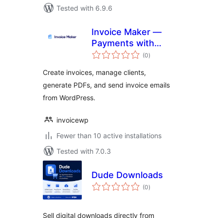
Tested with 6.9.6
Invoice Maker —
Payments with
total
Stripe
(0
)
ratings
Create invoices, manage clients,
generate PDFs, and send invoice emails
from WordPress.
invoicewp
Fewer than 10 active installations
Tested with 7.0.3
Dude Downloads
total
(0
)
ratings
Sell digital downloads directly from