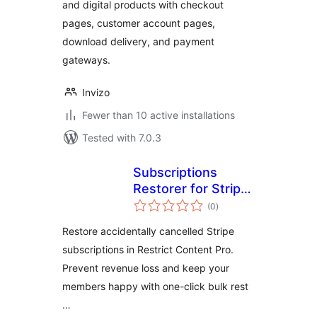
and digital products with checkout
pages, customer account pages,
download delivery, and payment
gateways.
Invizo
Fewer than 10 active installations
Tested with 7.0.3
Subscriptions
Restorer for Stripe
total
and Restrict
(0
)
ratings
Content Pro
Restore accidentally cancelled Stripe
subscriptions in Restrict Content Pro.
Prevent revenue loss and keep your
members happy with one-click bulk rest
…