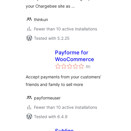
your Chargebee site as …
thinkun
Fewer than 10 active installations
Tested with 5.2.25
Payforme for
WooCommerce
total
(0
)
ratings
Accept payments from your customers’
friends and family to sell more
payformeuser
Fewer than 10 active installations
Tested with 6.4.9
Subliqo