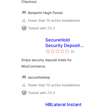
Checkout.
Benjamin Hagh Parast
Fewer than 10 active installations
Tested with 7.0.3
SecureHold
Security Deposit
total
Holds with Stripe
(0
)
ratings
for WooCommerce
Stripe security deposit holds for
WooCommerce.
secureholdwp
Fewer than 10 active installations
Tested with 7.0.3
HBLateral Instant