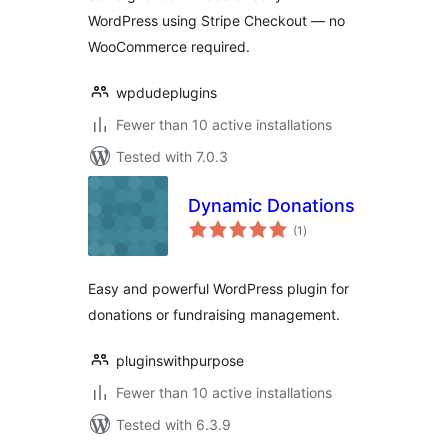
WordPress using Stripe Checkout — no
WooCommerce required.
wpdudeplugins
Fewer than 10 active installations
Tested with 7.0.3
Dynamic Donations
total
(1
)
ratings
Easy and powerful WordPress plugin for
donations or fundraising management.
pluginswithpurpose
Fewer than 10 active installations
Tested with 6.3.9