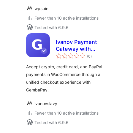
wpspin
Fewer than 10 active installations
Tested with 6.9.6
Ivanov Payment
Gateway with
total
GembaPay
(0
)
ratings
Accept crypto, credit card, and PayPal
payments in WooCommerce through a
unified checkout experience with
GembaPay.
ivanovslavy
Fewer than 10 active installations
Tested with 6.9.6