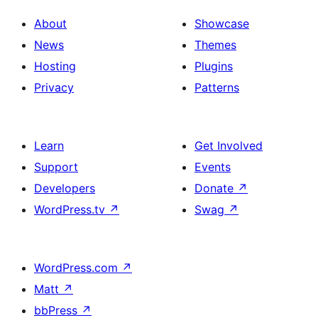
About
Showcase
News
Themes
Hosting
Plugins
Privacy
Patterns
Learn
Get Involved
Support
Events
Developers
Donate
↗
WordPress.tv
↗
Swag
↗
WordPress.com
↗
Matt
↗
bbPress
↗