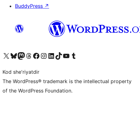
BuddyPress
↗
Visit our X (formerly Twitter) account
Visit our Bluesky account
Visit our Mastodon account
Visit our Threads account
Visit our Facebook page
Visit our Instagram account
Visit our LinkedIn account
Visit our TikTok account
Visit our YouTube channel
Visit our Tumblr account
Kod she'riyatdir
The WordPress® trademark is the intellectual property
of the WordPress Foundation.