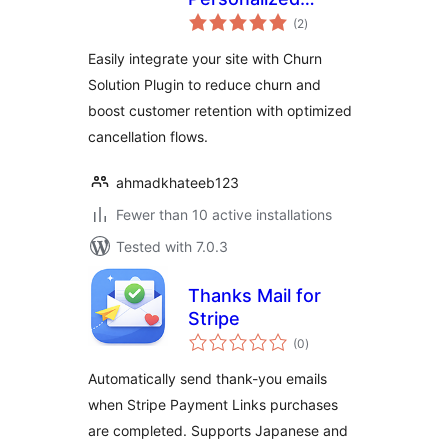
total
Cancellation Flows
(2
)
ratings
for WooCommerce
Easily integrate your site with Churn
and Paid
Solution Plugin to reduce churn and
Memberships Pro
boost customer retention with optimized
cancellation flows.
ahmadkhateeb123
Fewer than 10 active installations
Tested with 7.0.3
Thanks Mail for
Stripe
total
(0
)
ratings
Automatically send thank-you emails
when Stripe Payment Links purchases
are completed. Supports Japanese and