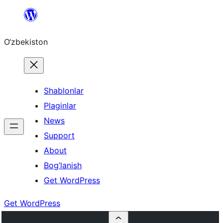
Skip
to
O‘zbekiston
content
Shablonlar
Plaginlar
News
Support
About
Bog’lanish
Get WordPress
Get WordPress