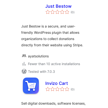
Just Bestow
total
(0
)
ratings
Just Bestow is a secure, and user-
friendly WordPress plugin that allows
organizations to collect donations
directly from their website using Stripe.
ayatsolutions
Fewer than 10 active installations
Tested with 7.0.3
Invizo Cart
total
(0
)
ratings
Sell digital downloads, software licenses,