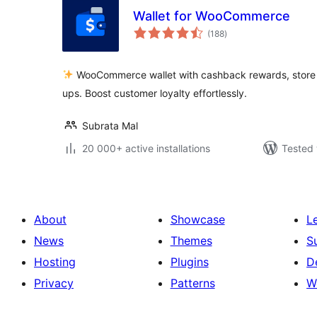
Wallet for WooCommerce
total
(188
)
ratings
WooCommerce wallet with cashback rewards, store c
ups. Boost customer loyalty effortlessly.
Subrata Mal
20 000+ active installations
Tested 
About
Showcase
L
News
Themes
S
Hosting
Plugins
D
Privacy
Patterns
W