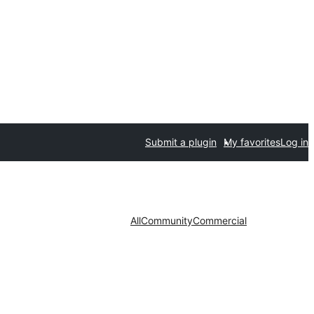
Submit a plugin
My favorites
Log in
All
Community
Commercial