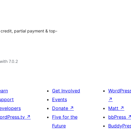
redit, partial payment & top-
with 7.0.2
earn
Get Involved
WordPres
upport
Events
↗
evelopers
Donate
↗
Matt
↗
ordPress.tv
↗
Five for the
bbPress
Future
BuddyPre