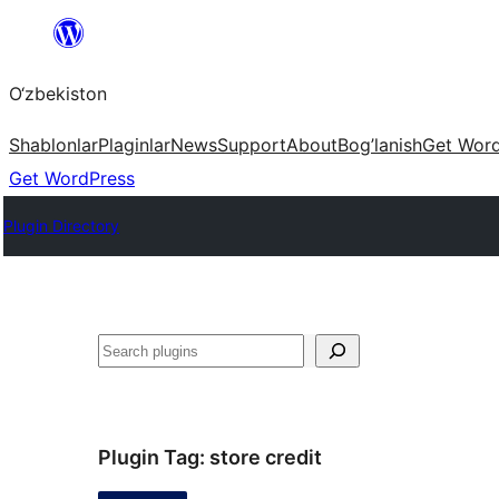
Skip
to
O‘zbekiston
content
Shablonlar
Plaginlar
News
Support
About
Bog’lanish
Get Wor
Get WordPress
Plugin Directory
Izlash
Plugin Tag:
store credit