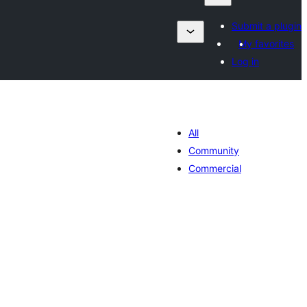
Submit a plugin
My favorites
Log in
All
Community
Commercial