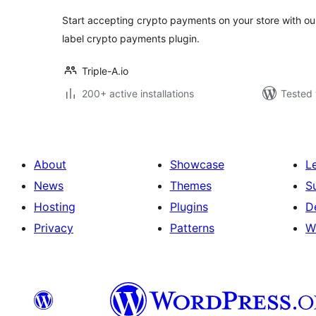
Start accepting crypto payments on your store with o
label crypto payments plugin.
Triple-A.io
200+ active installations
Tested 
About
Showcase
L
News
Themes
S
Hosting
Plugins
D
Privacy
Patterns
W