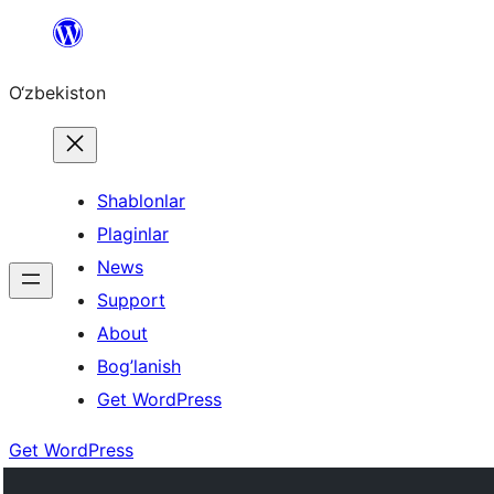
Skip
to
O‘zbekiston
content
Shablonlar
Plaginlar
News
Support
About
Bog’lanish
Get WordPress
Get WordPress