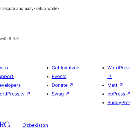
ur secure and easy-setup white-
with 6.9.6
earn
Get Involved
WordPres
upport
Events
↗
evelopers
Donate
↗
Matt
↗
ordPress.tv
↗
Swag
↗
bbPress
BuddyPre
O‘zbekiston