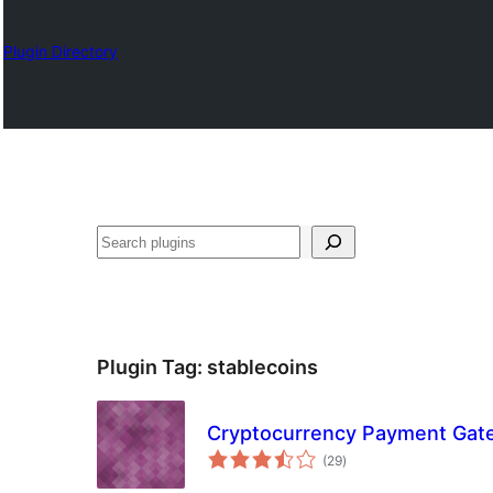
Plugin Directory
Izlash
Plugin Tag:
stablecoins
Cryptocurrency Payment Ga
total
(29
)
ratings