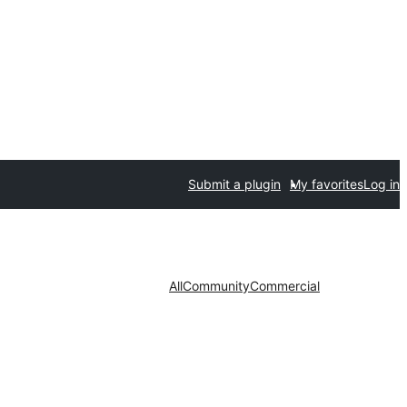
Submit a plugin
My favorites
Log in
All
Community
Commercial