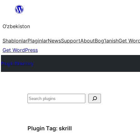
Skip
to
O‘zbekiston
content
Shablonlar
Plaginlar
News
Support
About
Bog’lanish
Get Wor
Get WordPress
Plugin Directory
Izlash
Plugin Tag:
skrill