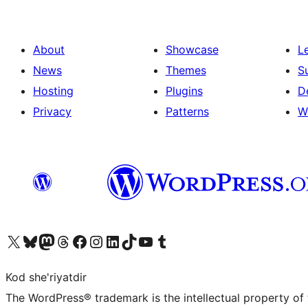
About
Showcase
L
News
Themes
S
Hosting
Plugins
D
Privacy
Patterns
W
Visit our X (formerly Twitter) account
Visit our Bluesky account
Visit our Mastodon account
Visit our Threads account
Visit our Facebook page
Visit our Instagram account
Visit our LinkedIn account
Visit our TikTok account
Visit our YouTube channel
Visit our Tumblr account
Kod she'riyatdir
The WordPress® trademark is the intellectual property of