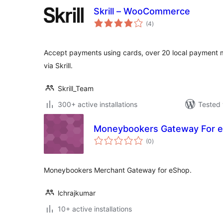
Skrill – WooCommerce
total
(4
)
ratings
Accept payments using cards, over 20 local payment
via Skrill.
Skrill_Team
300+ active installations
Tested 
Moneybookers Gateway For 
total
(0
)
ratings
Moneybookers Merchant Gateway for eShop.
lchrajkumar
10+ active installations