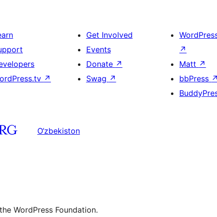
earn
Get Involved
WordPres
upport
Events
↗
evelopers
Donate
↗
Matt
↗
ordPress.tv
↗
Swag
↗
bbPress
BuddyPre
O‘zbekiston
 the WordPress Foundation.