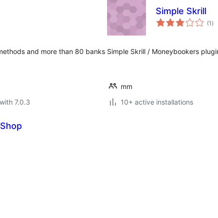
Simple Skrill
to
(1
)
ra
 methods and more than 80 banks
Simple Skrill / Moneybookers plugi
mm
with 7.0.3
10+ active installations
eShop