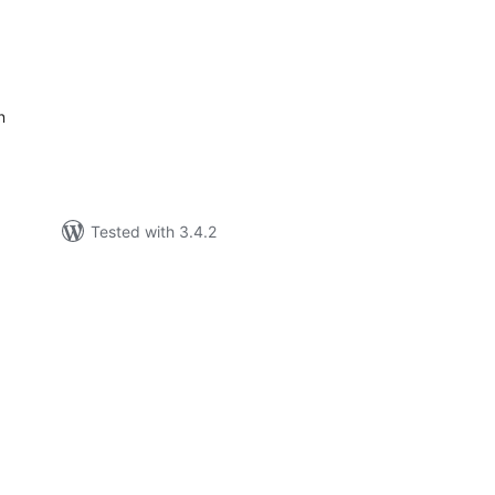
tal
tings
n
Tested with 3.4.2