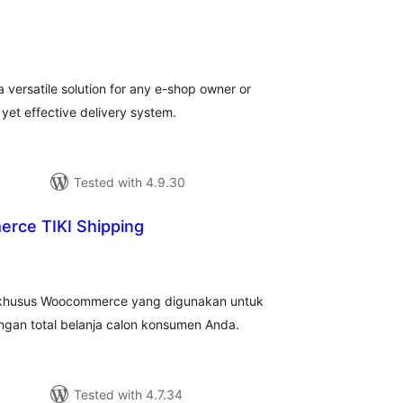
tal
tings
 versatile solution for any e-shop owner or
, yet effective delivery system.
Tested with 4.9.30
ce TIKI Shipping
tal
tings
 khusus Woocommerce yang digunakan untuk
ngan total belanja calon konsumen Anda.
Tested with 4.7.34