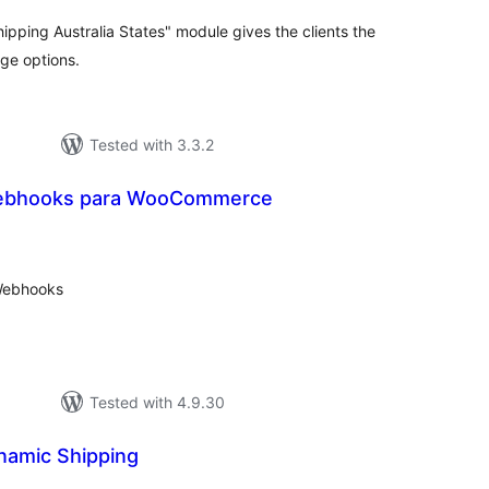
ing Australia States" module gives the clients the
age options.
Tested with 3.3.2
ebhooks para WooCommerce
tal
tings
Webhooks
Tested with 4.9.30
amic Shipping
tal
tings