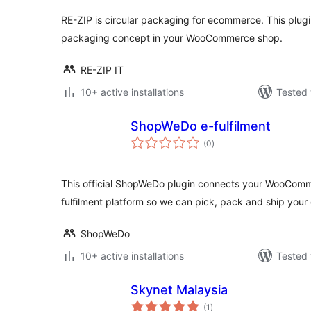
RE-ZIP is circular packaging for ecommerce. This plugi
packaging concept in your WooCommerce shop.
RE-ZIP IT
10+ active installations
Tested 
ShopWeDo e-fulfilment
total
(0
)
ratings
This official ShopWeDo plugin connects your WooCom
fulfilment platform so we can pick, pack and ship your 
ShopWeDo
10+ active installations
Tested 
Skynet Malaysia
total
(1
)
ratings