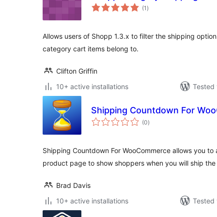
total
(1
)
ratings
Allows users of Shopp 1.3.x to filter the shipping optio
category cart items belong to.
Clifton Griffin
10+ active installations
Tested 
Shipping Countdown For Wo
total
(0
)
ratings
Shipping Countdown For WooCommerce allows you to a
product page to show shoppers when you will ship the
Brad Davis
10+ active installations
Tested 