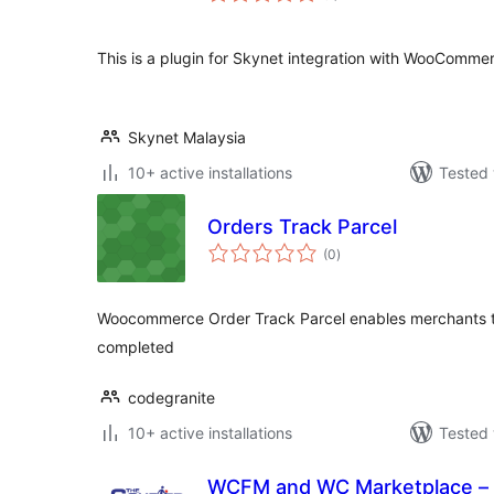
This is a plugin for Skynet integration with WooComme
Skynet Malaysia
10+ active installations
Tested 
Orders Track Parcel
total
(0
)
ratings
Woocommerce Order Track Parcel enables merchants to
completed
codegranite
10+ active installations
Tested 
WCFM and WC Marketplace – 