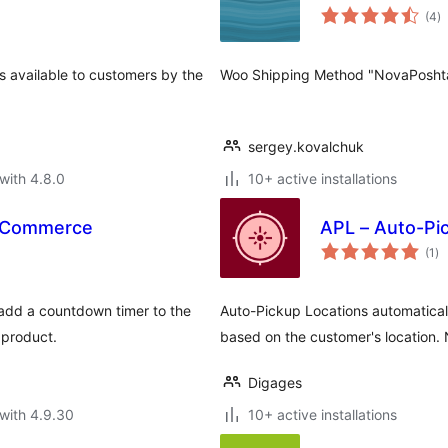
to
(4
)
ra
ns available to customers by the
Woo Shipping Method "NovaPosht
sergey.kovalchuk
with 4.8.0
10+ active installations
oCommerce
APL – Auto-Pi
to
(1
)
ra
dd a countdown timer to the
Auto-Pickup Locations automaticall
 product.
based on the customer's location
Digages
with 4.9.30
10+ active installations