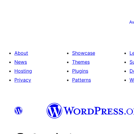
Posts
pagination
Av
About
Showcase
L
News
Themes
S
Hosting
Plugins
D
Privacy
Patterns
W