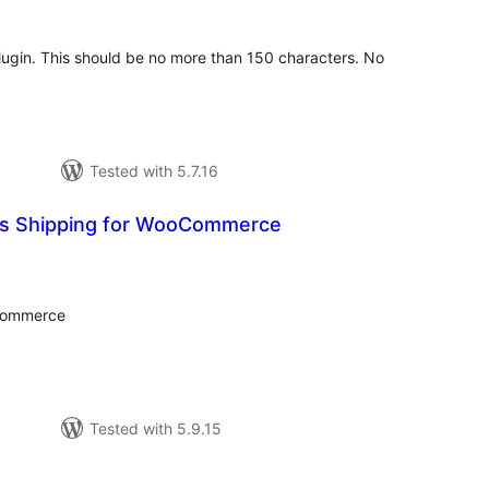
 plugin. This should be no more than 150 characters. No
Tested with 5.7.16
ss Shipping for WooCommerce
tal
tings
oCommerce
Tested with 5.9.15