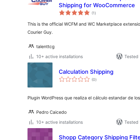
Shipping for WooCommerce
total
(1
)
ratings
This is the official WCFM and WC Marketplace extensio
Courier Guy.
talenttcg
10+ active installations
Tested 
Calculation Shipping
total
(0
)
ratings
Plugin WordPress que realiza el cálculo estandar de lo
Pedro Caicedo
10+ active installations
Tested 
Shopp Category Shipping Filt