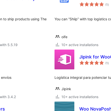
to
(1
)
ra
n to ship products using The
You can “Shiip” with top logistics 
oife
with 5.5.19
10+ active installations
Jipink for W
to
(1
)
ra
s envíos
Logística integral para potenciar
Jipink
with 3.4.2
10+ active installations
ers
Woo NovaPosh