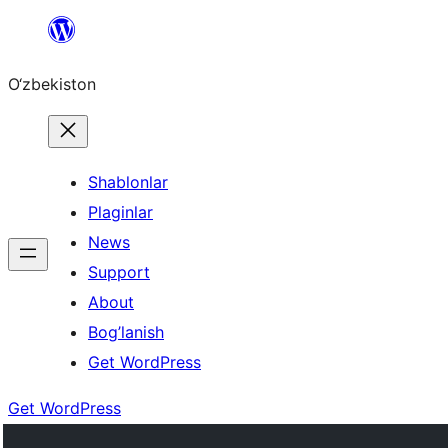
Skip
to
O‘zbekiston
content
Shablonlar
Plaginlar
News
Support
About
Bog’lanish
Get WordPress
Get WordPress