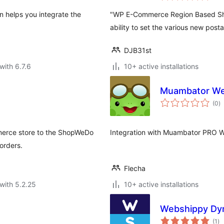
n helps you integrate the
"WP E-Commerce Region Based Shipp
ability to set the various new post
DJB31st
with 6.7.6
10+ active installations
Muambator W
to
(0
)
ra
merce store to the ShopWeDo
Integration with Muambator PRO 
orders.
Flecha
with 5.2.25
10+ active installations
Webshippy Dyn
to
(1
)
ra