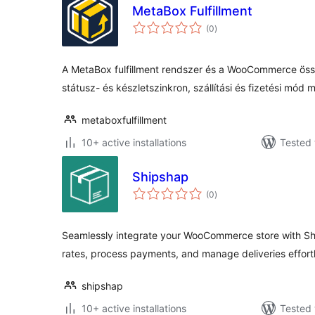
MetaBox Fulfillment
total
(0
)
ratings
A MetaBox fulfillment rendszer és a WooCommerce öss
státusz- és készletszinkron, szállítási és fizetési mód 
metaboxfulfillment
10+ active installations
Tested 
Shipshap
total
(0
)
ratings
Seamlessly integrate your WooCommerce store with Shi
rates, process payments, and manage deliveries effortl
shipshap
10+ active installations
Tested 