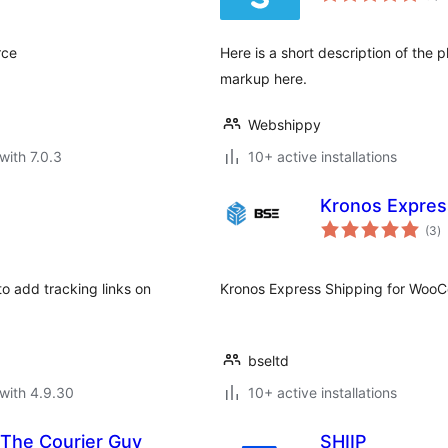
rce
Here is a short description of the
markup here.
Webshippy
with 7.0.3
10+ active installations
Kronos Expre
to
(3
)
ra
 add tracking links on
Kronos Express Shipping for Wo
bseltd
with 4.9.30
10+ active installations
The Courier Guy
SHIIP