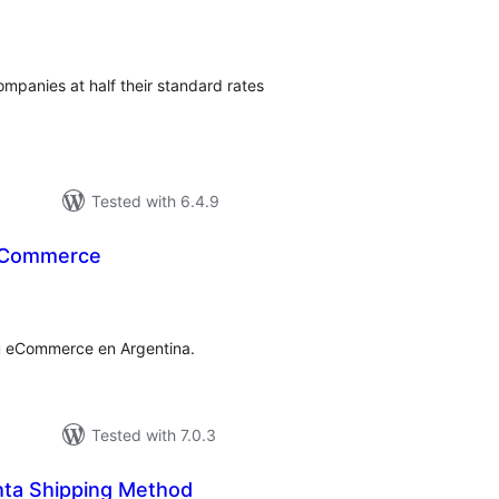
tal
tings
companies at half their standard rates
Tested with 6.4.9
ooCommerce
tal
tings
 tu eCommerce en Argentina.
Tested with 7.0.3
ta Shipping Method