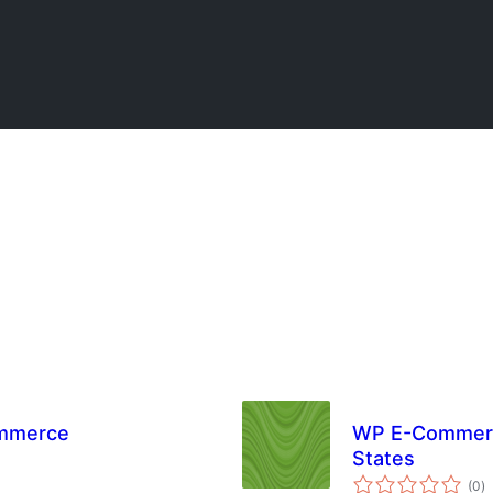
ommerce
WP E-Commerce
States
to
(0
)
ra