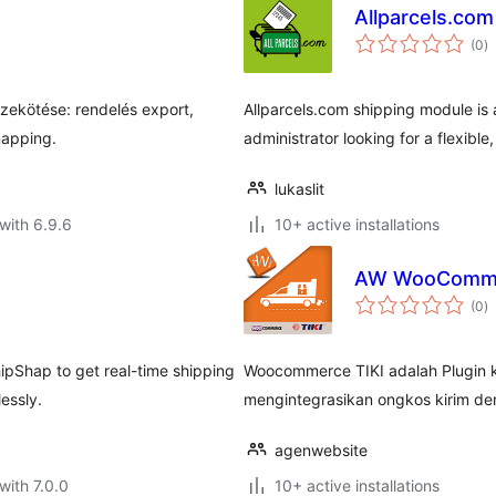
Allparcels.com
to
(0
)
ra
zekötése: rendelés export,
Allparcels.com shipping module is a
mapping.
administrator looking for a flexible
lukaslit
with 6.9.6
10+ active installations
AW WooCommer
to
(0
)
ra
pShap to get real-time shipping
Woocommerce TIKI adalah Plugin
essly.
mengintegrasikan ongkos kirim de
agenwebsite
with 7.0.0
10+ active installations