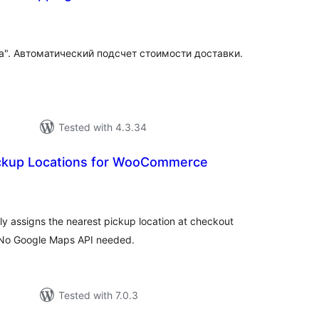
tal
tings
a". Автоматический подсчет стоимости доставки.
Tested with 4.3.34
ckup Locations for WooCommerce
tal
tings
y assigns the nearest pickup location at checkout
. No Google Maps API needed.
Tested with 7.0.3