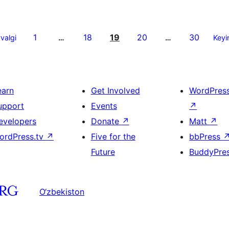
1
18
19
20
30
valgi
…
…
Keyi
earn
Get Involved
WordPres
upport
Events
↗
evelopers
Donate
↗
Matt
↗
ordPress.tv
↗
Five for the
bbPress
Future
BuddyPre
O‘zbekiston