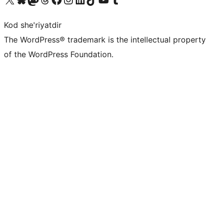
Kod she'riyatdir
The WordPress® trademark is the intellectual property
of the WordPress Foundation.