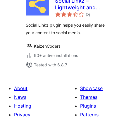
Social Linkz –
Lightweight and
total
fast social media
(2
)
ratings
sharing plugin
Social Linkz plugin helps you easily share
your content to social media.
KaizenCoders
90+ active installations
Tested with 6.8.7
About
Showcase
News
Themes
Hosting
Plugins
Privacy
Patterns