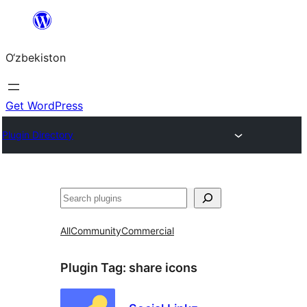
Skip
to
O‘zbekiston
content
Get WordPress
Plugin Directory
Izlash
All
Community
Commercial
Plugin Tag:
share icons