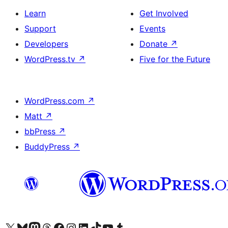
Learn
Get Involved
Support
Events
Developers
Donate
↗
WordPress.tv
↗
Five for the Future
WordPress.com
↗
Matt
↗
bbPress
↗
BuddyPress
↗
Visit our X (formerly Twitter) account
Visit our Bluesky account
Visit our Mastodon account
Visit our Threads account
Visit our Facebook page
Visit our Instagram account
Visit our LinkedIn account
Visit our TikTok account
Visit our YouTube channel
Visit our Tumblr account