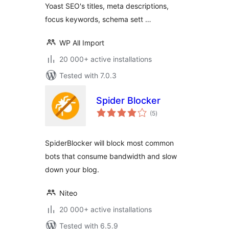
Yoast SEO's titles, meta descriptions,
focus keywords, schema sett …
WP All Import
20 000+ active installations
Tested with 7.0.3
Spider Blocker
total
(5
)
ratings
SpiderBlocker will block most common
bots that consume bandwidth and slow
down your blog.
Niteo
20 000+ active installations
Tested with 6.5.9