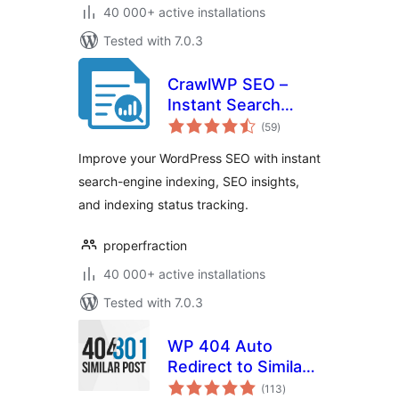
40 000+ active installations
Tested with 7.0.3
CrawlWP SEO –
Instant Search
total
Engine Indexing &
(59
)
ratings
SEO Performance
Improve your WordPress SEO with instant
Monitor
search-engine indexing, SEO insights,
and indexing status tracking.
properfraction
40 000+ active installations
Tested with 7.0.3
WP 404 Auto
Redirect to Similar
total
Post
(113
)
ratings