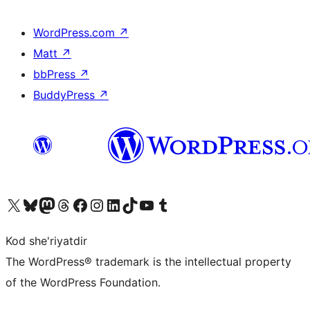
WordPress.com
↗
Matt
↗
bbPress
↗
BuddyPress
↗
Visit our X (formerly Twitter) account
Visit our Bluesky account
Visit our Mastodon account
Visit our Threads account
Visit our Facebook page
Visit our Instagram account
Visit our LinkedIn account
Visit our TikTok account
Visit our YouTube channel
Visit our Tumblr account
Kod she'riyatdir
The WordPress® trademark is the intellectual property
of the WordPress Foundation.