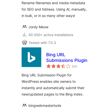
Rename filenames and media metadata
for SEO and tidiness. Using AI, manually,
in bulk, or in so many other ways!
Jordy Meow
40 000+ active installations
Tested with 7.0.3
Bing URL
Submissions Plugin
total
(21
)
ratings
Bing URL Submission Plugin for
WordPress enables site owners to
instantly and automatically submit their
new/updated pages to the Bing index.
bingwebmastertools