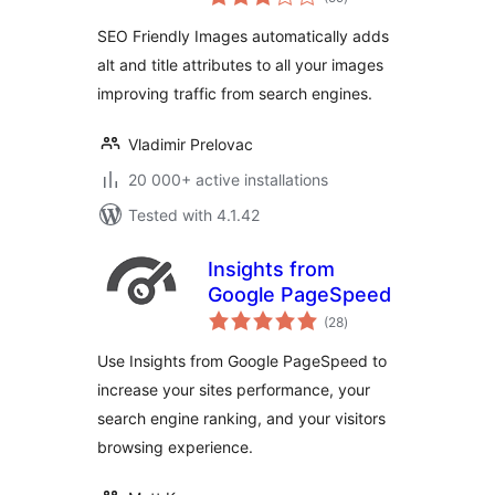
ratings
SEO Friendly Images automatically adds
alt and title attributes to all your images
improving traffic from search engines.
Vladimir Prelovac
20 000+ active installations
Tested with 4.1.42
Insights from
Google PageSpeed
total
(28
)
ratings
Use Insights from Google PageSpeed to
increase your sites performance, your
search engine ranking, and your visitors
browsing experience.