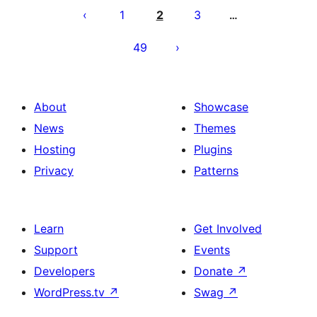
pagination
1
2
3
…
49
About
Showcase
News
Themes
Hosting
Plugins
Privacy
Patterns
Learn
Get Involved
Support
Events
Developers
Donate
↗
WordPress.tv
↗
Swag
↗