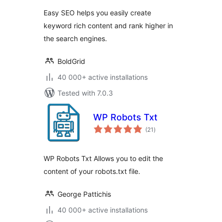
Easy SEO helps you easily create
keyword rich content and rank higher in
the search engines.
BoldGrid
40 000+ active installations
Tested with 7.0.3
WP Robots Txt
total
(21
)
ratings
WP Robots Txt Allows you to edit the
content of your robots.txt file.
George Pattichis
40 000+ active installations