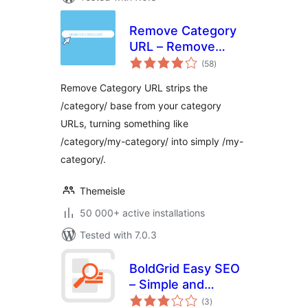
Remove Category
URL – Remove
total
'category' base
(58
)
ratings
from category
Remove Category URL strips the
permalinks
/category/ base from your category
URLs, turning something like
/category/my-category/ into simply /my-
category/.
Themeisle
50 000+ active installations
Tested with 7.0.3
BoldGrid Easy SEO
– Simple and
total
Effective SEO
(3
)
ratings