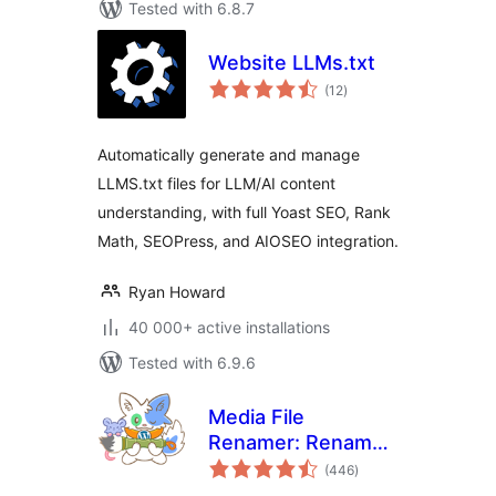
Tested with 6.8.7
Website LLMs.txt
total
(12
)
ratings
Automatically generate and manage
LLMS.txt files for LLM/AI content
understanding, with full Yoast SEO, Rank
Math, SEOPress, and AIOSEO integration.
Ryan Howard
40 000+ active installations
Tested with 6.9.6
Media File
Renamer: Rename
total
for better SEO (AI-
(446
)
ratings
Powered)