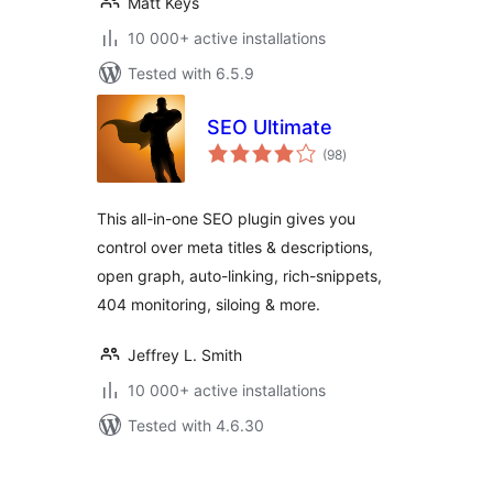
Matt Keys
10 000+ active installations
Tested with 6.5.9
SEO Ultimate
total
(98
)
ratings
This all-in-one SEO plugin gives you
control over meta titles & descriptions,
open graph, auto-linking, rich-snippets,
404 monitoring, siloing & more.
Jeffrey L. Smith
10 000+ active installations
Tested with 4.6.30
Posts