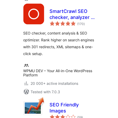
SmartCrawl SEO
checker, analyzer &
total
optimizer
(170
)
ratings
SEO checker, content analysis & SEO
optimizer. Rank higher on search engines
with 301 redirects, XML sitemaps & one-
click setup.
WPMU DEV – Your All-in-One WordPress
Platform
20 000+ active installations
Tested with 7.0.3
SEO Friendly
Images
total
(59
)