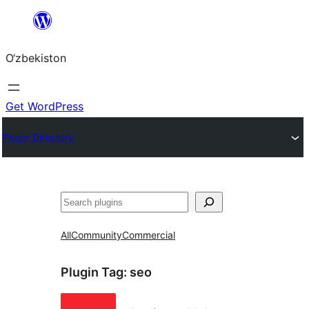
Skip
to
O‘zbekiston
content
Get WordPress
Plugin Directory
Izlash
All
Community
Commercial
Plugin Tag:
seo