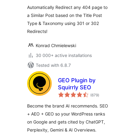
Automatically Redirect any 404 page to
a Similar Post based on the Title Post
Type & Taxonomy using 301 or 302
Redirects!
Konrad Chmielewski
30 000+ active installations
Tested with 6.8.7
GEO Plugin by
Squirrly SEO
total
(679
)
ratings
Become the brand AI recommends. SEO
+ AEO + GEO so your WordPress ranks
on Google and gets cited by ChatGPT,
Perplexity, Gemini & AI Overviews.