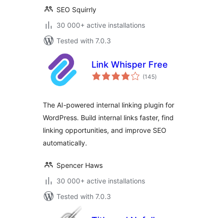
SEO Squirrly
30 000+ active installations
Tested with 7.0.3
Link Whisper Free
total
(145
)
ratings
The AI-powered internal linking plugin for
WordPress. Build internal links faster, find
linking opportunities, and improve SEO
automatically.
Spencer Haws
30 000+ active installations
Tested with 7.0.3