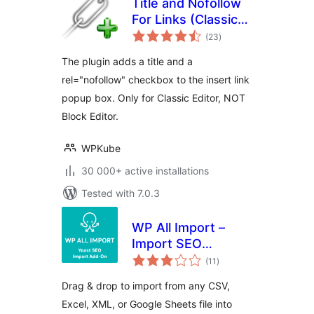
Title and Nofollow
For Links (Classic
total
Editor)
(23
)
ratings
The plugin adds a title and a
rel="nofollow" checkbox to the insert link
popup box. Only for Classic Editor, NOT
Block Editor.
WPKube
30 000+ active installations
Tested with 7.0.3
WP All Import –
Import SEO
total
Settings for Yoast
(11
)
ratings
SEO
Drag & drop to import from any CSV,
Excel, XML, or Google Sheets file into