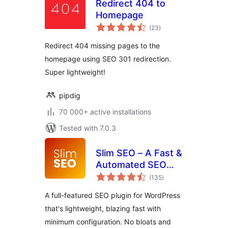
Redirect 404 to
Homepage
total
(23
)
ratings
Redirect 404 missing pages to the
homepage using SEO 301 redirection.
Super lightweight!
pipdig
70 000+ active installations
Tested with 7.0.3
Slim SEO – A Fast &
Automated SEO
total
Plugin For
(135
)
ratings
WordPress
A full-featured SEO plugin for WordPress
that's lightweight, blazing fast with
minimum configuration. No bloats and