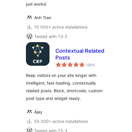
just works!
Anh Tran
70 000+ active installations
Tested with 7.0.3
Contextual Related
Posts
total
(201
)
ratings
Keep visitors on your site longer with
intelligent, fast-loading, contextually
related posts. Block, shortcode, custom
post type and widget ready.
Ajay
50 000+ active installations
Tested with 7.0.3