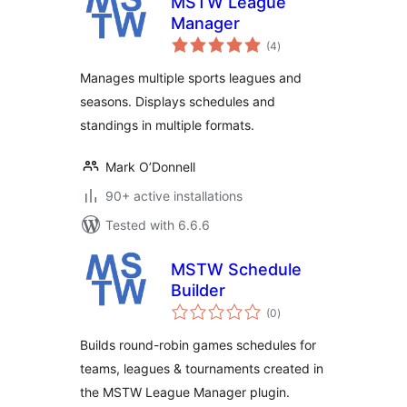
MSTW League
Manager
total
(4
)
ratings
Manages multiple sports leagues and
seasons. Displays schedules and
standings in multiple formats.
Mark O’Donnell
90+ active installations
Tested with 6.6.6
MSTW Schedule
Builder
total
(0
)
ratings
Builds round-robin games schedules for
teams, leagues & tournaments created in
the MSTW League Manager plugin.