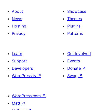
About
Showcase
News
Themes
Hosting
Plugins
Privacy
Patterns
Learn
Get Involved
Support
Events
Developers
Donate
↗
WordPress.tv
↗
Swag
↗
WordPress.com
↗
Matt
↗