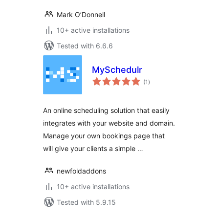
Mark O’Donnell
10+ active installations
Tested with 6.6.6
MySchedulr
total
(1
)
ratings
An online scheduling solution that easily
integrates with your website and domain.
Manage your own bookings page that
will give your clients a simple …
newfoldaddons
10+ active installations
Tested with 5.9.15