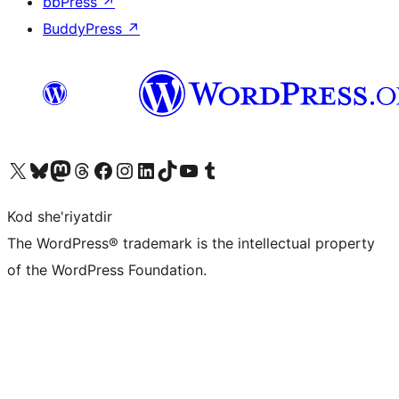
bbPress
↗
BuddyPress
↗
Visit our X (formerly Twitter) account
Visit our Bluesky account
Visit our Mastodon account
Visit our Threads account
Visit our Facebook page
Visit our Instagram account
Visit our LinkedIn account
Visit our TikTok account
Visit our YouTube channel
Visit our Tumblr account
Kod she'riyatdir
The WordPress® trademark is the intellectual property
of the WordPress Foundation.