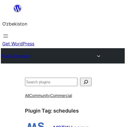
Skip
to
O‘zbekiston
content
Get WordPress
Plugin Directory
Izlash
All
Community
Commercial
Plugin Tag:
schedules