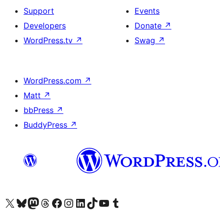
Support
Events
Developers
Donate
↗
WordPress.tv
↗
Swag
↗
WordPress.com
↗
Matt
↗
bbPress
↗
BuddyPress
↗
Visit our X (formerly Twitter) account
Visit our Bluesky account
Visit our Mastodon account
Visit our Threads account
Visit our Facebook page
Visit our Instagram account
Visit our LinkedIn account
Visit our TikTok account
Visit our YouTube channel
Visit our Tumblr account