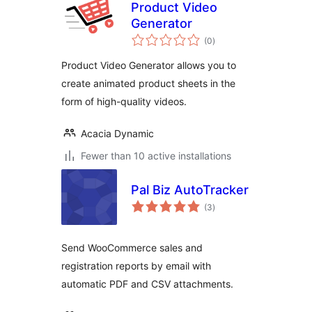
Product Video
Generator
total
(0
)
ratings
Product Video Generator allows you to
create animated product sheets in the
form of high-quality videos.
Acacia Dynamic
Fewer than 10 active installations
Pal Biz AutoTracker
total
(3
)
ratings
Send WooCommerce sales and
registration reports by email with
automatic PDF and CSV attachments.