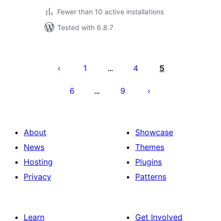
Fewer than 10 active installations
Tested with 6.8.7
Posts
pagination
1
4
5
…
6
9
…
About
Showcase
News
Themes
Hosting
Plugins
Privacy
Patterns
Learn
Get Involved