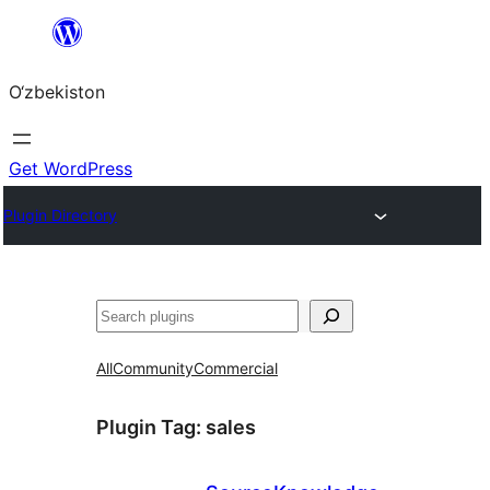
Skip
to
O‘zbekiston
content
Get WordPress
Plugin Directory
Izlash
All
Community
Commercial
Plugin Tag:
sales