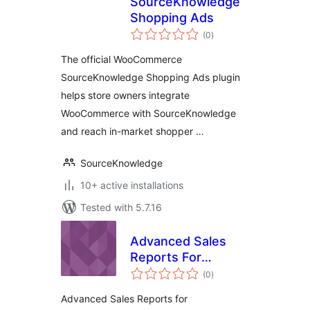
SourceKnowledge
Shopping Ads
total
(0
)
ratings
The official WooCommerce
SourceKnowledge Shopping Ads plugin
helps store owners integrate
WooCommerce with SourceKnowledge
and reach in-market shopper …
SourceKnowledge
10+ active installations
Tested with 5.7.16
Advanced Sales
Reports For
total
WooCommerce
(0
)
ratings
Advanced Sales Reports for