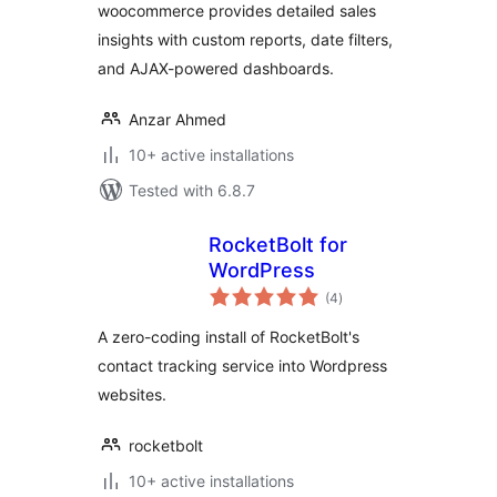
woocommerce provides detailed sales
insights with custom reports, date filters,
and AJAX-powered dashboards.
Anzar Ahmed
10+ active installations
Tested with 6.8.7
RocketBolt for
WordPress
total
(4
)
ratings
A zero-coding install of RocketBolt's
contact tracking service into Wordpress
websites.
rocketbolt
10+ active installations