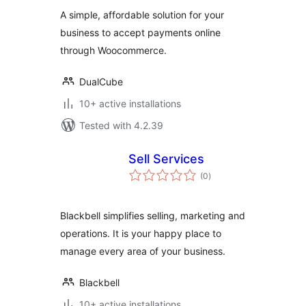
WooCommerce
A simple, affordable solution for your
business to accept payments online
through Woocommerce.
DualCube
10+ active installations
Tested with 4.2.39
Sell Services
total
(0
)
ratings
Blackbell simplifies selling, marketing and
operations. It is your happy place to
manage every area of your business.
Blackbell
10+ active installations