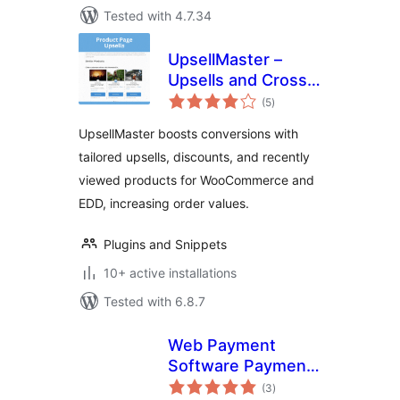
Tested with 4.7.34
UpsellMaster –
Upsells and Cross
total
Sell Everywhere for
(5
)
ratings
WooCommerce and
UpsellMaster boosts conversions with
Easy Digital
tailored upsells, discounts, and recently
Downloads (EDD)
viewed products for WooCommerce and
EDD, increasing order values.
Plugins and Snippets
10+ active installations
Tested with 6.8.7
Web Payment
Software Payment
total
Gateway for
(3
)
ratings