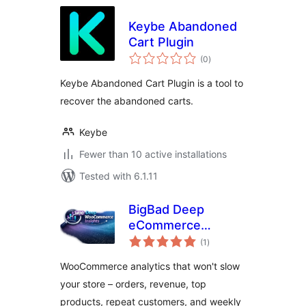
Keybe Abandoned
Cart Plugin
total
(0
)
ratings
Keybe Abandoned Cart Plugin is a tool to
recover the abandoned carts.
Keybe
Fewer than 10 active installations
Tested with 6.1.11
BigBad Deep
eCommerce
total
Insights
(1
)
ratings
WooCommerce analytics that won't slow
your store – orders, revenue, top
products, repeat customers, and weekly