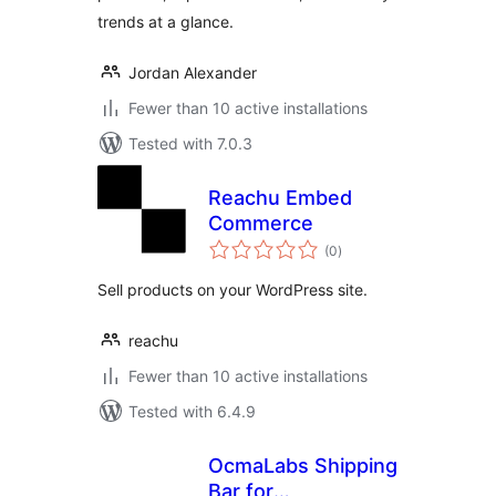
trends at a glance.
Jordan Alexander
Fewer than 10 active installations
Tested with 7.0.3
Reachu Embed
Commerce
total
(0
)
ratings
Sell products on your WordPress site.
reachu
Fewer than 10 active installations
Tested with 6.4.9
OcmaLabs Shipping
Bar for