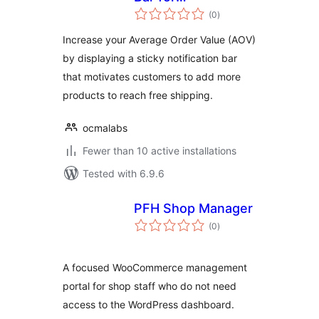
total
WooCommerce
(0
)
ratings
Increase your Average Order Value (AOV)
by displaying a sticky notification bar
that motivates customers to add more
products to reach free shipping.
ocmalabs
Fewer than 10 active installations
Tested with 6.9.6
PFH Shop Manager
total
(0
)
ratings
A focused WooCommerce management
portal for shop staff who do not need
access to the WordPress dashboard.