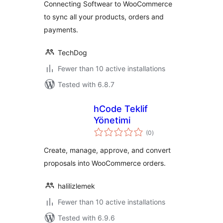
Connecting Softwear to WooCommerce
to sync all your products, orders and
payments.
TechDog
Fewer than 10 active installations
Tested with 6.8.7
hCode Teklif
Yönetimi
total
(0
)
ratings
Create, manage, approve, and convert
proposals into WooCommerce orders.
halilizlemek
Fewer than 10 active installations
Tested with 6.9.6