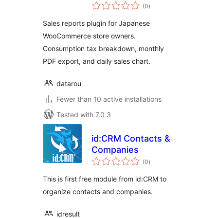
total
WooCommerce
(0
)
ratings
Sales reports plugin for Japanese
WooCommerce store owners.
Consumption tax breakdown, monthly
PDF export, and daily sales chart.
datarou
Fewer than 10 active installations
Tested with 7.0.3
id:CRM Contacts &
Companies
total
(0
)
ratings
This is first free module from id:CRM to
organize contacts and companies.
idresult