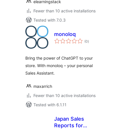
elearningstack
Fewer than 10 active installations
Tested with 7.0.3
monoloq
total
(0
)
ratings
Bring the power of ChatGPT to your
store. With monoloq – your personal
Sales Assistant.
maxarrich
Fewer than 10 active installations
Tested with 6.1.11
Japan Sales
Reports for