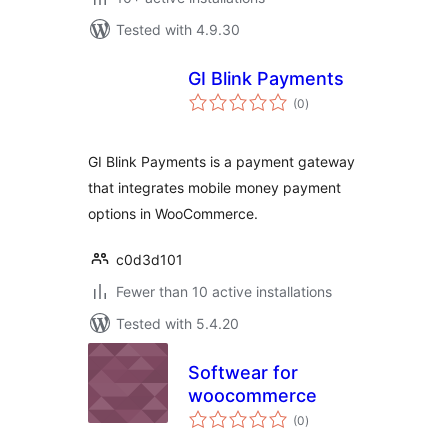
Tested with 4.9.30
GI Blink Payments
total
(0
)
ratings
GI Blink Payments is a payment gateway
that integrates mobile money payment
options in WooCommerce.
c0d3d101
Fewer than 10 active installations
Tested with 5.4.20
Softwear for
woocommerce
total
(0
)
ratings