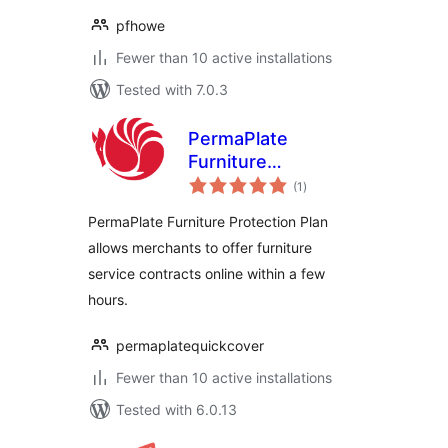
pfhowe
Fewer than 10 active installations
Tested with 7.0.3
PermaPlate
Furniture
total
Protection
(1
)
ratings
PermaPlate Furniture Protection Plan
allows merchants to offer furniture
service contracts online within a few
hours.
permaplatequickcover
Fewer than 10 active installations
Tested with 6.0.13