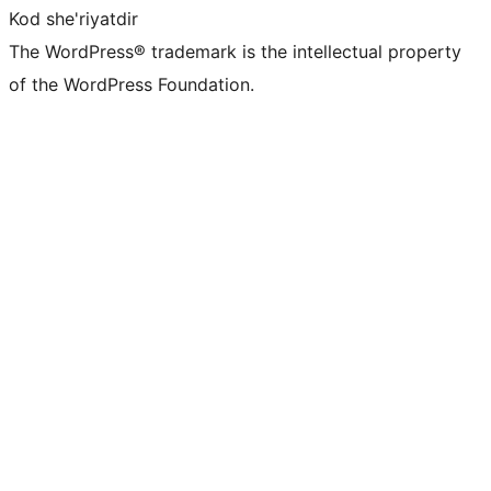
Kod she'riyatdir
The WordPress® trademark is the intellectual property
of the WordPress Foundation.