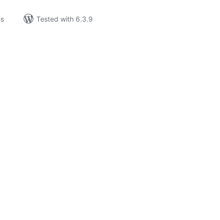
ns
Tested with 6.3.9