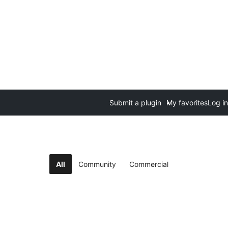
Submit a plugin
My favorites
Log in
All
Community
Commercial