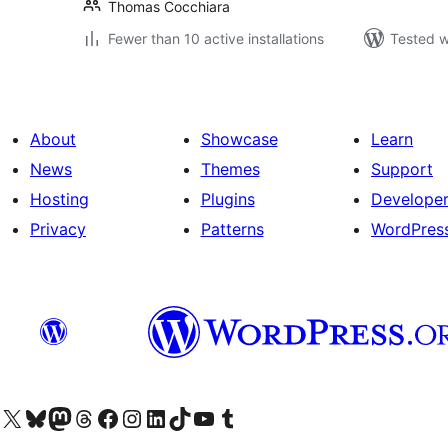
Thomas Cocchiara
Fewer than 10 active installations
Tested w
About
Showcase
Learn
News
Themes
Support
Hosting
Plugins
Develope
Privacy
Patterns
WordPres
Visit our X (formerly Twitter) account
Visit our Bluesky account
Visit our Mastodon account
Visit our Threads account
Visit our Facebook page
Visit our Instagram account
Visit our LinkedIn account
Visit our TikTok account
Visit our YouTube channel
Visit our Tumblr account