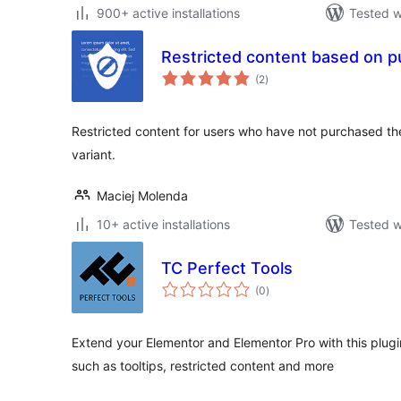
900+ active installations
Tested w
Restricted content based on 
total
(2
)
ratings
Restricted content for users who have not purchased th
variant.
Maciej Molenda
10+ active installations
Tested w
TC Perfect Tools
total
(0
)
ratings
Extend your Elementor and Elementor Pro with this plugin.
such as tooltips, restricted content and more