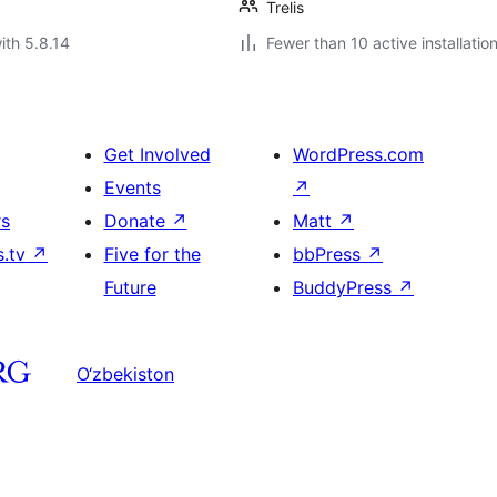
Trelis
ith 5.8.14
Fewer than 10 active installatio
Get Involved
WordPress.com
Events
↗
rs
Donate
↗
Matt
↗
s.tv
↗
Five for the
bbPress
↗
Future
BuddyPress
↗
O‘zbekiston