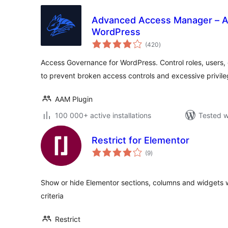
Advanced Access Manager – A
WordPress
total
(420
)
ratings
Access Governance for WordPress. Control roles, users,
to prevent broken access controls and excessive privile
AAM Plugin
100 000+ active installations
Tested w
Restrict for Elementor
total
(9
)
ratings
Show or hide Elementor sections, columns and widgets w
criteria
Restrict