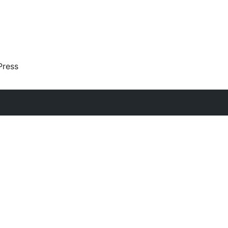
Press