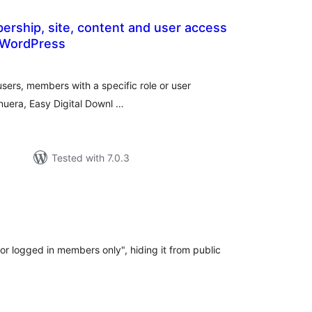
ership, site, content and user access
r WordPress
tal
tings
users, members with a specific role or user
Venuera, Easy Digital Downl …
Tested with 7.0.3
l
ngs
or logged in members only", hiding it from public