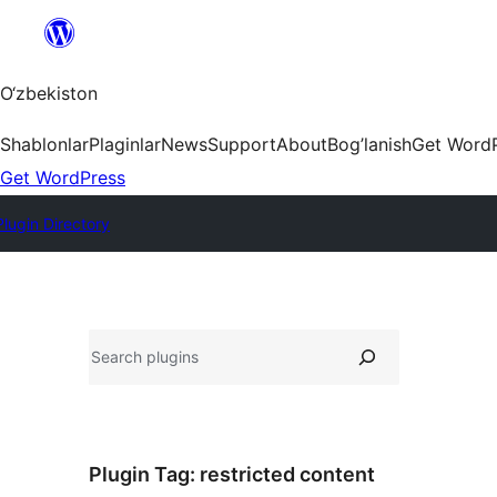
Skip
to
content
O‘zbekiston
Shablonlar
Plaginlar
News
Support
About
Bog’lanish
Get Word
Get WordPress
Plugin Directory
Izlash
Plugin Tag:
restricted content