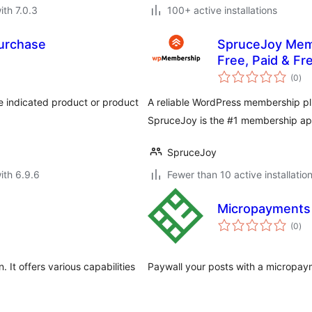
ith 7.0.3
100+ active installations
purchase
SpruceJoy Memb
Free, Paid & F
tota
(0
)
rat
e indicated product or product
A reliable WordPress membership plu
SpruceJoy is the #1 membership app
SpruceJoy
ith 6.9.6
Fewer than 10 active installatio
Micropayments 
tota
(0
)
rat
 It offers various capabilities
Paywall your posts with a micropay