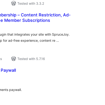
Tested with 3.3.2
ership – Content Restriction, Ad-
ree Member Subscriptions
l
ings
gin that integrates your site with SpruceJoy.
 for ad-free experience, content re …
ns
Tested with 5.7.16
Paywall
l
ings
ments paywall.