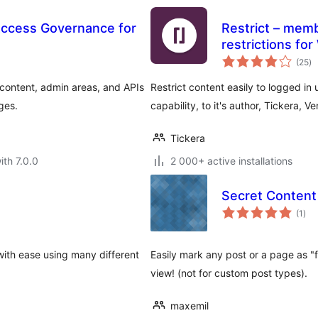
ccess Governance for
Restrict – memb
restrictions fo
to
(25
)
ra
 content, admin areas, and APIs
Restrict content easily to logged in 
ges.
capability, to it's author, Tickera, 
Tickera
ith 7.0.0
2 000+ active installations
Secret Content
tota
(1
)
rati
ith ease using many different
Easily mark any post or a page as "f
view! (not for custom post types).
maxemil