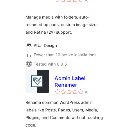
(0
)
ratings
Manage media with folders, auto-
renamed uploads, custom image sizes,
and Retina (2×) support.
PUJI Design
Fewer than 10 active installations
Tested with 6.9.5
Admin Label
Renamer
total
(0
)
ratings
Rename common WordPress admin
labels like Posts, Pages, Users, Media,
Plugins, and Comments without touching
code.