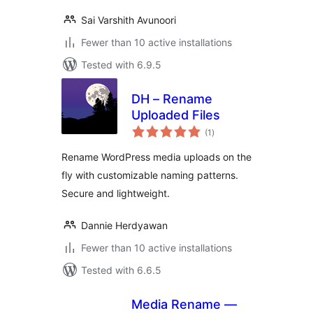
Sai Varshith Avunoori
Fewer than 10 active installations
Tested with 6.9.5
DH – Rename
Uploaded Files
total
(1
)
ratings
Rename WordPress media uploads on the
fly with customizable naming patterns.
Secure and lightweight.
Dannie Herdyawan
Fewer than 10 active installations
Tested with 6.6.5
Media Rename —