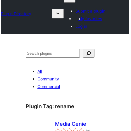
Submit a plugin
Plugin Directory
My favorites
Log in
Izlash
All
Community
Commercial
Plugin Tag:
rename
Media Genie
total