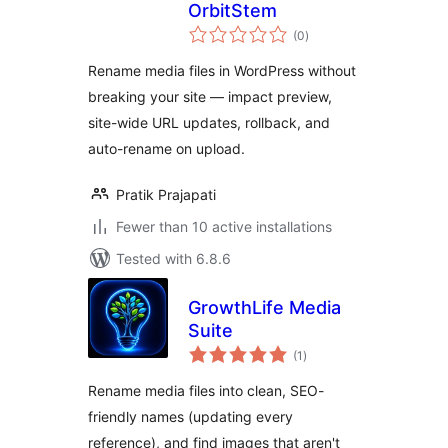
OrbitStem
total
(0
)
ratings
Rename media files in WordPress without
breaking your site — impact preview,
site-wide URL updates, rollback, and
auto-rename on upload.
Pratik Prajapati
Fewer than 10 active installations
Tested with 6.8.6
GrowthLife Media
Suite
total
(1
)
ratings
Rename media files into clean, SEO-
friendly names (updating every
reference), and find images that aren't