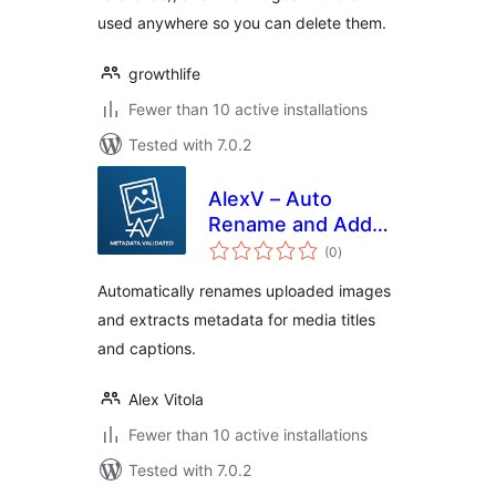
used anywhere so you can delete them.
growthlife
Fewer than 10 active installations
Tested with 7.0.2
AlexV – Auto
Rename and Add
total
Title Upload
(0
)
ratings
Metadata
Automatically renames uploaded images
and extracts metadata for media titles
and captions.
Alex Vitola
Fewer than 10 active installations
Tested with 7.0.2