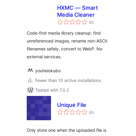
HXMC — Smart
Media Cleaner
total
(0
)
ratings
Code-first media library cleanup: find
unreferenced images, rename non-ASCII
filenames safely, convert to WebP. No
external services.
youheiokubo
Fewer than 10 active installations
Tested with 7.0.2
Unique File
total
(0
)
ratings
Only store one when the uploaded file is