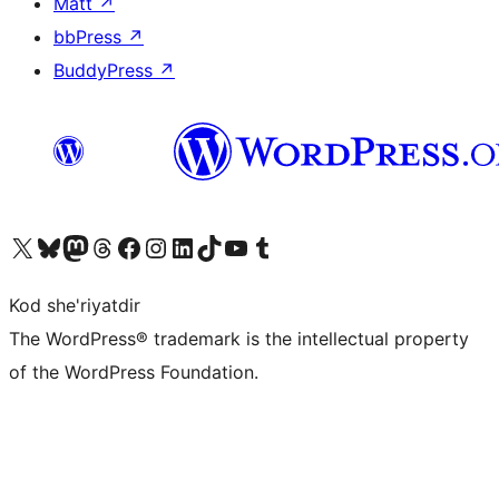
Matt
↗
bbPress
↗
BuddyPress
↗
Visit our X (formerly Twitter) account
Visit our Bluesky account
Visit our Mastodon account
Visit our Threads account
Visit our Facebook page
Visit our Instagram account
Visit our LinkedIn account
Visit our TikTok account
Visit our YouTube channel
Visit our Tumblr account
Kod she'riyatdir
The WordPress® trademark is the intellectual property
of the WordPress Foundation.