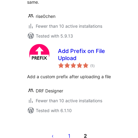
same.
rise0chen
Fewer than 10 active installations
Tested with 5.9.13
Add Prefix on File
Upload
total
(1
)
ratings
Add a custom prefix after uploading a file
DRF Designer
Fewer than 10 active installations
Tested with 6.1.10
Posts
pagination
1
2