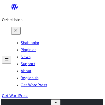
Skip
to
O‘zbekiston
content
Shablonlar
Plaginlar
News
Support
About
Bog’lanish
Get WordPress
Get WordPress