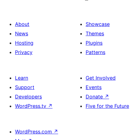
About
Showcase
News
Themes
Hosting
Plugins
Privacy
Patterns
Learn
Get Involved
Support
Events
Developers
Donate
↗
WordPress.tv
↗
Five for the Future
WordPress.com
↗