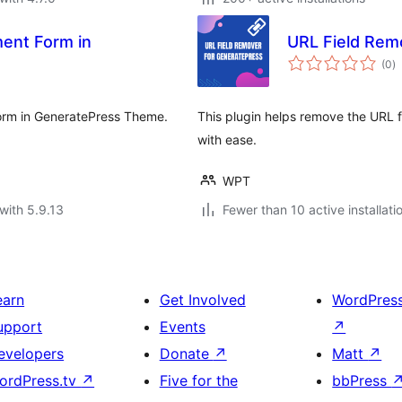
ent Form in
URL Field Rem
to
(0
)
ra
form in GeneratePress Theme.
This plugin helps remove the URL
with ease.
WPT
with 5.9.13
Fewer than 10 active installati
earn
Get Involved
WordPres
upport
Events
↗
evelopers
Donate
↗
Matt
↗
ordPress.tv
↗
Five for the
bbPress