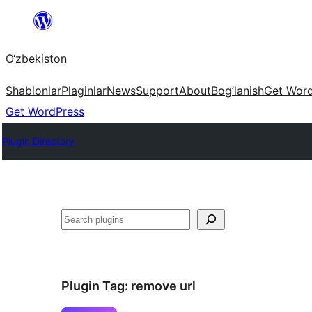
Skip
to
O‘zbekiston
content
Shablonlar
Plaginlar
News
Support
About
Bog’lanish
Get Wor
Get WordPress
Plugin Directory
Izlash
Plugin Tag:
remove url