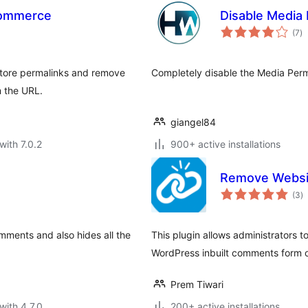
Commerce
Disable Media 
to
(7
)
ra
tore permalinks and remove
Completely disable the Media Per
 the URL.
giangel84
with 7.0.2
900+ active installations
Remove Websi
to
(3
)
ra
omments and also hides all the
This plugin allows administrators t
WordPress inbuilt comments form on
Prem Tiwari
with 4.7.0
200+ active installations