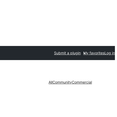
Submit a plugin
My favorites
Log in
All
Community
Commercial