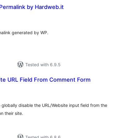
Permalink by Hardweb.it
tal
tings
malink generated by WP.
Tested with 6.9.5
te URL Field From Comment Form
tal
tings
o globally disable the URL/Website input field from the
 their site.
Tested with 6.8.6