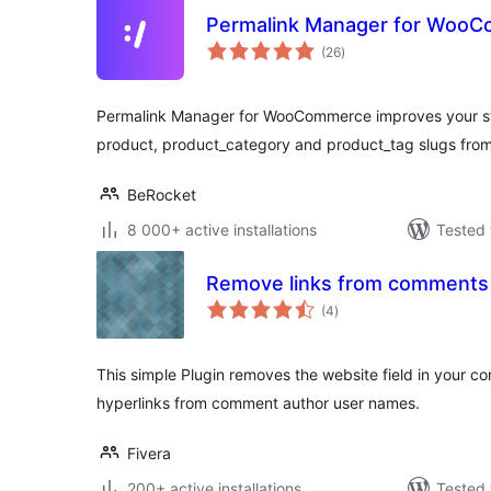
Permalink Manager for Woo
total
(26
)
ratings
Permalink Manager for WooCommerce improves your s
product, product_category and product_tag slugs from
BeRocket
8 000+ active installations
Tested 
Remove links from comments
total
(4
)
ratings
This simple Plugin removes the website field in your c
hyperlinks from comment author user names.
Fivera
200+ active installations
Tested 