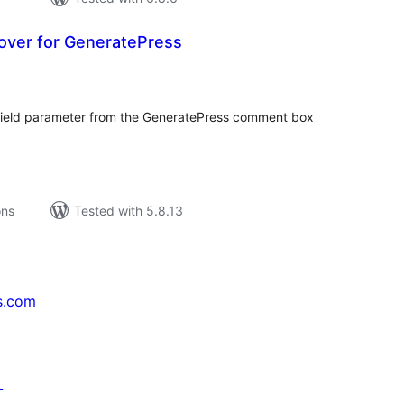
over for GeneratePress
tal
tings
 field parameter from the GeneratePress comment box
ons
Tested with 5.8.13
s.com
↗