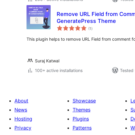
Remove URL Field from Comm
GeneratePress Theme
total
(1
)
ratings
This plugin helps to remove URL Field from comment 
Suraj Katwal
100+ active installations
Tested 
About
Showcase
L
News
Themes
S
Hosting
Plugins
D
Privacy
Patterns
W