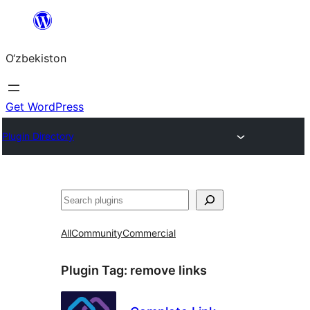
Skip
to
O‘zbekiston
content
Get WordPress
Plugin Directory
Izlash
All
Community
Commercial
Plugin Tag:
remove links