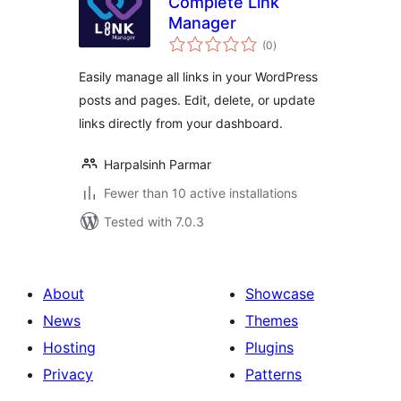
Complete Link
Manager
total
(0
)
ratings
Easily manage all links in your WordPress
posts and pages. Edit, delete, or update
links directly from your dashboard.
Harpalsinh Parmar
Fewer than 10 active installations
Tested with 7.0.3
About
Showcase
News
Themes
Hosting
Plugins
Privacy
Patterns