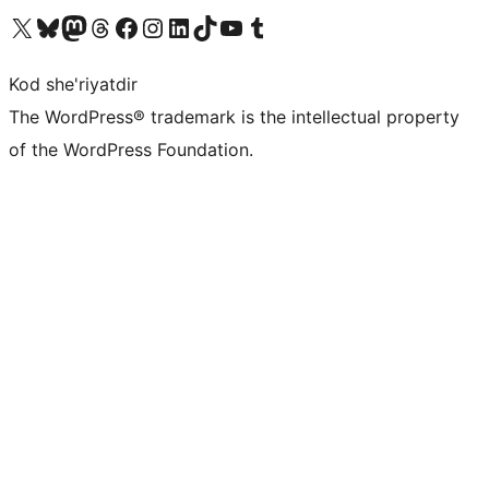
Visit our X (formerly Twitter) account
Visit our Bluesky account
Visit our Mastodon account
Visit our Threads account
Visit our Facebook page
Visit our Instagram account
Visit our LinkedIn account
Visit our TikTok account
Visit our YouTube channel
Visit our Tumblr account
Kod she'riyatdir
The WordPress® trademark is the intellectual property
of the WordPress Foundation.