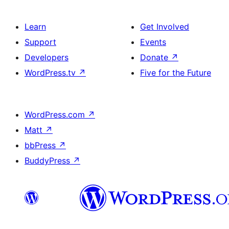
Learn
Get Involved
Support
Events
Developers
Donate
↗
WordPress.tv
↗
Five for the Future
WordPress.com
↗
Matt
↗
bbPress
↗
BuddyPress
↗