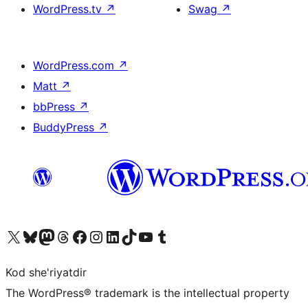
WordPress.tv
↗
Swag
↗
WordPress.com
↗
Matt
↗
bbPress
↗
BuddyPress
↗
Visit our X (formerly Twitter) account
Visit our Bluesky account
Visit our Mastodon account
Visit our Threads account
Visit our Facebook page
Visit our Instagram account
Visit our LinkedIn account
Visit our TikTok account
Visit our YouTube channel
Visit our Tumblr account
Kod she'riyatdir
The WordPress® trademark is the intellectual property