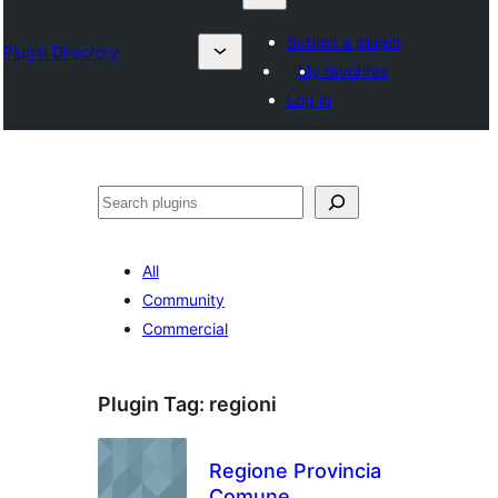
Submit a plugin
Plugin Directory
My favorites
Log in
Izlash
All
Community
Commercial
Plugin Tag:
regioni
Regione Provincia
Comune