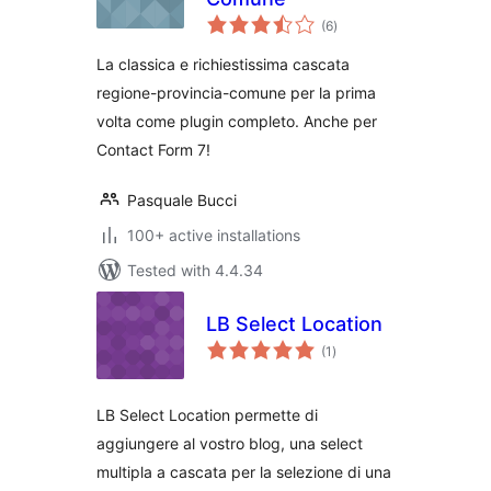
total
(6
)
ratings
La classica e richiestissima cascata
regione-provincia-comune per la prima
volta come plugin completo. Anche per
Contact Form 7!
Pasquale Bucci
100+ active installations
Tested with 4.4.34
LB Select Location
total
(1
)
ratings
LB Select Location permette di
aggiungere al vostro blog, una select
multipla a cascata per la selezione di una