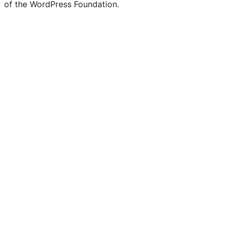
of the WordPress Foundation.