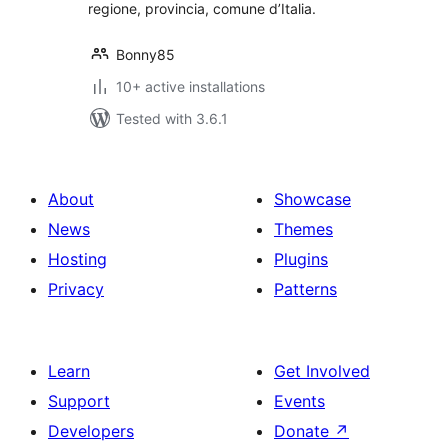
regione, provincia, comune d’Italia.
Bonny85
10+ active installations
Tested with 3.6.1
About
Showcase
News
Themes
Hosting
Plugins
Privacy
Patterns
Learn
Get Involved
Support
Events
Developers
Donate
↗