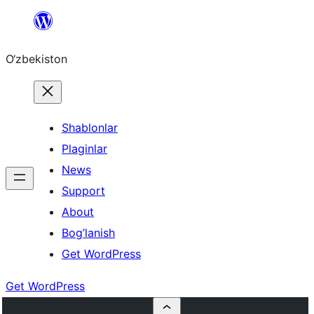
Skip
to
O‘zbekiston
content
Shablonlar
Plaginlar
News
Support
About
Bog’lanish
Get WordPress
Get WordPress