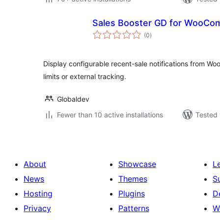
Sales Booster GD for WooC
total
(0
)
ratings
Display configurable recent-sale notifications from Wo
limits or external tracking.
Globaldev
Fewer than 10 active installations
Tested 
About
Showcase
L
News
Themes
S
Hosting
Plugins
D
Privacy
Patterns
W