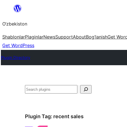
Skip
to
O‘zbekiston
content
Shablonlar
Plaginlar
News
Support
About
Bog’lanish
Get Wor
Get WordPress
Plugin Directory
Izlash
Plugin Tag:
recent sales