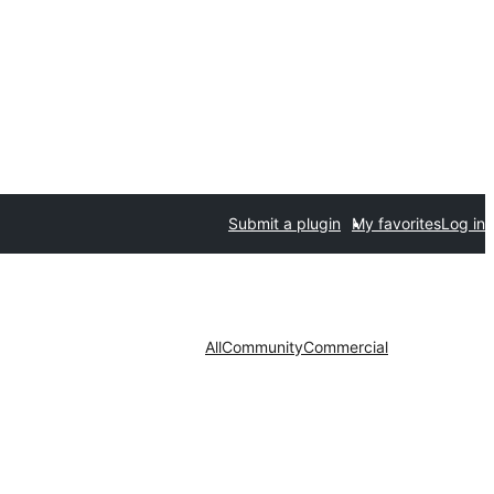
Submit a plugin
My favorites
Log in
All
Community
Commercial