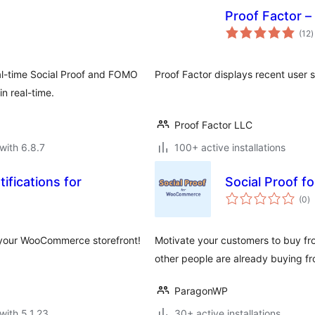
Proof Factor – 
t
(12
)
r
al-time Social Proof and FOMO
Proof Factor displays recent user s
n real-time.
Proof Factor LLC
with 6.8.7
100+ active installations
ifications for
Social Proof 
to
(0
)
ra
 your WooCommerce storefront!
Motivate your customers to buy fro
other people are already buying fr
ParagonWP
with 5.1.23
30+ active installations