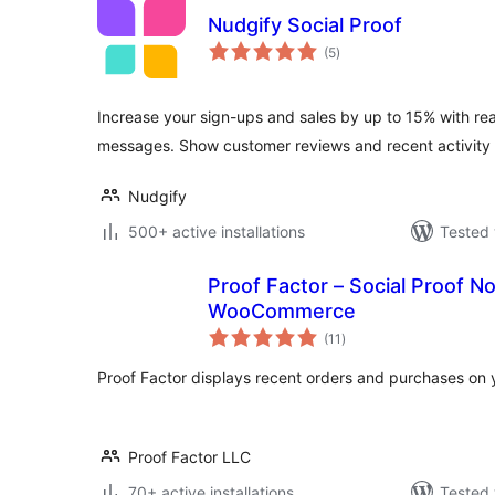
Nudgify Social Proof
total
(5
)
ratings
Increase your sign-ups and sales by up to 15% with re
messages. Show customer reviews and recent activity i
Nudgify
500+ active installations
Tested 
Proof Factor – Social Proof Not
WooCommerce
total
(11
)
ratings
Proof Factor displays recent orders and purchases on
Proof Factor LLC
70+ active installations
Tested 