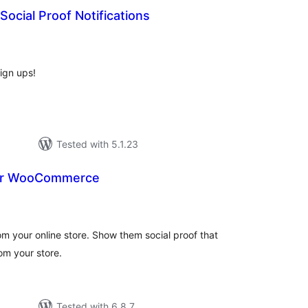
Social Proof Notifications
otal
atings
ign ups!
Tested with 5.1.23
for WooCommerce
tal
tings
m your online store. Show them social proof that
om your store.
Tested with 6.8.7