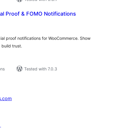
al Proof & FOMO Notifications
tal
tings
cial proof notifications for WooCommerce. Show
build trust.
ons
Tested with 7.0.3
s.com
↗