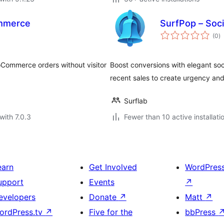
ommerce
SurfPop – Soci
to
(0
)
ra
oCommerce orders without visitor
Boost conversions with elegant so
recent sales to create urgency and 
Surflab
with 7.0.3
Fewer than 10 active installati
earn
Get Involved
WordPres
upport
Events
↗
evelopers
Donate
↗
Matt
↗
ordPress.tv
↗
Five for the
bbPress