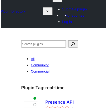
Submit a plugin
Plugin Directory
My favorites
Log in
Izlash
All
Community
Commercial
Plugin Tag:
real-time
Presence API
total