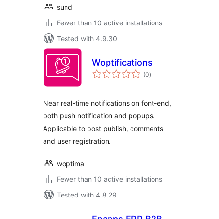
sund
Fewer than 10 active installations
Tested with 4.9.30
Woptifications
total
(0
)
ratings
Near real-time notifications on font-end,
both push notification and popups.
Applicable to post publish, comments
and user registration.
woptima
Fewer than 10 active installations
Tested with 4.8.29
Enapps ERP B2B