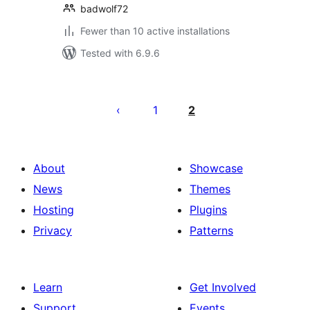
badwolf72
Fewer than 10 active installations
Tested with 6.9.6
Posts
pagination
1
2
About
Showcase
News
Themes
Hosting
Plugins
Privacy
Patterns
Learn
Get Involved
Support
Events