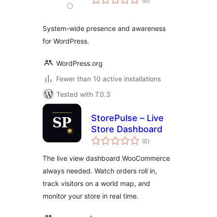
(0
)
ratings
System-wide presence and awareness
for WordPress.
WordPress.org
Fewer than 10 active installations
Tested with 7.0.3
StorePulse – Live
Store Dashboard
total
(0
)
ratings
The live view dashboard WooCommerce
always needed. Watch orders roll in,
track visitors on a world map, and
monitor your store in real time.