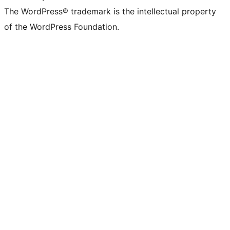
The WordPress® trademark is the intellectual property
of the WordPress Foundation.