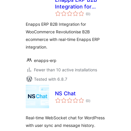
Integration for
total
WooCommerce
(0
)
ratings
Enapps ERP B2B Integration for
WooCommerce Revolutionise B2B
ecommerce with real-time Enapps ERP
integration.
enapps-erp
Fewer than 10 active installations
Tested with 6.8.7
NS Chat
total
(0
)
ratings
Real-time WebSocket chat for WordPress
with user sync and message history.