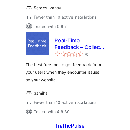
Sergey Ivanov
Fewer than 10 active installations
Tested with 6.8.7
Real-Time
Feedback – Collect
total
feedback exactly
(0
)
ratings
when issues
The best free tool to get feedback from
happen
your users when they encounter issues
on your website.
gzmihai
Fewer than 10 active installations
Tested with 4.9.30
TrafficPulse