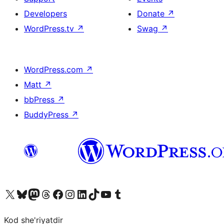
Developers
Donate
↗
WordPress.tv
↗
Swag
↗
WordPress.com
↗
Matt
↗
bbPress
↗
BuddyPress
↗
Visit our X (formerly Twitter) account
Visit our Bluesky account
Visit our Mastodon account
Visit our Threads account
Visit our Facebook page
Visit our Instagram account
Visit our LinkedIn account
Visit our TikTok account
Visit our YouTube channel
Visit our Tumblr account
Kod she'riyatdir