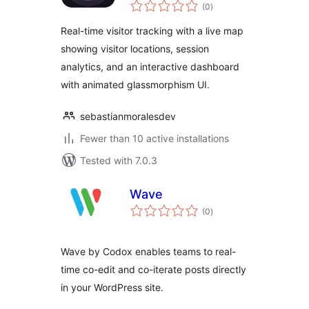
total
(0
)
ratings
Real-time visitor tracking with a live map
showing visitor locations, session
analytics, and an interactive dashboard
with animated glassmorphism UI.
sebastianmoralesdev
Fewer than 10 active installations
Tested with 7.0.3
Wave
total
(0
)
ratings
Wave by Codox enables teams to real-
time co-edit and co-iterate posts directly
in your WordPress site.