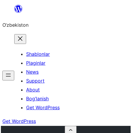
Skip
to
O‘zbekiston
content
Shablonlar
Plaginlar
News
Support
About
Bog’lanish
Get WordPress
Get WordPress