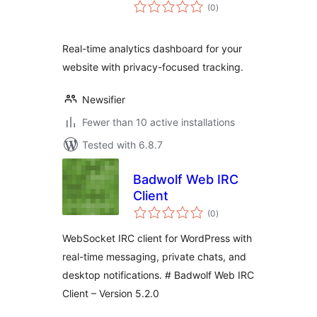
total
(0
)
ratings
Real-time analytics dashboard for your
website with privacy-focused tracking.
Newsifier
Fewer than 10 active installations
Tested with 6.8.7
Badwolf Web IRC
Client
total
(0
)
ratings
WebSocket IRC client for WordPress with
real-time messaging, private chats, and
desktop notifications. # Badwolf Web IRC
Client – Version 5.2.0