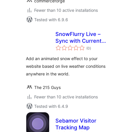
commerceforge
Fewer than 10 active installations
Tested with 6.9.6
SnowFlurry Live –
Sync with Current
total
Snowfall
(0
)
ratings
Add an animated snow effect to your
website based on live weather conditions
anywhere in the world.
The 215 Guys
Fewer than 10 active installations
Tested with 6.4.9
Sebamor Visitor
Tracking Map