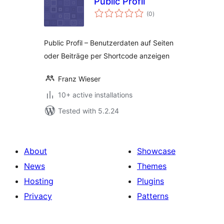
Public Profil
total
(0
)
ratings
Public Profil – Benutzerdaten auf Seiten
oder Beiträge per Shortcode anzeigen
Franz Wieser
10+ active installations
Tested with 5.2.24
About
Showcase
News
Themes
Hosting
Plugins
Privacy
Patterns