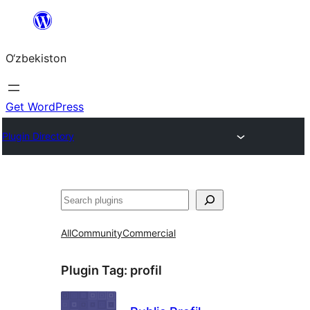
Skip
to
O‘zbekiston
content
Get WordPress
Plugin Directory
Izlash
All
Community
Commercial
Plugin Tag:
profil