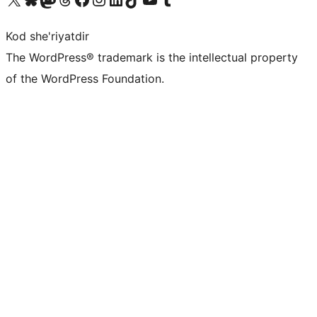
Kod she'riyatdir
The WordPress® trademark is the intellectual property
of the WordPress Foundation.