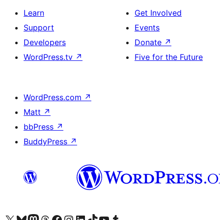
Learn
Get Involved
Support
Events
Developers
Donate
↗
WordPress.tv
↗
Five for the Future
WordPress.com
↗
Matt
↗
bbPress
↗
BuddyPress
↗
Visit our X (formerly Twitter) account
Visit our Bluesky account
Visit our Mastodon account
Visit our Threads account
Visit our Facebook page
Visit our Instagram account
Visit our LinkedIn account
Visit our TikTok account
Visit our YouTube channel
Visit our Tumblr account