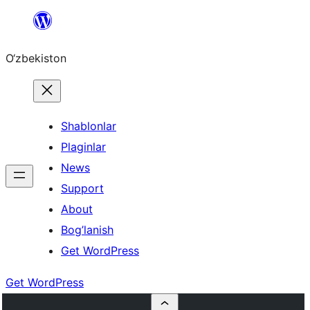
Skip
to
O‘zbekiston
content
Shablonlar
Plaginlar
News
Support
About
Bog’lanish
Get WordPress
Get WordPress