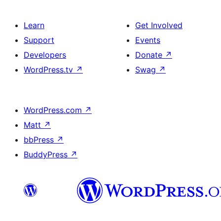
Learn
Get Involved
Support
Events
Developers
Donate
↗
WordPress.tv
↗
Swag
↗
WordPress.com
↗
Matt
↗
bbPress
↗
BuddyPress
↗