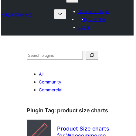
Submit a plugin
Plugin Directory
My favorites
Log in
Izlash
All
Community
Commercial
Plugin Tag:
product size charts
Product Size charts
for Woocommerce