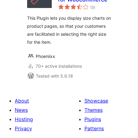
total
(3
)
ratings
This Plugin lets you display size charts on
product pages, so that your customers
are facilitated in selecting the right size
for the item.
Phoeniixx
70+ active installations
Tested with 5.6.18
About
Showcase
News
Themes
Hosting
Plugins
Privacy
Patterns