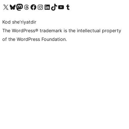
Visit our X (formerly Twitter) account
Visit our Bluesky account
Visit our Mastodon account
Visit our Threads account
Visit our Facebook page
Visit our Instagram account
Visit our LinkedIn account
Visit our TikTok account
Visit our YouTube channel
Visit our Tumblr account
Kod she'riyatdir
The WordPress® trademark is the intellectual property
of the WordPress Foundation.