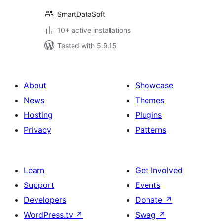
SmartDataSoft
10+ active installations
Tested with 5.9.15
About
Showcase
News
Themes
Hosting
Plugins
Privacy
Patterns
Learn
Get Involved
Support
Events
Developers
Donate
↗
WordPress.tv
↗
Swag
↗