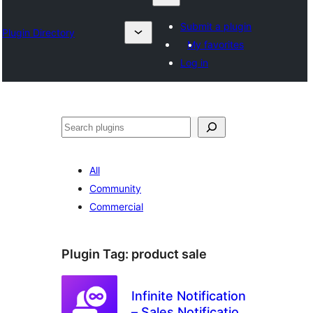
Submit a plugin
Plugin Directory
My favorites
Log in
Izlash
All
Community
Commercial
Plugin Tag:
product sale
Infinite Notification
– Sales Notification