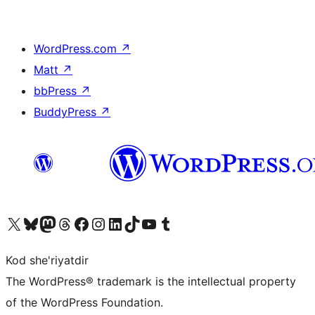
WordPress.com
↗
Matt
↗
bbPress
↗
BuddyPress
↗
Visit our X (formerly Twitter) account
Visit our Bluesky account
Visit our Mastodon account
Visit our Threads account
Visit our Facebook page
Visit our Instagram account
Visit our LinkedIn account
Visit our TikTok account
Visit our YouTube channel
Visit our Tumblr account
Kod she'riyatdir
The WordPress® trademark is the intellectual property
of the WordPress Foundation.