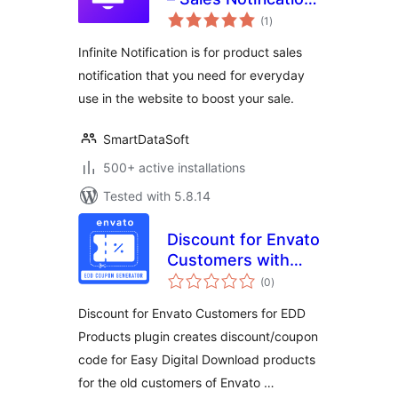
total
Plugin
(1
)
ratings
Infinite Notification is for product sales
notification that you need for everyday
use in the website to boost your sale.
SmartDataSoft
500+ active installations
Tested with 5.8.14
Discount for Envato
Customers with
total
EDD Products
(0
)
ratings
Discount for Envato Customers for EDD
Products plugin creates discount/coupon
code for Easy Digital Download products
for the old customers of Envato …