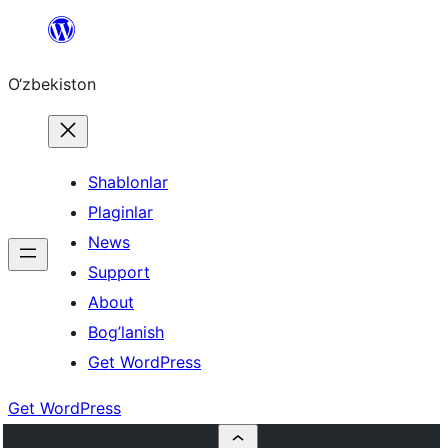
Skip
to
O‘zbekiston
content
Shablonlar
Plaginlar
News
Support
About
Bog’lanish
Get WordPress
Get WordPress