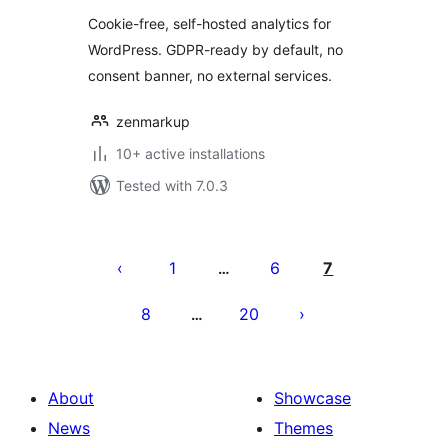
Cookie-free, self-hosted analytics for
WordPress. GDPR-ready by default, no
consent banner, no external services.
zenmarkup
10+ active installations
Tested with 7.0.3
Posts
pagination
1
6
7
…
8
20
…
About
Showcase
News
Themes