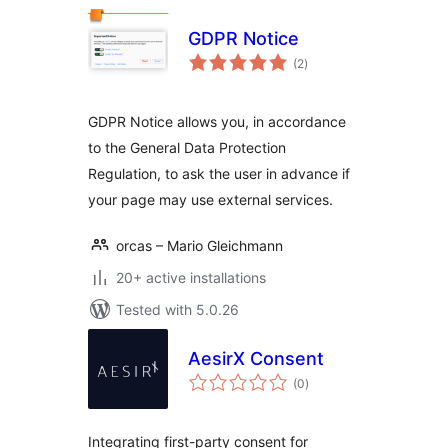
GDPR Notice
total
(2
)
ratings
GDPR Notice allows you, in accordance
to the General Data Protection
Regulation, to ask the user in advance if
your page may use external services.
orcas – Mario Gleichmann
20+ active installations
Tested with 5.0.26
AesirX Consent
total
(0
)
ratings
Integrating first-party consent for