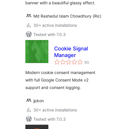
banner with a beautiful glassy effect.
Md Rashedul Islam Chowdhury (Ric)
30+ active installations
Tested with 7.0.3
Cookie Signal
Manager
total
(0
)
ratings
Modern cookie consent management
with full Google Consent Mode v2
support and consent logging.
jpkon
30+ active installations
Tested with 7.0.3