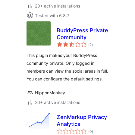
20+ active installations
Tested with 6.8.7
BuddyPress Private
Community
total
(2
)
ratings
This plugin makes your BuddyPress
community private. Only logged in
members can view the social areas in full.
You can configure the default settings.
NipponMonkey
20+ active installations
ZenMarkup Privacy
Analytics
total
(0
)
ratings