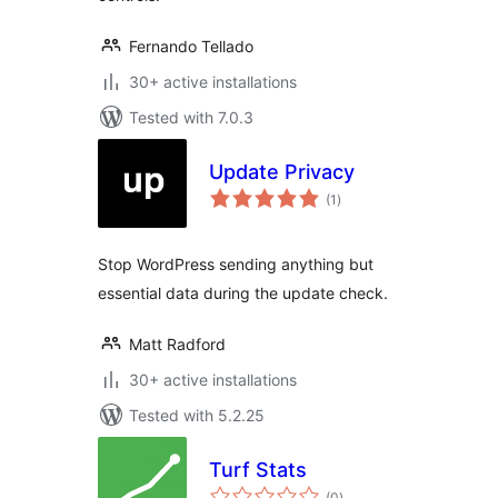
Fernando Tellado
30+ active installations
Tested with 7.0.3
Update Privacy
total
(1
)
ratings
Stop WordPress sending anything but
essential data during the update check.
Matt Radford
30+ active installations
Tested with 5.2.25
Turf Stats
total
(0
)