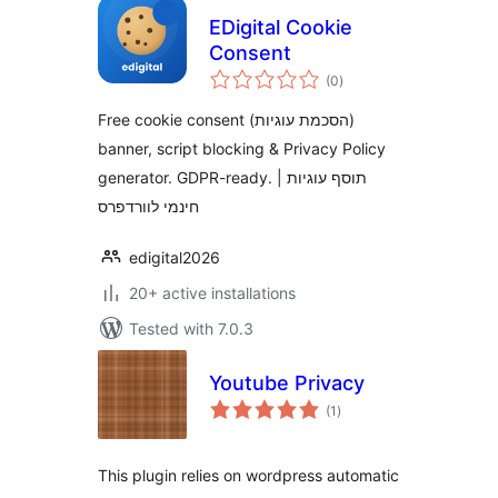
EDigital Cookie
Consent
total
(0
)
ratings
Free cookie consent (הסכמת עוגיות)
banner, script blocking & Privacy Policy
generator. GDPR-ready. | תוסף עוגיות
חינמי לוורדפרס
edigital2026
20+ active installations
Tested with 7.0.3
Youtube Privacy
total
(1
)
ratings
This plugin relies on wordpress automatic