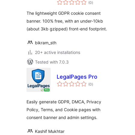
total
(0
)
ratings
The lightweight GDPR cookie consent
banner. 100% free, with an under-10kb
(about 3kb gzipped) front-end footprint.
bikram_sth
20+ active installations
Tested with 7.0.3
LegalPages Pro
total
(0
)
ratings
Easily generate GDPR, DMCA, Privacy
Policy, Terms, and Cookie pages with
consent banner and admin settings.
Kashif Mukhtar