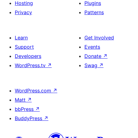
Hosting
Plugins
Privacy
Patterns
Learn
Get Involved
Support
Events
Developers
Donate
↗
WordPress.tv
↗
Swag
↗
WordPress.com
↗
Matt
↗
bbPress
↗
BuddyPress
↗