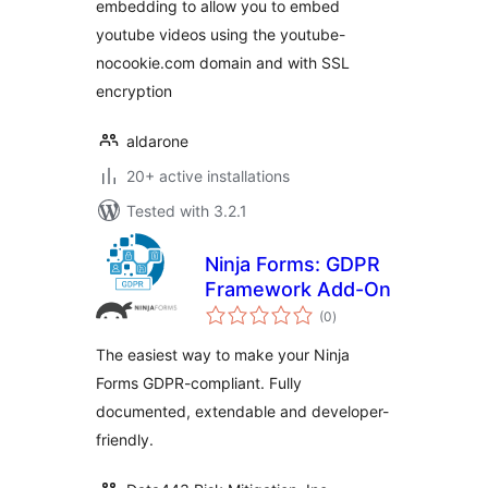
embedding to allow you to embed
youtube videos using the youtube-
nocookie.com domain and with SSL
encryption
aldarone
20+ active installations
Tested with 3.2.1
Ninja Forms: GDPR
Framework Add-On
total
(0
)
ratings
The easiest way to make your Ninja
Forms GDPR-compliant. Fully
documented, extendable and developer-
friendly.