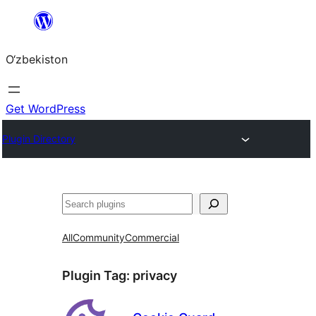
Skip
to
O‘zbekiston
content
Get WordPress
Plugin Directory
Izlash
All
Community
Commercial
Plugin Tag:
privacy