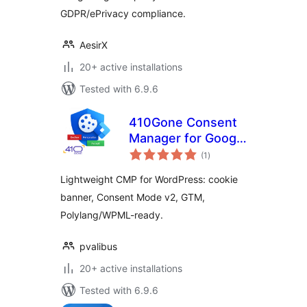
GDPR/ePrivacy compliance.
AesirX
20+ active installations
Tested with 6.9.6
410Gone Consent
Manager for Google
total
Consent Mode and
(1
)
ratings
GTM
Lightweight CMP for WordPress: cookie
banner, Consent Mode v2, GTM,
Polylang/WPML-ready.
pvalibus
20+ active installations
Tested with 6.9.6