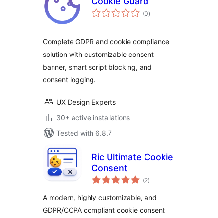
Cookie Guard
total
(0
)
ratings
Complete GDPR and cookie compliance
solution with customizable consent
banner, smart script blocking, and
consent logging.
UX Design Experts
30+ active installations
Tested with 6.8.7
Ric Ultimate Cookie
Consent
total
(2
)
ratings
A modern, highly customizable, and
GDPR/CCPA compliant cookie consent