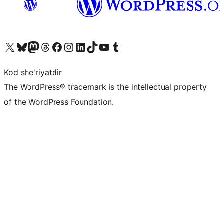
Visit our X (formerly Twitter) account
Visit our Bluesky account
Visit our Mastodon account
Visit our Threads account
Visit our Facebook page
Visit our Instagram account
Visit our LinkedIn account
Visit our TikTok account
Visit our YouTube channel
Visit our Tumblr account
Kod she'riyatdir
The WordPress® trademark is the intellectual property
of the WordPress Foundation.