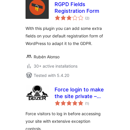
RGPD Fields
Registration Form
total
(2
)
ratings
With this plugin you can add some extra
fields on your default registration form of
WordPress to adapt it to the GDPR.
Rubén Alonso
30+ active installations
Tested with 5.4.20
Force login to make
the site private –
total
Gozer
(1
)
ratings
Force visitors to log in before accessing
your site with extensive exception
controls.