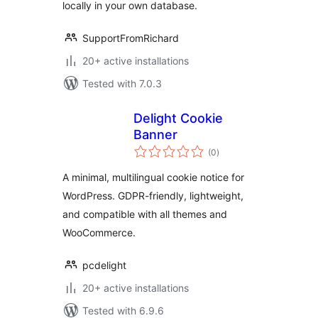
locally in your own database.
SupportFromRichard
20+ active installations
Tested with 7.0.3
Delight Cookie
Banner
total
(0
)
ratings
A minimal, multilingual cookie notice for
WordPress. GDPR-friendly, lightweight,
and compatible with all themes and
WooCommerce.
pcdelight
20+ active installations
Tested with 6.9.6