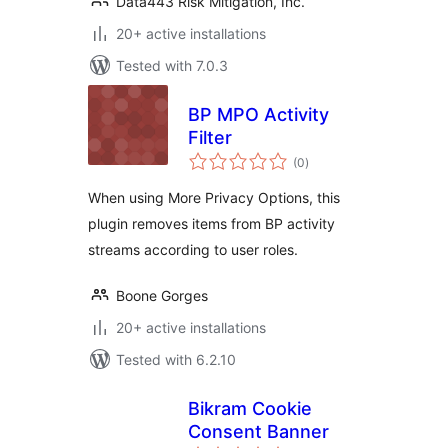
Data443 Risk Mitigation, Inc.
20+ active installations
Tested with 7.0.3
BP MPO Activity
Filter
total
(0
)
ratings
When using More Privacy Options, this
plugin removes items from BP activity
streams according to user roles.
Boone Gorges
20+ active installations
Tested with 6.2.10
Bikram Cookie
Consent Banner