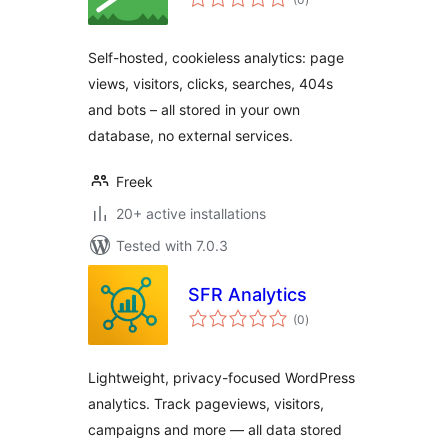
ratings
Self-hosted, cookieless analytics: page
views, visitors, clicks, searches, 404s
and bots – all stored in your own
database, no external services.
Freek
20+ active installations
Tested with 7.0.3
SFR Analytics
total
(0
)
ratings
Lightweight, privacy-focused WordPress
analytics. Track pageviews, visitors,
campaigns and more — all data stored