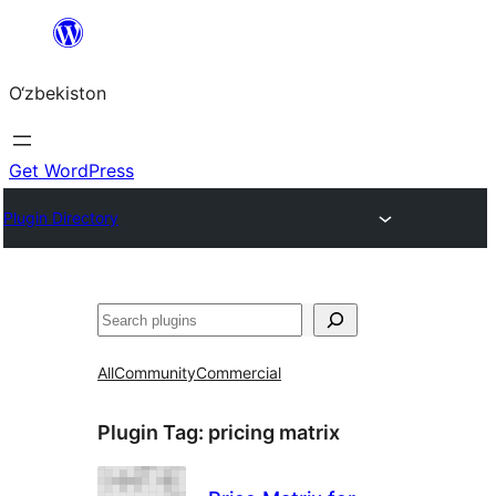
Skip
to
O‘zbekiston
content
Get WordPress
Plugin Directory
Izlash
All
Community
Commercial
Plugin Tag:
pricing matrix