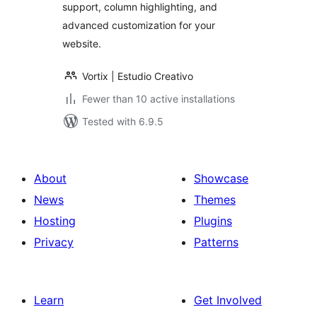
support, column highlighting, and
advanced customization for your
website.
Vortix | Estudio Creativo
Fewer than 10 active installations
Tested with 6.9.5
About
Showcase
News
Themes
Hosting
Plugins
Privacy
Patterns
Learn
Get Involved