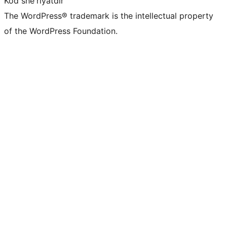
Kod she'riyatdir
The WordPress® trademark is the intellectual property
of the WordPress Foundation.