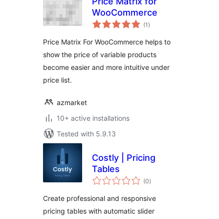
Price Matrix for
WooCommerce
total
(1
)
ratings
Price Matrix For WooCommerce helps to
show the price of variable products
become easier and more intuitive under
price list.
azmarket
10+ active installations
Tested with 5.9.13
Costly | Pricing
Tables
total
(0
)
ratings
Create professional and responsive
pricing tables with automatic slider