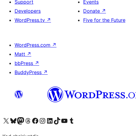
Support
Events
Developers
Donate
↗
WordPress.tv
↗
Five for the Future
WordPress.com
↗
Matt
↗
bbPress
↗
BuddyPress
↗
Visit our X (formerly Twitter) account
Visit our Bluesky account
Visit our Mastodon account
Visit our Threads account
Visit our Facebook page
Visit our Instagram account
Visit our LinkedIn account
Visit our TikTok account
Visit our YouTube channel
Visit our Tumblr account