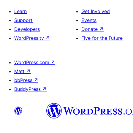
Learn
Get Involved
Support
Events
Developers
Donate
↗
WordPress.tv
↗
Five for the Future
WordPress.com
↗
Matt
↗
bbPress
↗
BuddyPress
↗