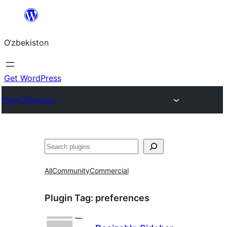
Skip
to
O‘zbekiston
content
Get WordPress
Plugin Directory
Izlash
All
Community
Commercial
Plugin Tag:
preferences