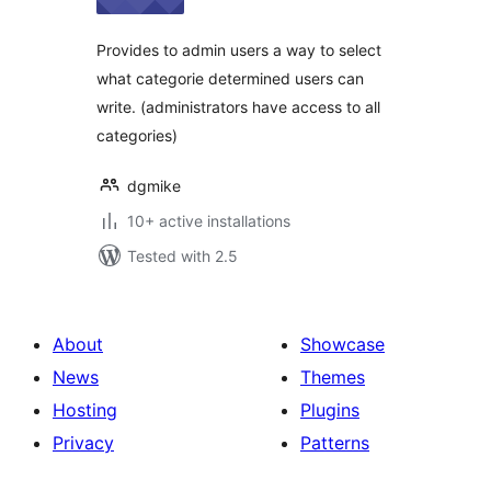
Provides to admin users a way to select
what categorie determined users can
write. (administrators have access to all
categories)
dgmike
10+ active installations
Tested with 2.5
About
Showcase
News
Themes
Hosting
Plugins
Privacy
Patterns