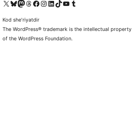
Visit our X (formerly Twitter) account
Visit our Bluesky account
Visit our Mastodon account
Visit our Threads account
Visit our Facebook page
Visit our Instagram account
Visit our LinkedIn account
Visit our TikTok account
Visit our YouTube channel
Visit our Tumblr account
Kod she'riyatdir
The WordPress® trademark is the intellectual property
of the WordPress Foundation.