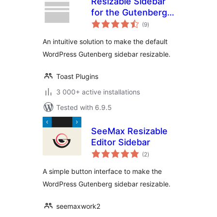
Resizable Sidebar
for the Gutenberg
total
Block Editor
(9
)
ratings
An intuitive solution to make the default
WordPress Gutenberg sidebar resizable.
Toast Plugins
3 000+ active installations
Tested with 6.9.5
SeeMax Resizable
Editor Sidebar
total
(2
)
ratings
A simple button interface to make the
WordPress Gutenberg sidebar resizable.
seemaxwork2