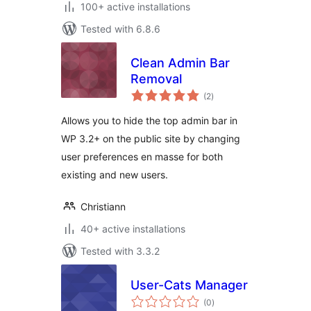
100+ active installations
Tested with 6.8.6
Clean Admin Bar
Removal
total
(2
)
ratings
Allows you to hide the top admin bar in
WP 3.2+ on the public site by changing
user preferences en masse for both
existing and new users.
Christiann
40+ active installations
Tested with 3.3.2
User-Cats Manager
total
(0
)
ratings