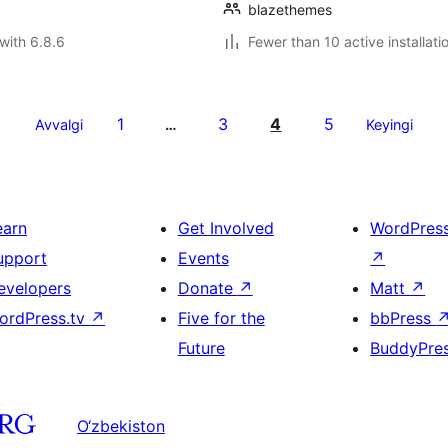
blazethemes
with 6.8.6
Fewer than 10 active installati
1
3
4
5
Avvalgi
…
Keyingi
earn
Get Involved
WordPres
upport
Events
↗
evelopers
Donate
↗
Matt
↗
ordPress.tv
↗
Five for the
bbPress
Future
BuddyPre
O‘zbekiston