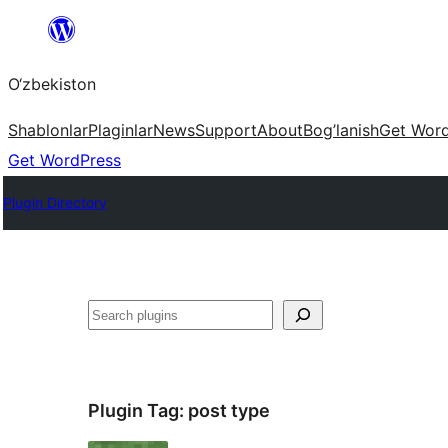
Skip
to
O‘zbekiston
content
Shablonlar
Plaginlar
News
Support
About
Bog’lanish
Get Wor
Get WordPress
Plugin Directory
Izlash
Plugin Tag:
post type