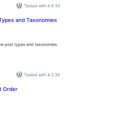
Tested with 4.6.30
 Types and Taxonomies
tal
tings
 new post types and taxonomies.
Tested with 4.2.39
t Order
tal
tings