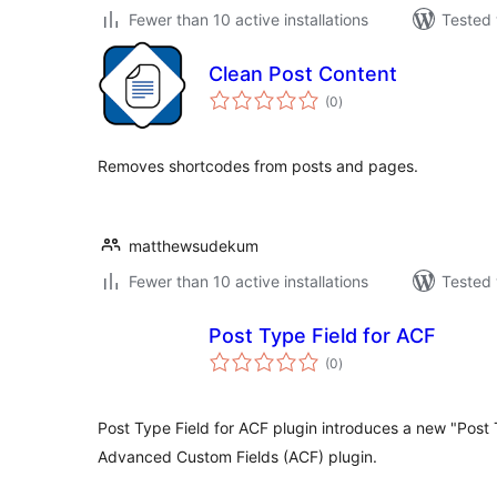
Fewer than 10 active installations
Tested 
Clean Post Content
total
(0
)
ratings
Removes shortcodes from posts and pages.
matthewsudekum
Fewer than 10 active installations
Tested 
Post Type Field for ACF
total
(0
)
ratings
Post Type Field for ACF plugin introduces a new "Post T
Advanced Custom Fields (ACF) plugin.