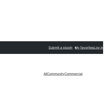
Submit a plugin
My favorites
Log in
All
Community
Commercial