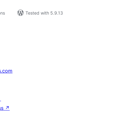
ons
Tested with 5.9.13
s.com
↗
ss
↗