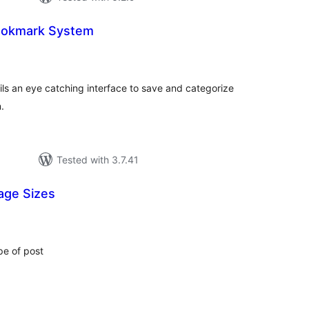
Bookmark System
tal
tings
ls an eye catching interface to save and categorize
.
Tested with 3.7.41
age Sizes
tal
tings
pe of post