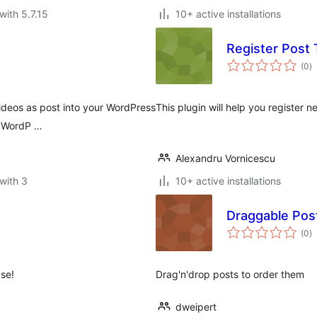
with 5.7.15
10+ active installations
Register Post
to
(0
)
ra
ideos as post into your WordPress
This plugin will help you register
in WordP …
Alexandru Vornicescu
with 3
10+ active installations
Draggable Pos
to
(0
)
ra
se!
Drag'n'drop posts to order them
dweipert