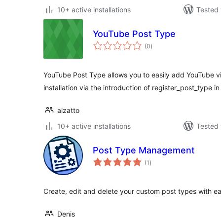
10+ active installations
Tested 
YouTube Post Type
total
(0
)
ratings
YouTube Post Type allows you to easily add YouTube v
installation via the introduction of register_post_type 
aizatto
10+ active installations
Tested 
Post Type Management
total
(1
)
ratings
Create, edit and delete your custom post types with ea
Denis