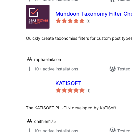
Mundoon Taxonomy Filter Ch
total
(1
)
ratings
Quickly create taxonomies filters for custom post type
raphaelnikson
10+ active installations
Tested 
KATISOFT
total
(1
)
ratings
The KATISOFT PLUGIN developed by KaTiSoft.
chithien175
10+ active installations
Tested 