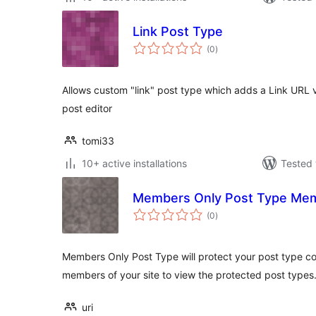
Link Post Type
total
(0
)
ratings
Allows custom "link" post type which adds a Link URL 
post editor
tomi33
10+ active installations
Tested 
Members Only Post Type Me
total
(0
)
ratings
Members Only Post Type will protect your post type co
members of your site to view the protected post types
uri