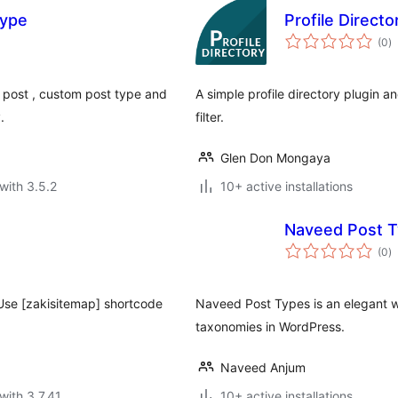
Type
Profile Director
to
(0
)
ra
h post , custom post type and
A simple profile directory plugin
.
filter.
Glen Don Mongaya
with 3.5.2
10+ active installations
Naveed Post 
to
(0
)
ra
 Use [zakisitemap] shortcode
Naveed Post Types is an elegant 
taxonomies in WordPress.
Naveed Anjum
with 3.7.41
10+ active installations