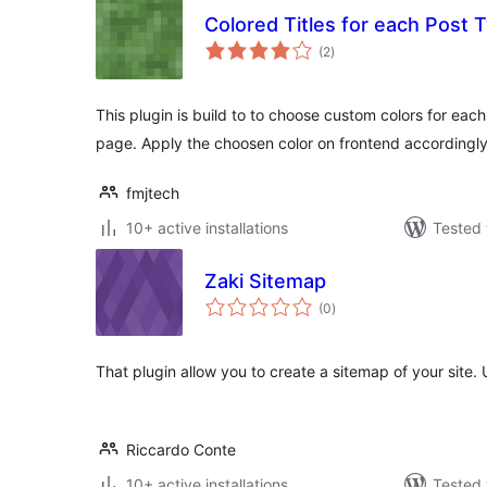
Colored Titles for each Post 
total
(2
)
ratings
This plugin is build to to choose custom colors for eac
page. Apply the choosen color on frontend accordingly
fmjtech
10+ active installations
Tested 
Zaki Sitemap
total
(0
)
ratings
That plugin allow you to create a sitemap of your site.
Riccardo Conte
10+ active installations
Tested 