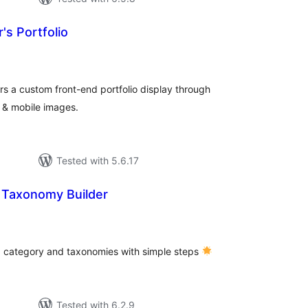
s Portfolio
tal
tings
s a custom front-end portfolio display through
 & mobile images.
Tested with 5.6.17
 Taxonomy Builder
tal
tings
, category and taxonomies with simple steps
Tested with 6.2.9