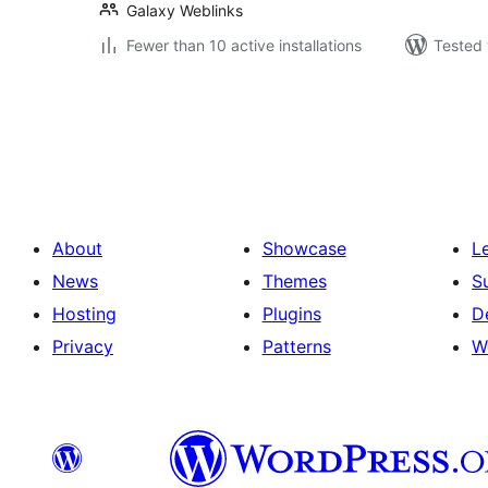
Galaxy Weblinks
Fewer than 10 active installations
Tested 
Posts
pagination
About
Showcase
L
News
Themes
S
Hosting
Plugins
D
Privacy
Patterns
W