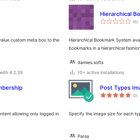
Hierarchical 
to
(0
)
ra
value custom meta box to the
Hierarchical Bookmark System avai
bookmarks in a hierarchical fashion
damies.softs
with 4.2.39
10+ active installations
mbership
Post Types Im
to
(2
)
ra
ntent allowing only logged in
Specify the image size for each ty
.
Parsa