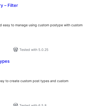
y – Filter
tal
tings
 and easy to manage using custom postype with custom
Tested with 5.0.25
Types
tal
tings
way to create custom post types and custom
Tested with 6.5.8