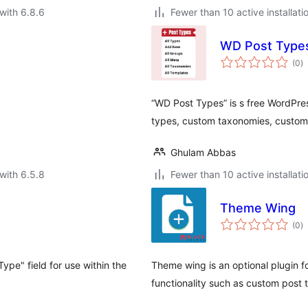
with 6.8.6
Fewer than 10 active installati
WD Post Type
to
(0
)
ra
“WD Post Types” is s free WordPre
types, custom taxonomies, custom 
Ghulam Abbas
with 6.5.8
Fewer than 10 active installati
Theme Wing
to
(0
)
ra
ype" field for use within the
Theme wing is an optional plugin fo
functionality such as custom post 