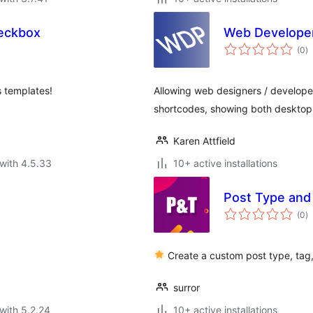
eckbox
Web Developer'
to
(0
)
ra
s templates!
Allowing web designers / developer
shortcodes, showing both desktop
Karen Attfield
with 4.5.33
10+ active installations
Post Type and
to
(0
)
ra
Create a custom post type, tag
surror
with 5.2.24
10+ active installations