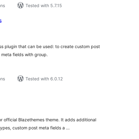
ons
Tested with 5.7.15
s
tal
tings
ss plugin that can be used: to create custom post
meta fields with group.
ons
Tested with 6.0.12
tal
tings
r official Blazethemes theme. It adds additional
types, custom post meta fields a …