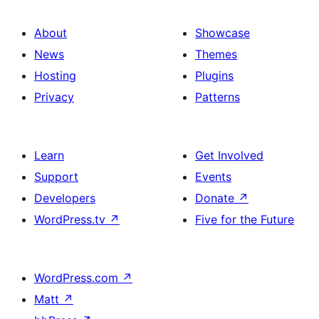
About
Showcase
News
Themes
Hosting
Plugins
Privacy
Patterns
Learn
Get Involved
Support
Events
Developers
Donate
↗
WordPress.tv
↗
Five for the Future
WordPress.com
↗
Matt
↗