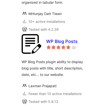
organized in tabular form.
Mritunjay Datt Tiwari
10+ active installations
Tested with 4.2.39
WP Blog Posts
total
(2
)
ratings
WP Blog Posts plugin ability to display
blog posts with title, short description,
date, etc… to our website.
Laxman Prajapati
Fewer than 10 active installations
Tested with 5.8.13