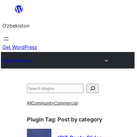
Skip
to
O‘zbekiston
content
Get WordPress
Plugin Directory
Izlash
All
Community
Commercial
Plugin Tag:
Post by category