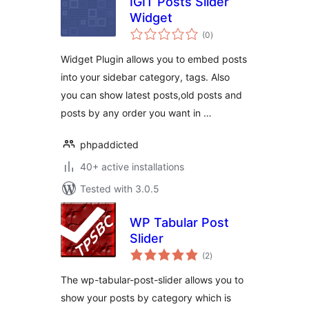
IGIT Posts Slider
Widget
total
(0
)
ratings
Widget Plugin allows you to embed posts
into your sidebar category, tags. Also
you can show latest posts,old posts and
posts by any order you want in …
phpaddicted
40+ active installations
Tested with 3.0.5
WP Tabular Post
Slider
total
(2
)
ratings
The wp-tabular-post-slider allows you to
show your posts by category which is