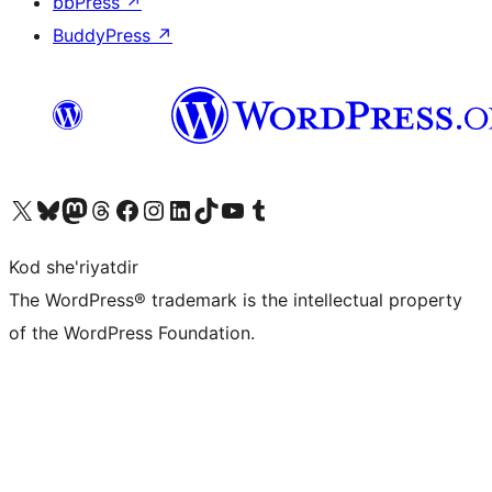
bbPress
↗
BuddyPress
↗
Visit our X (formerly Twitter) account
Visit our Bluesky account
Visit our Mastodon account
Visit our Threads account
Visit our Facebook page
Visit our Instagram account
Visit our LinkedIn account
Visit our TikTok account
Visit our YouTube channel
Visit our Tumblr account
Kod she'riyatdir
The WordPress® trademark is the intellectual property
of the WordPress Foundation.