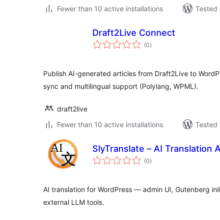
Fewer than 10 active installations
Tested 
Draft2Live Connect
total
(0
)
ratings
Publish AI-generated articles from Draft2Live to WordP
sync and multilingual support (Polylang, WPML).
draft2live
Fewer than 10 active installations
Tested 
SlyTranslate – AI Translation A
total
(0
)
ratings
AI translation for WordPress — admin UI, Gutenberg in
external LLM tools.