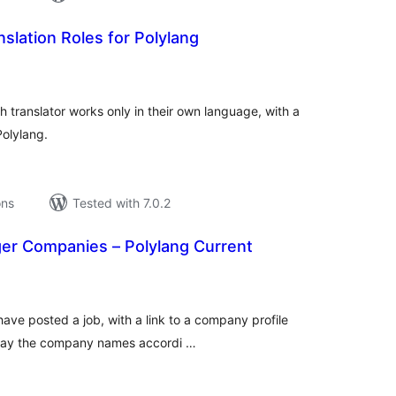
slation Roles for Polylang
tal
tings
h translator works only in their own language, with a
Polylang.
ons
Tested with 7.0.2
r Companies – Polylang Current
tal
tings
 have posted a job, with a link to a company profile
play the company names accordi …