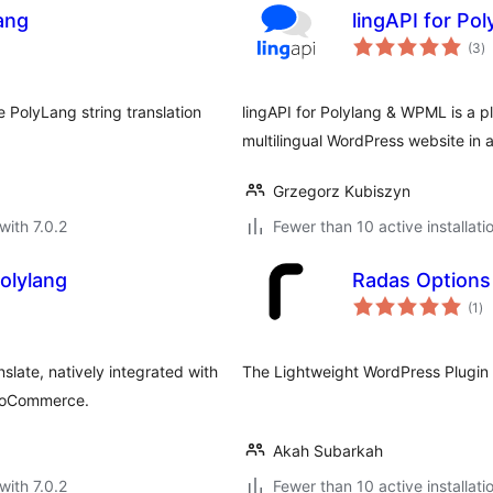
lang
lingAPI for Po
to
(3
)
ra
e PolyLang string translation
lingAPI for Polylang & WPML is a plu
multilingual WordPress website in
Grzegorz Kubiszyn
with 7.0.2
Fewer than 10 active installati
olylang
Radas Options
to
(1
)
ra
slate, natively integrated with
The Lightweight WordPress Plugin 
WooCommerce.
Akah Subarkah
with 7.0.2
Fewer than 10 active installati