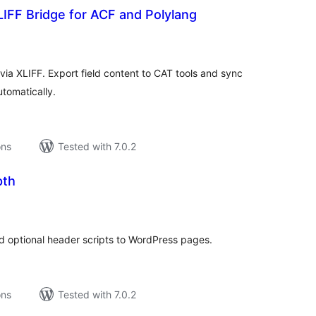
IFF Bridge for ACF and Polylang
tal
tings
ia XLIFF. Export field content to CAT tools and sync
utomatically.
ons
Tested with 7.0.2
pth
tal
tings
 optional header scripts to WordPress pages.
ons
Tested with 7.0.2