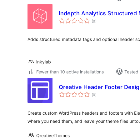
Indepth Analytics Structured
total
(0
)
ratings
Adds structured metadata tags and optional header sc
inkylab
Fewer than 10 active installations
Tested 
Qreative Header Footer Desig
total
(0
)
ratings
Create custom WordPress headers and footers with Ele
where you need them, and leave your theme files unto
QreativeThemes