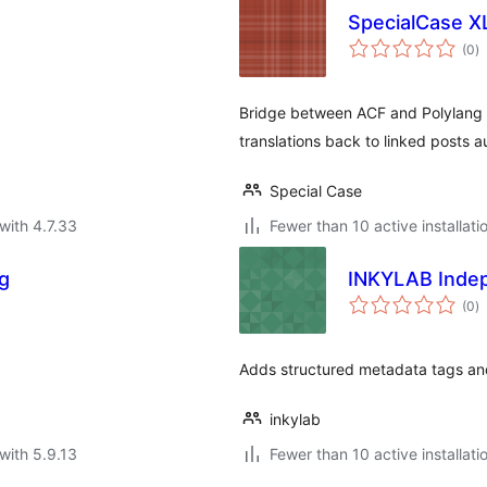
SpecialCase XL
to
(0
)
ra
Bridge between ACF and Polylang v
translations back to linked posts a
Special Case
with 4.7.33
Fewer than 10 active installati
ng
INKYLAB Inde
to
(0
)
ra
.
Adds structured metadata tags and
inkylab
with 5.9.13
Fewer than 10 active installati