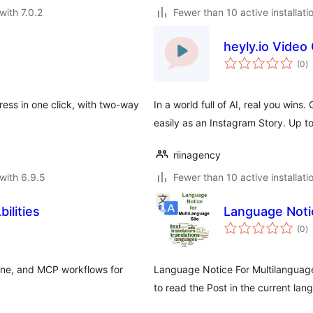
with 7.0.2
Fewer than 10 active installati
heyly.io Video
to
(0
)
ra
ress in one click, with two-way
In a world full of AI, real you wins
easily as an Instagram Story. Up t
riinagency
with 6.9.5
Fewer than 10 active installati
bilities
Language Notic
to
(0
)
ra
line, and MCP workflows for
Language Notice For Multilanguage 
to read the Post in the current lang