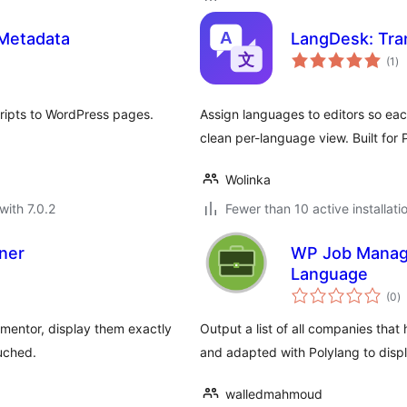
 Metadata
LangDesk: Tran
to
(1
)
ra
ripts to WordPress pages.
Assign languages to editors so eac
clean per-language view. Built for 
Wolinka
with 7.0.2
Fewer than 10 active installati
ner
WP Job Manage
Language
to
(0
)
ra
mentor, display them exactly
Output a list of all companies that
uched.
and adapted with Polylang to dis
walledmahmoud