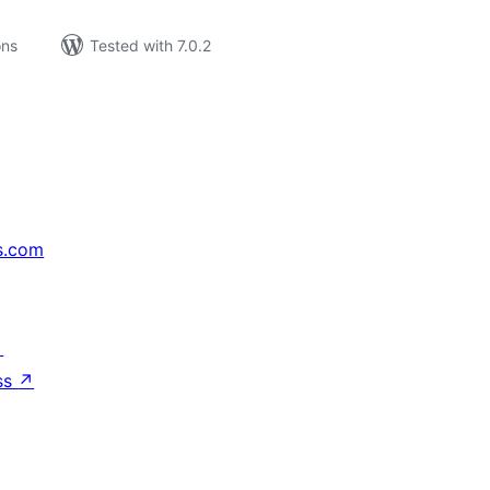
ons
Tested with 7.0.2
s.com
↗
ss
↗