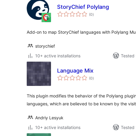
StoryChief Polylang
total
(0
)
ratings
Add-on to map StoryChief languages with Polylang Mult
storychief
10+ active installations
Tested 
Language Mix
total
(0
)
ratings
This plugin modifies the behavior of the Polylang plugi
languages, which are believed to be known by the visit
Andriy Lesyuk
10+ active installations
Tested 