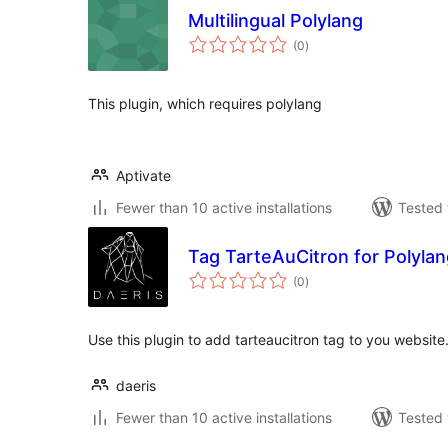
Multilingual Polylang
total
(0
)
ratings
This plugin, which requires polylang
Aptivate
Fewer than 10 active installations
Tested 
Tag TarteAuCitron for Polyla
total
(0
)
ratings
Use this plugin to add tarteaucitron tag to you website
daeris
Fewer than 10 active installations
Tested 