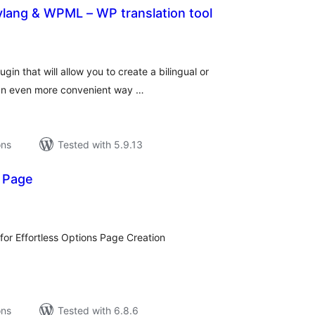
lylang & WPML – WP translation tool
tal
tings
gin that will allow you to create a bilingual or
 an even more convenient way …
ons
Tested with 5.9.13
 Page
tal
tings
for Effortless Options Page Creation
ons
Tested with 6.8.6