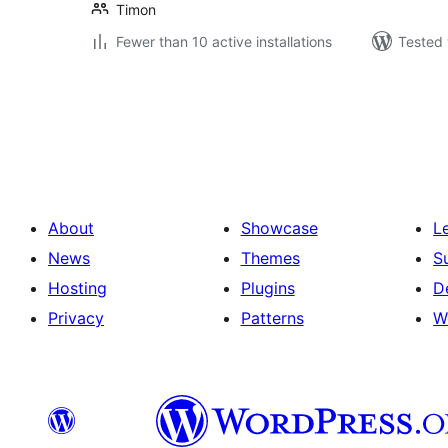
Timon
Fewer than 10 active installations
Tested 
Posts
pagination
About
Showcase
L
News
Themes
S
Hosting
Plugins
D
Privacy
Patterns
W