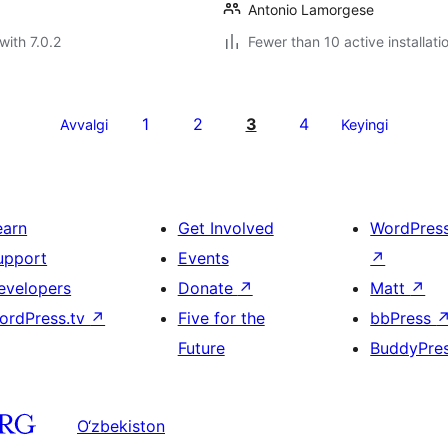
Antonio Lamorgese
with 7.0.2
Fewer than 10 active installati
1
2
3
4
Avvalgi
Keyingi
earn
Get Involved
WordPres
upport
Events
↗
evelopers
Donate
↗
Matt
↗
ordPress.tv
↗
Five for the
bbPress
Future
BuddyPre
O‘zbekiston