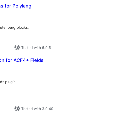
s for Polylang
tal
tings
Gutenberg blocks.
Tested with 6.9.5
on for ACF4+ Fields
tal
tings
ds plugin.
Tested with 3.9.40