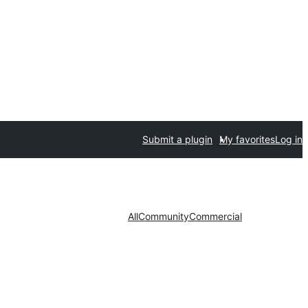
Submit a plugin
My favorites
Log in
All
Community
Commercial