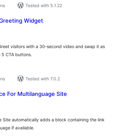
ons
Tested with 5.1.22
 Greeting Widget
tal
tings
. Greet visitors with a 30-second video and swap it as
o 5 CTA buttons.
ons
Tested with 7.0.2
e For Multilanguage Site
tal
tings
Site automatically adds a block containing the link
uage if available.