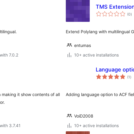
TMS Extension
to
(0
)
ra
ilingual.
Extend Polylang with multilingual 
entumas
with 7.0.2
10+ active installations
Language opti
to
(1
)
ra
n making it show contents of all
Adding language option to ACF fiel
or.
VoiD2008
with 3.7.41
10+ active installations