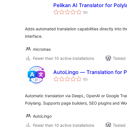
Pelikan AI Translator for Poly
total
(0
)
ratings
Adds automated translation capabilities directly into th
interface.
micromax
Fewer than 10 active installations
Tested 
AutoLingo — Translation for P
total
(0
)
ratings
Automatic translation via DeepL, OpenAI or Google Tran
Polylang. Supports page builders, SEO plugins and 
AutoLingo
Fewer than 10 active installations
Tested 