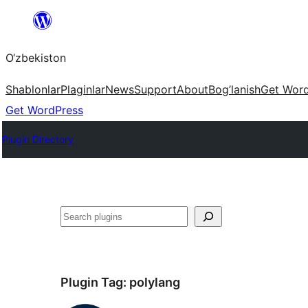
Skip
to
O‘zbekiston
content
Shablonlar
Plaginlar
News
Support
About
Bog’lanish
Get Wor
Get WordPress
Plugin Directory
Izlash
Plugin Tag:
polylang