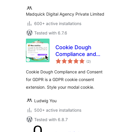
Madquick Digital Agency Private Limited
600+ active installations
Tested with 6.7.6
Cookie Dough
Compliance and
total
Consent for GDPR
(2
)
ratings
Cookie Dough Compliance and Consent
for GDPR is a GDPR cookie consent
extension. Style your modal cookie.
Ludwig You
500+ active installations
Tested with 6.8.7