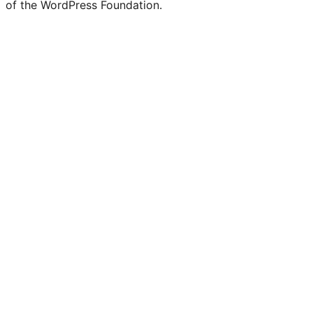
of the WordPress Foundation.