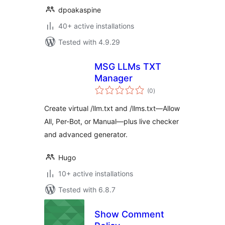
dpoakaspine
40+ active installations
Tested with 4.9.29
MSG LLMs TXT
Manager
total
(0
)
ratings
Create virtual /llm.txt and /llms.txt—Allow
All, Per-Bot, or Manual—plus live checker
and advanced generator.
Hugo
10+ active installations
Tested with 6.8.7
Show Comment