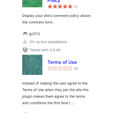
Policy
total
(1
)
ratings
Display your site's comment policy above
the comment form.
jp2112
10+ active installations
Tested with 3.9.40
Terms of Use
total
(0
)
ratings
Instead of making the user agree to the
Terms of Use when they join the site this
plugin makes them agree to the terms
and conditions the first time t …