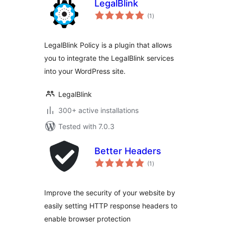
LegalBlink
total
(1
)
ratings
LegalBlink Policy is a plugin that allows
you to integrate the LegalBlink services
into your WordPress site.
LegalBlink
300+ active installations
Tested with 7.0.3
Better Headers
total
(1
)
ratings
Improve the security of your website by
easily setting HTTP response headers to
enable browser protection