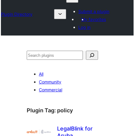
Submit a plugin
Plugin Directory
My favorites
Log in
Izlash
All
Community
Commercial
Plugin Tag:
policy
LegalBlink for
Aruba