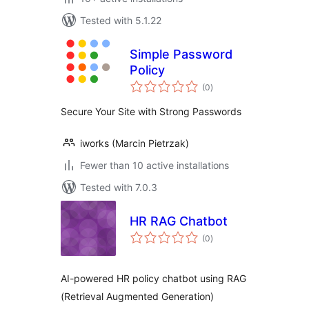
Tested with 5.1.22
Simple Password
Policy
total
(0
)
ratings
Secure Your Site with Strong Passwords
iworks (Marcin Pietrzak)
Fewer than 10 active installations
Tested with 7.0.3
HR RAG Chatbot
total
(0
)
ratings
AI-powered HR policy chatbot using RAG
(Retrieval Augmented Generation)