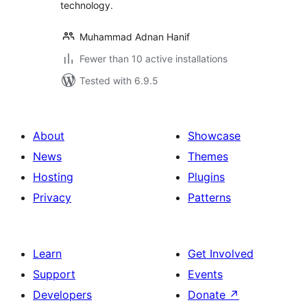
technology.
Muhammad Adnan Hanif
Fewer than 10 active installations
Tested with 6.9.5
About
Showcase
News
Themes
Hosting
Plugins
Privacy
Patterns
Learn
Get Involved
Support
Events
Developers
Donate
↗