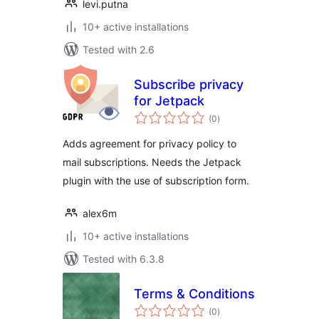
levi.putna
10+ active installations
Tested with 2.6
Subscribe privacy
for Jetpack
total
(0
)
ratings
Adds agreement for privacy policy to
mail subscriptions. Needs the Jetpack
plugin with the use of subscription form.
alex6m
10+ active installations
Tested with 6.3.8
Terms & Conditions
total
(0
)
ratings