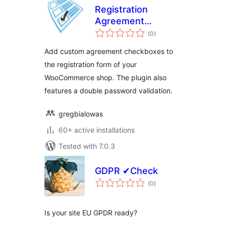
Registration
Agreement
total
Checkboxes and/or
(0
)
ratings
RODO Agreements
Add custom agreement checkboxes to
the registration form of your
WooCommerce shop. The plugin also
features a double password validation.
gregbialowas
60+ active installations
Tested with 7.0.3
GDPR ✔Check
total
(0
)
ratings
Is your site EU GPDR ready?