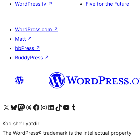
WordPress.tv
↗
Five for the Future
WordPress.com
↗
Matt
↗
bbPress
↗
BuddyPress
↗
Visit our X (formerly Twitter) account
Visit our Bluesky account
Visit our Mastodon account
Visit our Threads account
Visit our Facebook page
Visit our Instagram account
Visit our LinkedIn account
Visit our TikTok account
Visit our YouTube channel
Visit our Tumblr account
Kod she'riyatdir
The WordPress® trademark is the intellectual property