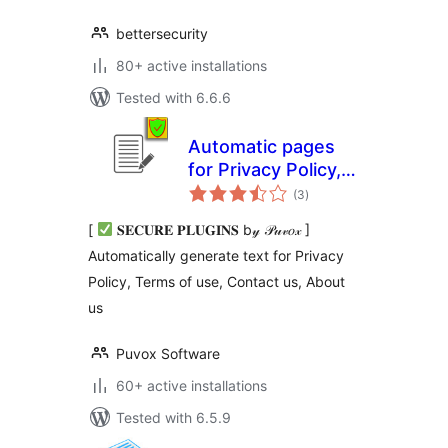
bettersecurity
80+ active installations
Tested with 6.6.6
Automatic pages
for Privacy Policy,
total
Terms, About,
(3
)
ratings
Contact us
[
𝐒𝐄𝐂𝐔𝐑𝐄 𝐏𝐋𝐔𝐆𝐈𝐍𝐒 b𝓎 𝒫𝓊𝓋𝑜𝓍 ]
Automatically generate text for Privacy
Policy, Terms of use, Contact us, About
us
Puvox Software
60+ active installations
Tested with 6.5.9