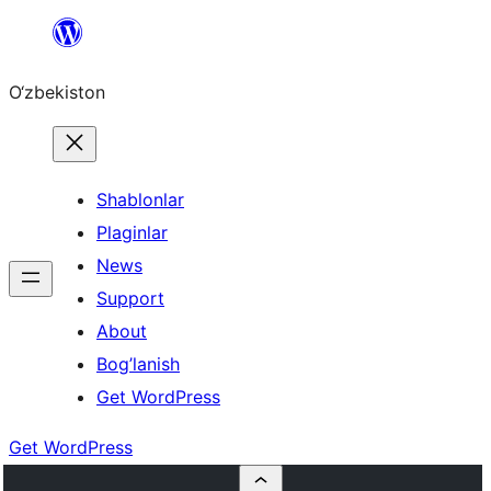
Skip
to
O‘zbekiston
content
Shablonlar
Plaginlar
News
Support
About
Bog’lanish
Get WordPress
Get WordPress