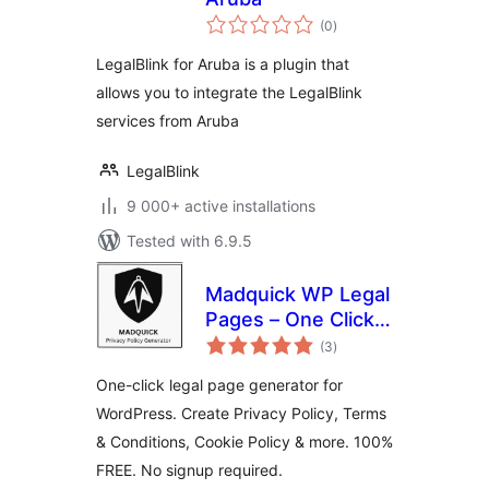
total
(0
)
ratings
LegalBlink for Aruba is a plugin that
allows you to integrate the LegalBlink
services from Aruba
LegalBlink
9 000+ active installations
Tested with 6.9.5
Madquick WP Legal
Pages – One Click,
total
100% Free
(3
)
ratings
One-click legal page generator for
WordPress. Create Privacy Policy, Terms
& Conditions, Cookie Policy & more. 100%
FREE. No signup required.