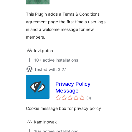
This Plugin adds a Terms & Conditions
agreement page the first time a user logs
in and a welcome message for new
members.
levi.putna
10+ active installations
Tested with 3.2.1
Privacy Policy
Message
total
(0
)
ratings
Cookie message box for privacy policy
kamilnowak
10+ active installations