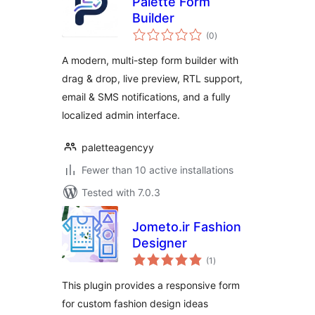
Palette Form
Builder
total
(0
)
ratings
A modern, multi-step form builder with
drag & drop, live preview, RTL support,
email & SMS notifications, and a fully
localized admin interface.
paletteagencyy
Fewer than 10 active installations
Tested with 7.0.3
Jometo.ir Fashion
Designer
total
(1
)
ratings
This plugin provides a responsive form
for custom fashion design ideas