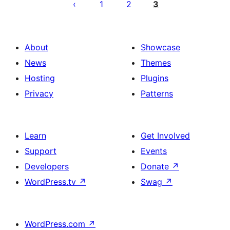
pagination
1
2
3
About
Showcase
News
Themes
Hosting
Plugins
Privacy
Patterns
Learn
Get Involved
Support
Events
Developers
Donate
↗
WordPress.tv
↗
Swag
↗
WordPress.com
↗