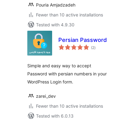
Pouria Amjadzadeh
Fewer than 10 active installations
Tested with 4.9.30
Persian Password
total
(2
)
ratings
Simple and easy way to accept
Password with persian numbers in your
WordPress Login form.
zarei_dev
Fewer than 10 active installations
Tested with 6.0.13
Posts