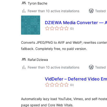
Tyron Bache
Fewer than 10 active installations
Tested 
DZIEWA Media Converter — 
total
(0
)
ratings
Converts JPEG/PNG to AVIF and WebP; rewrites conten
fallback. Completely free, no paid version.
Rafał Dziewa
Fewer than 10 active installations
Tested 
VidDefer – Deferred Video E
total
(0
)
ratings
Automatically lazy load YouTube, Vimeo, and self-hoste
page speed and Core Web Vitals.