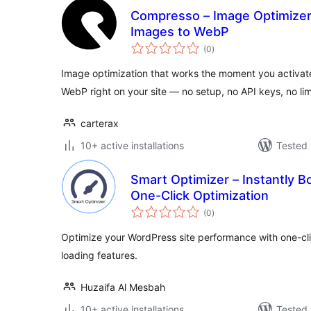
Compresso – Image Optimizer
Images to WebP
total
(0
)
ratings
Image optimization that works the moment you activat
WebP right on your site — no setup, no API keys, no lim
carterax
10+ active installations
Tested 
Smart Optimizer – Instantly 
One-Click Optimization
total
(0
)
ratings
Optimize your WordPress site performance with one-clic
loading features.
Huzaifa Al Mesbah
10+ active installations
Tested 