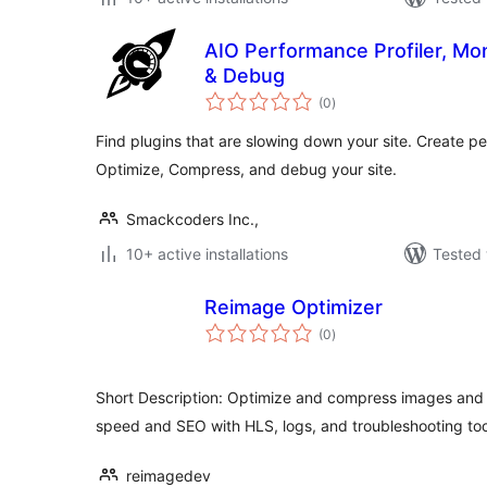
AIO Performance Profiler, Mo
& Debug
total
(0
)
ratings
Find plugins that are slowing down your site. Create p
Optimize, Compress, and debug your site.
Smackcoders Inc.,
10+ active installations
Tested 
Reimage Optimizer
total
(0
)
ratings
Short Description: Optimize and compress images and
speed and SEO with HLS, logs, and troubleshooting too
reimagedev