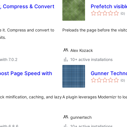
, Compress & Convert
Prefetch visibl
to
(0
)
ra
e it. Compress and convert to
Preloads the page before the visitor
its.
Alex Kozack
with 7.0.2
10+ active installations
Boost Page Speed with
Gunner Techno
to
(0
)
ra
k minification, caching, and lazy
A plugin leverages Modernizr to lo
gunnertech
with 6.8.6
10+ active installations