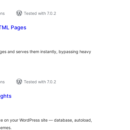
ons
Tested with 7.0.2
HTML Pages
tal
tings
ges and serves them instantly, bypassing heavy
ons
Tested with 7.0.2
ights
tal
tings
ace on your WordPress site — database, autoload,
themes.