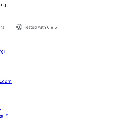
ing.
ons
Tested with 6.9.5
ngi
s.com
↗
ss
↗