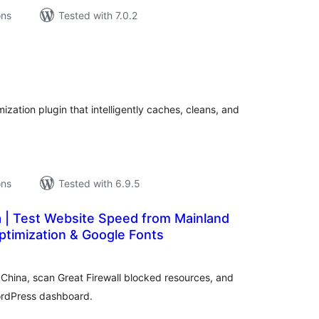
ons
Tested with 7.0.2
tal
tings
zation plugin that intelligently caches, cleans, and
ons
Tested with 6.9.5
a | Test Website Speed from Mainland
ptimization & Google Fonts
tal
tings
China, scan Great Firewall blocked resources, and
ordPress dashboard.