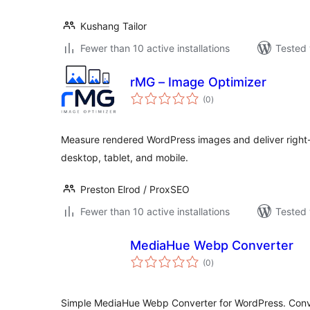
Kushang Tailor
Fewer than 10 active installations
Tested 
rMG – Image Optimizer
total
(0
)
ratings
Measure rendered WordPress images and deliver right-
desktop, tablet, and mobile.
Preston Elrod / ProxSEO
Fewer than 10 active installations
Tested 
MediaHue Webp Converter
total
(0
)
ratings
Simple MediaHue Webp Converter for WordPress. Conv