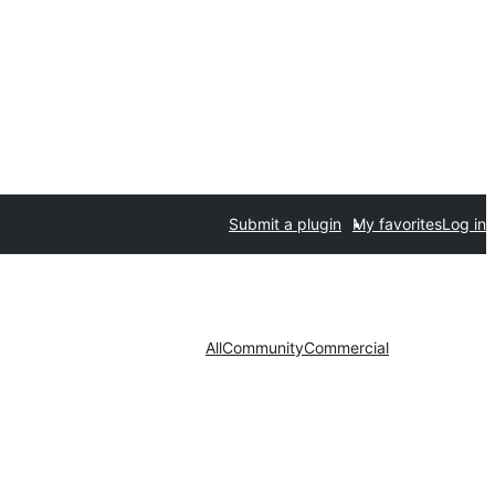
Submit a plugin
My favorites
Log in
All
Community
Commercial