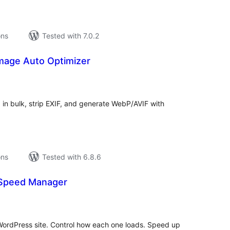
ons
Tested with 7.0.2
mage Auto Optimizer
tal
tings
in bulk, strip EXIF, and generate WebP/AVIF with
ons
Tested with 6.8.6
& Speed Manager
tal
tings
 WordPress site. Control how each one loads. Speed up