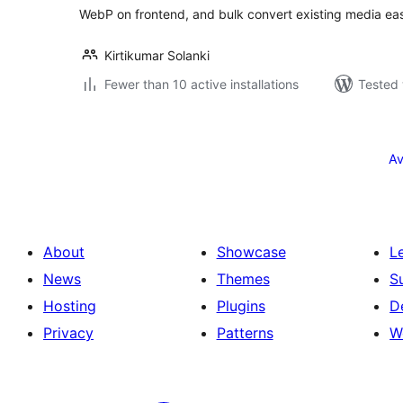
WebP on frontend, and bulk convert existing media eas
Kirtikumar Solanki
Fewer than 10 active installations
Tested 
Posts
pagination
Av
About
Showcase
L
News
Themes
S
Hosting
Plugins
D
Privacy
Patterns
W