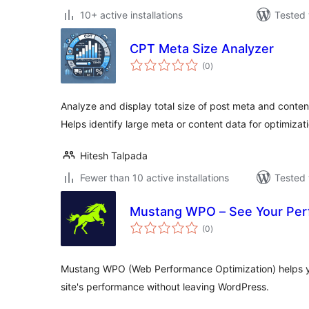
10+ active installations
Tested 
CPT Meta Size Analyzer
total
(0
)
ratings
Analyze and display total size of post meta and conten
Helps identify large meta or content data for optimizati
Hitesh Talpada
Fewer than 10 active installations
Tested 
Mustang WPO – See Your Per
total
(0
)
ratings
Mustang WPO (Web Performance Optimization) helps y
site's performance without leaving WordPress.