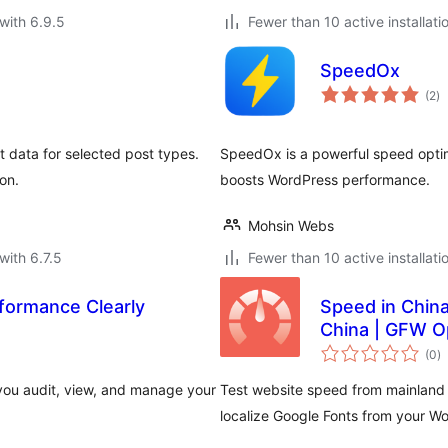
with 6.9.5
Fewer than 10 active installati
SpeedOx
to
(2
)
ra
t data for selected post types.
SpeedOx is a powerful speed optimi
on.
boosts WordPress performance.
Mohsin Webs
with 6.7.5
Fewer than 10 active installati
formance Clearly
Speed in Chin
China | GFW O
to
(0
)
ra
ou audit, view, and manage your
Test website speed from mainland 
localize Google Fonts from your W