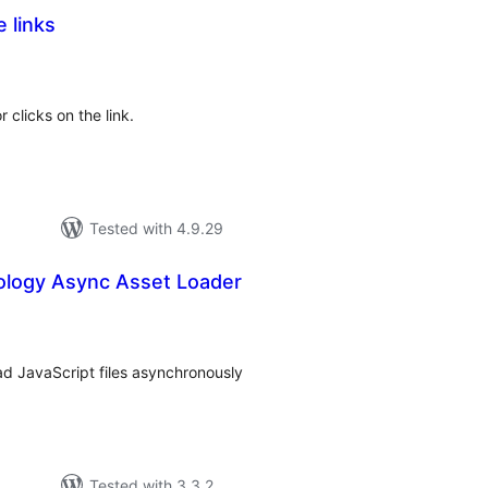
e links
tal
tings
 clicks on the link.
Tested with 4.9.29
logy Async Asset Loader
tal
tings
ad JavaScript files asynchronously
Tested with 3.3.2