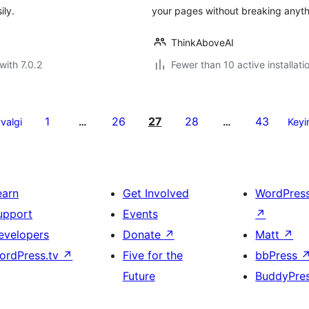
ily.
your pages without breaking anyth
ThinkAboveAI
with 7.0.2
Fewer than 10 active installati
1
26
27
28
43
valgi
…
…
Keyi
earn
Get Involved
WordPres
upport
Events
↗
evelopers
Donate
↗
Matt
↗
ordPress.tv
↗
Five for the
bbPress
Future
BuddyPre