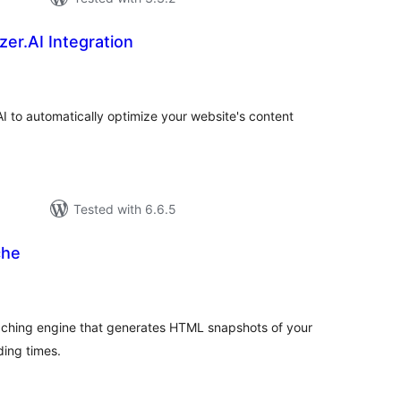
er.AI Integration
tal
tings
AI to automatically optimize your website's content
Tested with 6.6.5
che
tal
tings
aching engine that generates HTML snapshots of your
ding times.