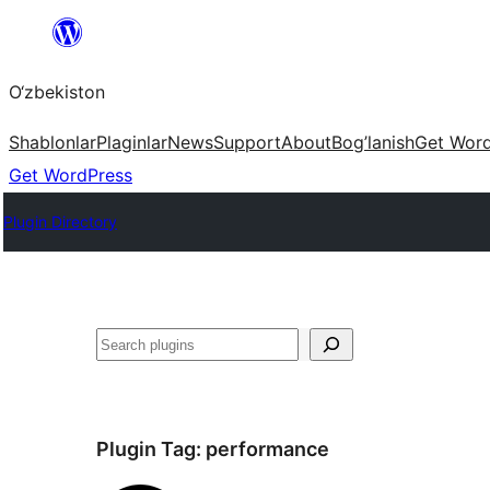
Skip
to
O‘zbekiston
content
Shablonlar
Plaginlar
News
Support
About
Bog’lanish
Get Wor
Get WordPress
Plugin Directory
Izlash
Plugin Tag:
performance