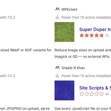
WPExtent
with 7.0.2
Fewer than 10 active installati
Super Duper I
to
(1
)
ra
sized WebP or AVIF variants for
Reduce image sizes on upload and 
Imagick or GD — no external APIs.
Shakib R Khan
with 7.0.2
Fewer than 10 active installati
Site Scripts 
to
(0
)
ra
ert JPG/PNG on upload, serve
See every JavaScript file on your