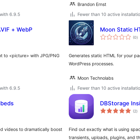
Brandon Ernst
with 6.9.5
Fewer than 10 active installati
AVIF + WebP
Moon Static 
to
(0
)
ra
t to <picture> with JPG/PNG
Generates static HTML for your pa
WordPress processes.
Moon Technolabs
with 6.9.5
Fewer than 10 active installati
mbeds
DBStorage Ins
to
(2
)
ra
d videos to dramatically boost
Find out exactly what is using sp
transients, uploads, plugins, and 