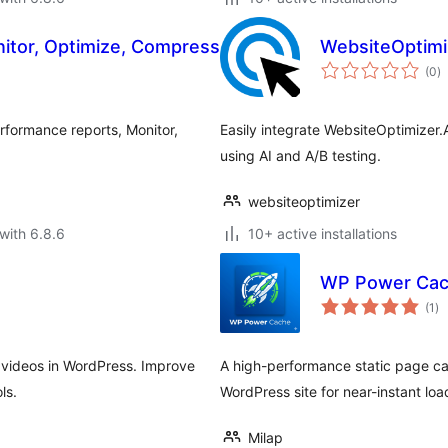
nitor, Optimize, Compress
WebsiteOptimiz
to
(0
)
ra
erformance reports, Monitor,
Easily integrate WebsiteOptimizer.
using AI and A/B testing.
websiteoptimizer
with 6.8.6
10+ active installations
WP Power Ca
to
(1
)
ra
 videos in WordPress. Improve
A high-performance static page c
ls.
WordPress site for near-instant loa
Milap