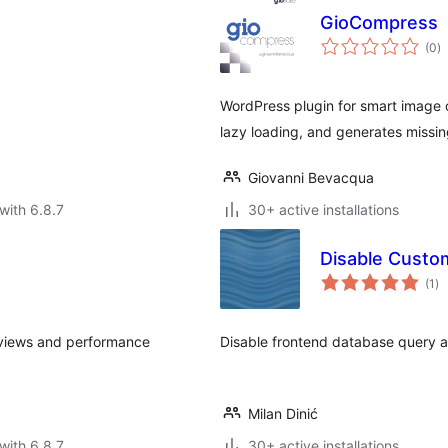
GioCompress
to
(0
)
ra
WordPress plugin for smart image 
lazy loading, and generates missing
Giovanni Bevacqua
with 6.8.7
30+ active installations
Disable Cust
to
(1
)
ra
eviews and performance
Disable frontend database query 
Milan Dinić
with 6.8.7
30+ active installations