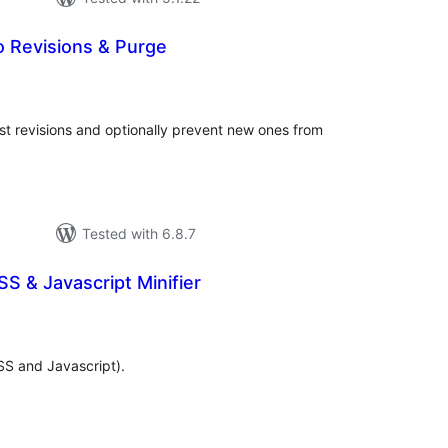
 Revisions & Purge
tal
tings
ost revisions and optionally prevent new ones from
Tested with 6.8.7
SS & Javascript Minifier
tal
tings
SS and Javascript).