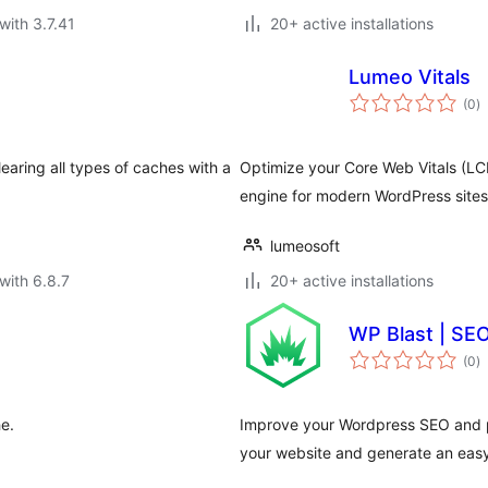
with 3.7.41
20+ active installations
Lumeo Vitals
to
(0
)
ra
aring all types of caches with a
Optimize your Core Web Vitals (LCP
engine for modern WordPress sites
lumeosoft
with 6.8.7
20+ active installations
WP Blast | SE
to
(0
)
ra
e.
Improve your Wordpress SEO and p
your website and generate an easy