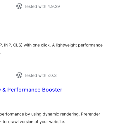
Tested with 4.9.29
tal
tings
, INP, CLS) with one click. A lightweight performance
.
Tested with 7.0.3
O & Performance Booster
tal
tings
erformance by using dynamic rendering. Prerender
-to-crawl version of your website.