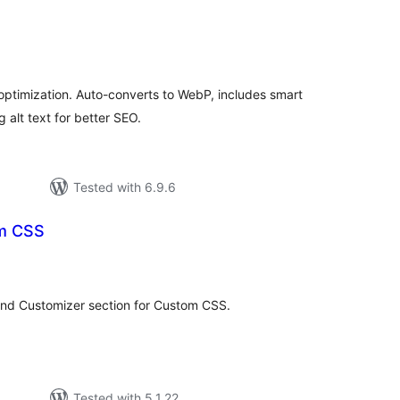
tal
tings
optimization. Auto-converts to WebP, includes smart
 alt text for better SEO.
Tested with 6.9.6
om CSS
tal
tings
and Customizer section for Custom CSS.
Tested with 5.1.22