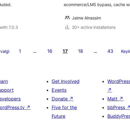
luded.
ecommerce/LMS bypass, cache wa
Jaime Alnassim
with 7.0.3
20+ active installations
1
16
17
18
43
valgi
…
…
Keyi
earn
Get Involved
WordPres
upport
Events
↗
evelopers
Donate
↗
Matt
↗
ordPress.tv
↗
Five for the
bbPress
Future
BuddyPre