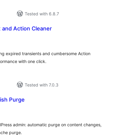
Tested with 6.8.7
 and Action Cleaner
tal
tings
ng expired transients and cumbersome Action
ormance with one click.
Tested with 7.0.3
ish Purge
tal
tings
dPress admin: automatic purge on content changes,
cache purge.