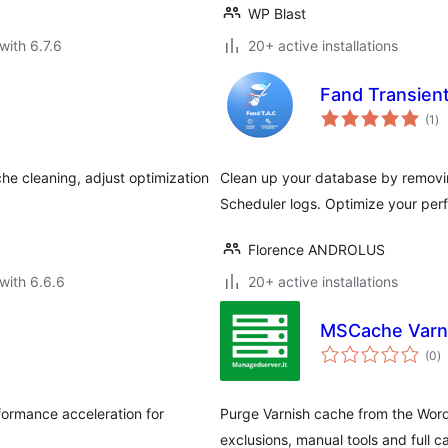
WP Blast
with 6.7.6
20+ active installations
Fand Transient
to
(1
)
ra
he cleaning, adjust optimization
Clean up your database by removi
Scheduler logs. Optimize your perf
Florence ANDROLUS
with 6.6.6
20+ active installations
MSCache Varn
to
(0
)
ra
formance acceleration for
Purge Varnish cache from the Wor
exclusions, manual tools and full 