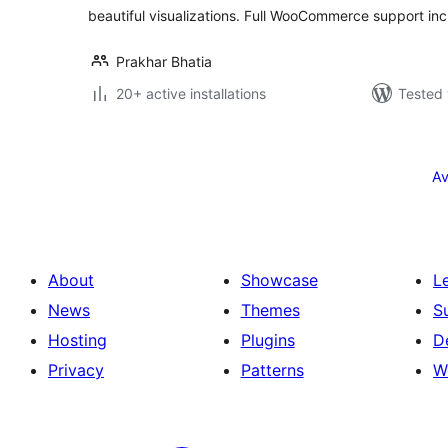
beautiful visualizations. Full WooCommerce support inc
Prakhar Bhatia
20+ active installations
Tested 
Posts
pagination
Av
About
Showcase
L
News
Themes
S
Hosting
Plugins
D
Privacy
Patterns
W