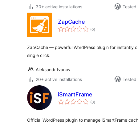
30+ active installations
Tested 
ZapCache
total
(0
)
ratings
ZapCache — powerful WordPress plugin for instantly cle
single click.
Aleksandr Ivanov
20+ active installations
Tested 
iSmartFrame
total
(0
)
ratings
Official WordPress plugin to manage iSmartFrame cach