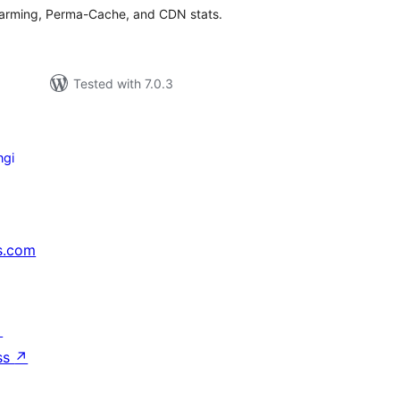
rming, Perma-Cache, and CDN stats.
Tested with 7.0.3
ngi
s.com
↗
ss
↗