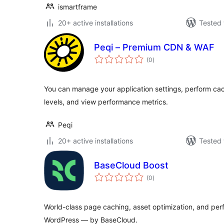
ismartframe
20+ active installations
Tested 
Peqi – Premium CDN & WAF
total
(0
)
ratings
You can manage your application settings, perform cac
levels, and view performance metrics.
Peqi
20+ active installations
Tested 
BaseCloud Boost
total
(0
)
ratings
World-class page caching, asset optimization, and per
WordPress — by BaseCloud.