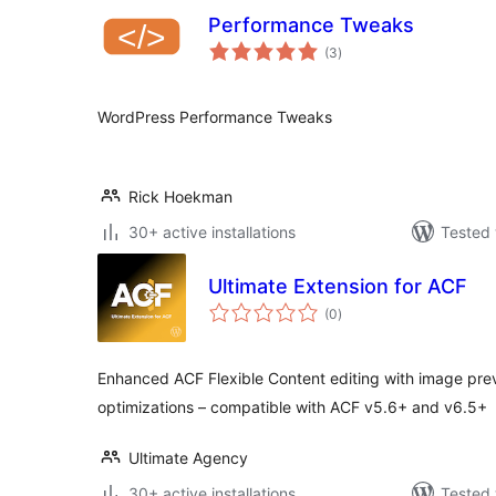
Performance Tweaks
total
(3
)
ratings
WordPress Performance Tweaks
Rick Hoekman
30+ active installations
Tested 
Ultimate Extension for ACF
total
(0
)
ratings
Enhanced ACF Flexible Content editing with image pr
optimizations – compatible with ACF v5.6+ and v6.5+
Ultimate Agency
30+ active installations
Tested 