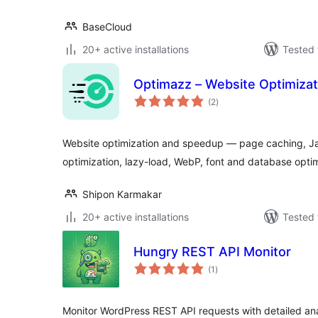
BaseCloud
20+ active installations
Tested 
Optimazz – Website Optimiza
total
(2
)
ratings
Website optimization and speedup — page caching, Ja
optimization, lazy-load, WebP, font and database optim
Shipon Karmakar
20+ active installations
Tested 
Hungry REST API Monitor
total
(1
)
ratings
Monitor WordPress REST API requests with detailed ana