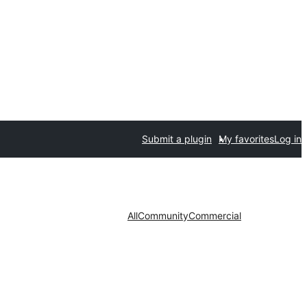
Submit a plugin
My favorites
Log in
All
Community
Commercial