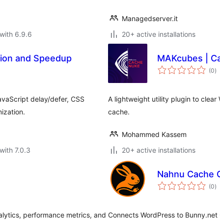
Managedserver.it
with 6.9.6
20+ active installations
tion and Speedup
MAKcubes | C
to
(0
)
ra
vaScript delay/defer, CSS
A lightweight utility plugin to cle
ization.
cache.
Mohammed Kassem
with 7.0.3
20+ active installations
Nahnu Cache C
to
(0
)
ra
lytics, performance metrics, and
Connects WordPress to Bunny.net 