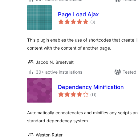
Page Load Ajax
total
(3
)
ratings
This plugin enables the use of shortcodes that create l
content with the content of another page.
Jacob N. Breetvelt
30+ active installations
Tested 
Dependency Minification
total
(11
)
ratings
Automatically concatenates and minifies any scripts a
standard dependency system.
Weston Ruter