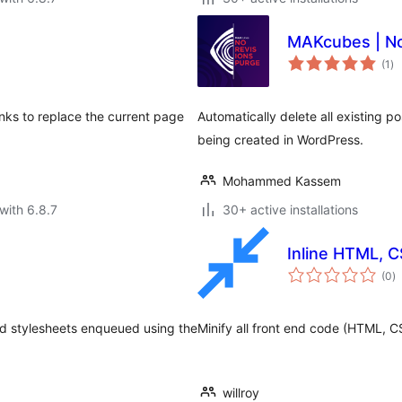
MAKcubes | No
to
(1
)
ra
inks to replace the current page
Automatically delete all existing p
being created in WordPress.
Mohammed Kassem
with 6.8.7
30+ active installations
Inline HTML, C
to
(0
)
ra
nd stylesheets enqueued using the
Minify all front end code (HTML, C
willroy