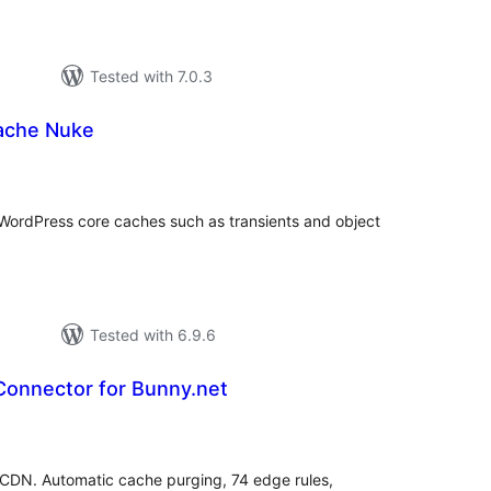
Tested with 7.0.3
ache Nuke
tal
tings
ar WordPress core caches such as transients and object
Tested with 6.9.6
onnector for Bunny.net
tal
tings
CDN. Automatic cache purging, 74 edge rules,