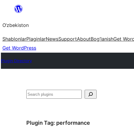
Skip
to
O‘zbekiston
content
Shablonlar
Plaginlar
News
Support
About
Bog’lanish
Get Wor
Get WordPress
Plugin Directory
Izlash
Plugin Tag:
performance