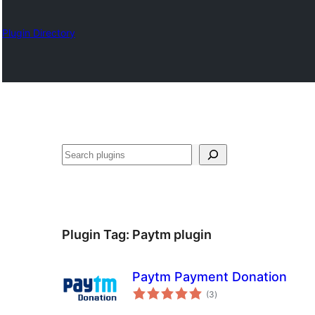
Plugin Directory
Izlash
Plugin Tag:
Paytm plugin
Paytm Payment Donation
total
(3
)
ratings