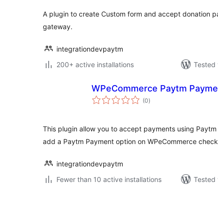
A plugin to create Custom form and accept donation
gateway.
integrationdevpaytm
200+ active installations
Tested 
WPeCommerce Paytm Payme
total
(0
)
ratings
This plugin allow you to accept payments using Paytm
add a Paytm Payment option on WPeCommerce check
integrationdevpaytm
Fewer than 10 active installations
Tested 