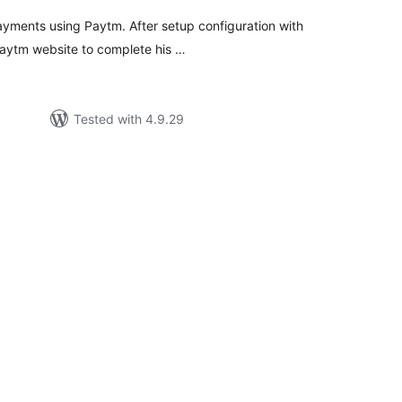
ayments using Paytm. After setup configuration with
Paytm website to complete his …
Tested with 4.9.29