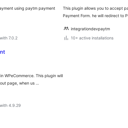
 payment using paytm payment
This plugin allows you to accept p
Payment Form. he will redirect to 
integrationdevpaytm
with 7.0.2
10+ active installations
nt
 in WPeCommerce. This plugin will
out page, when us …
with 4.9.29