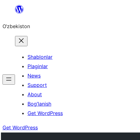
Skip
to
O‘zbekiston
content
Shablonlar
Plaginlar
News
Support
About
Bog’lanish
Get WordPress
Get WordPress