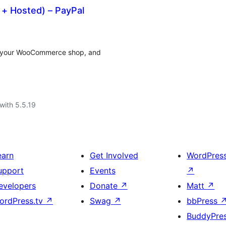
+ Hosted) – PayPal
on your WooCommerce shop, and
with 5.5.19
earn
Get Involved
WordPres
upport
Events
↗
evelopers
Donate
↗
Matt
↗
ordPress.tv
↗
Swag
↗
bbPress
BuddyPre