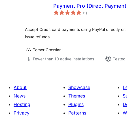
Payment Pro (Direct Payment 
total
(1
)
ratings
Accept Credit card payments using PayPal directly 
issue refunds.
Tomer Grassiani
Fewer than 10 active installations
Tested 
About
Showcase
L
News
Themes
S
Hosting
Plugins
D
Privacy
Patterns
W