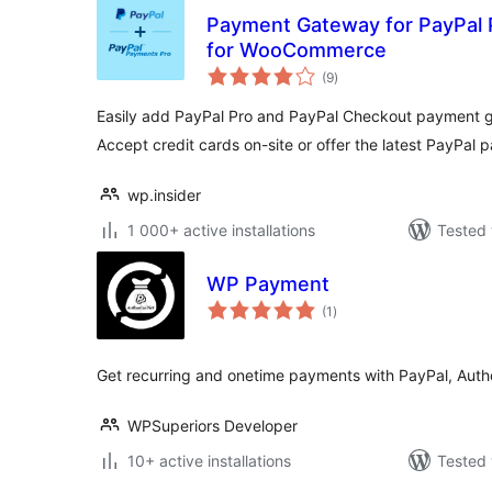
Payment Gateway for PayPal 
for WooCommerce
total
(9
)
ratings
Easily add PayPal Pro and PayPal Checkout payment
Accept credit cards on-site or offer the latest PayPal
wp.insider
1 000+ active installations
Tested 
WP Payment
total
(1
)
ratings
Get recurring and onetime payments with PayPal, Auth
WPSuperiors Developer
10+ active installations
Tested 