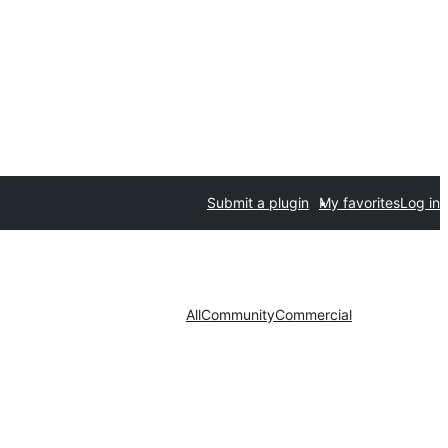
Submit a plugin
My favorites
Log in
All
Community
Commercial