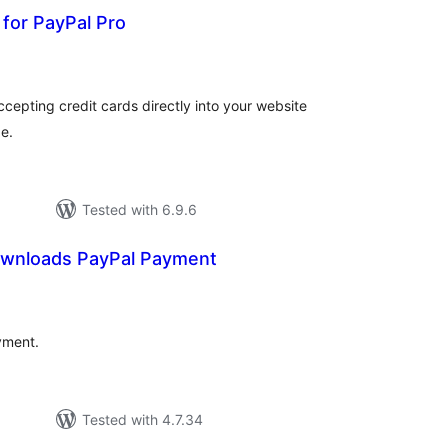
for PayPal Pro
tal
tings
cepting credit cards directly into your website
e.
Tested with 6.9.6
Downloads PayPal Payment
tal
tings
yment.
Tested with 4.7.34