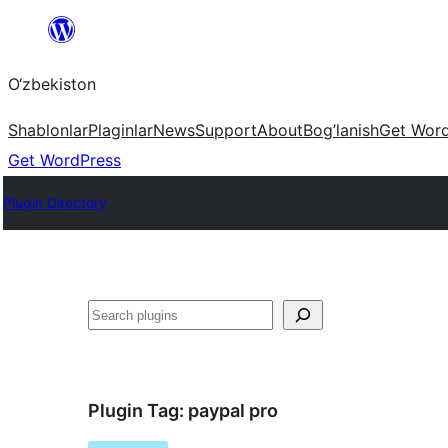
Skip
to
O‘zbekiston
content
Shablonlar
Plaginlar
News
Support
About
Bog’lanish
Get Wor
Get WordPress
Plugin Directory
Izlash
Plugin Tag:
paypal pro