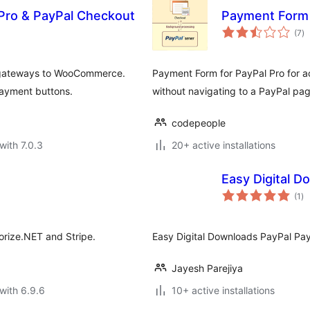
Pro & PayPal Checkout
Payment Form 
to
(7
)
ra
 gateways to WooCommerce.
Payment Form for PayPal Pro for ac
 payment buttons.
without navigating to a PayPal pag
codepeople
with 7.0.3
20+ active installations
Easy Digital 
to
(1
)
ra
orize.NET and Stripe.
Easy Digital Downloads PayPal Pa
Jayesh Parejiya
with 6.9.6
10+ active installations