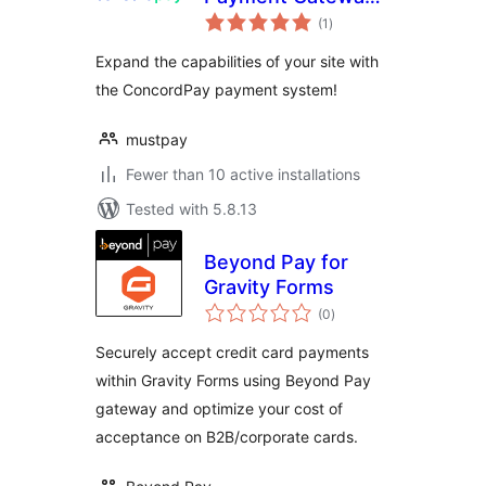
total
for WP eCommerce
(1
)
ratings
Expand the capabilities of your site with
the ConcordPay payment system!
mustpay
Fewer than 10 active installations
Tested with 5.8.13
Beyond Pay for
Gravity Forms
total
(0
)
ratings
Securely accept credit card payments
within Gravity Forms using Beyond Pay
gateway and optimize your cost of
acceptance on B2B/corporate cards.