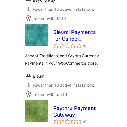
Beyond Pay
Fewer than 10 active installations
Tested with 6.1.10
Bleumi Payments
for Cancel
total
Abandoned Order
(0
)
ratings
Accept Traditional and Crypto Currency
Payments in your WooCommerce store.
Bleumi
Fewer than 10 active installations
Tested with 5.8.13
Paythru Payment
Gateway
total
(0
)
ratings