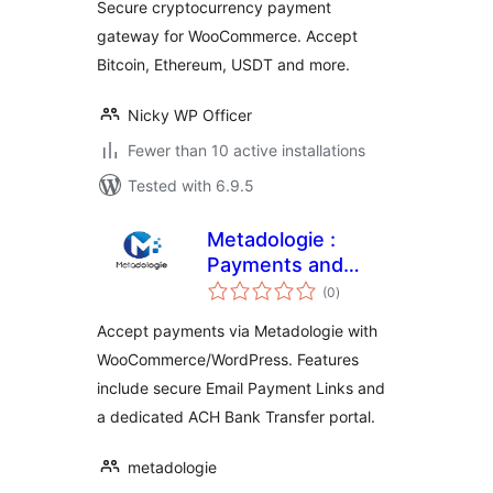
Secure cryptocurrency payment
gateway for WooCommerce. Accept
Bitcoin, Ethereum, USDT and more.
Nicky WP Officer
Fewer than 10 active installations
Tested with 6.9.5
Metadologie :
Payments and
total
Subscriptions
(0
)
ratings
Accept payments via Metadologie with
WooCommerce/WordPress. Features
include secure Email Payment Links and
a dedicated ACH Bank Transfer portal.
metadologie