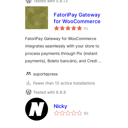
Tested with 5.8.13
FatoriPay Gateway
for WooCommerce
total
(1
)
ratings
FatoriPay Gateway for WooCommerce
integrates seamlessly with your store to
process payments through Pix (instant
payments), Boleto bancário, and Credi …
suportepress
Fewer than 10 active installations
Tested with 6.8.6
Nicky
total
(0
)
ratings