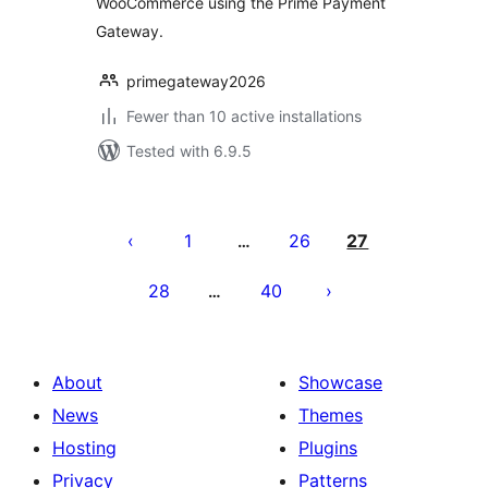
WooCommerce using the Prime Payment
Gateway.
primegateway2026
Fewer than 10 active installations
Tested with 6.9.5
Posts
pagination
1
26
27
…
28
40
…
About
Showcase
News
Themes
Hosting
Plugins
Privacy
Patterns