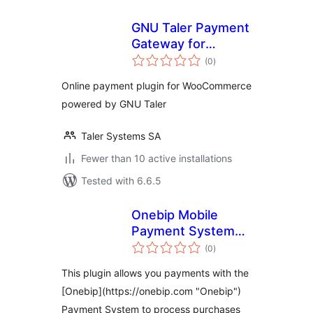
GNU Taler Payment
Gateway for
total
WooCommerce
(0
)
ratings
Online payment plugin for WooCommerce
powered by GNU Taler
Taler Systems SA
Fewer than 10 active installations
Tested with 6.6.5
Onebip Mobile
Payment System
total
for WooCommerce
(0
)
ratings
This plugin allows you payments with the
[Onebip](https://onebip.com "Onebip")
Payment System to process purchases