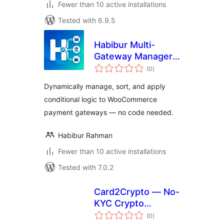
Fewer than 10 active installations
Tested with 6.9.5
Habibur Multi-
Gateway Manager
total
for WooCommerce
(0
)
ratings
Dynamically manage, sort, and apply
conditional logic to WooCommerce
payment gateways — no code needed.
Habibur Rahman
Fewer than 10 active installations
Tested with 7.0.2
Card2Crypto — No-
KYC Crypto
total
Payment Gateway
(0
)
ratings