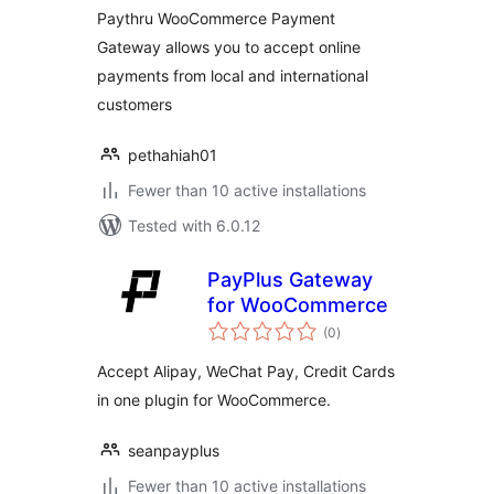
Paythru WooCommerce Payment
Gateway allows you to accept online
payments from local and international
customers
pethahiah01
Fewer than 10 active installations
Tested with 6.0.12
PayPlus Gateway
for WooCommerce
total
(0
)
ratings
Accept Alipay, WeChat Pay, Credit Cards
in one plugin for WooCommerce.
seanpayplus
Fewer than 10 active installations