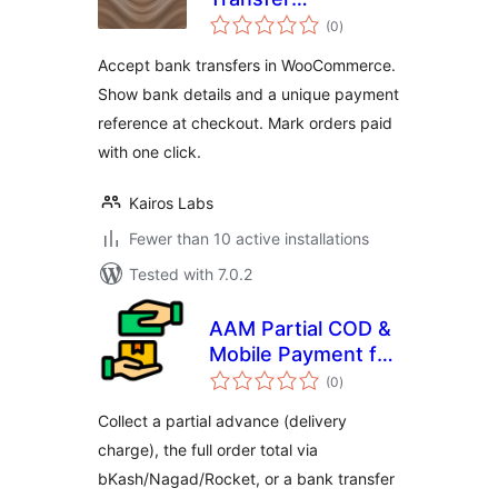
total
Reconciliation for
(0
)
ratings
WooCommerce
Accept bank transfers in WooCommerce.
Show bank details and a unique payment
reference at checkout. Mark orders paid
with one click.
Kairos Labs
Fewer than 10 active installations
Tested with 7.0.2
AAM Partial COD &
Mobile Payment for
total
WooCommerce
(0
)
ratings
Collect a partial advance (delivery
charge), the full order total via
bKash/Nagad/Rocket, or a bank transfer