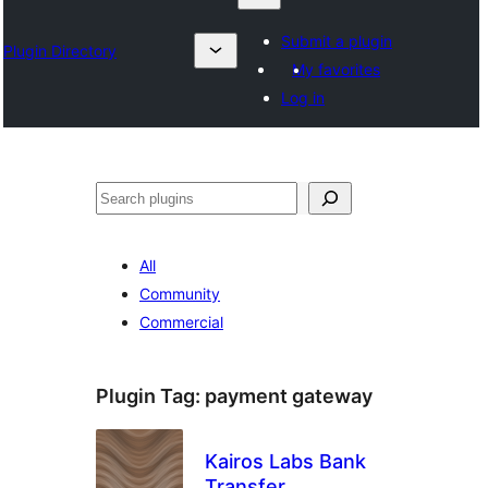
Submit a plugin
Plugin Directory
My favorites
Log in
Izlash
All
Community
Commercial
Plugin Tag:
payment gateway
Kairos Labs Bank
Transfer