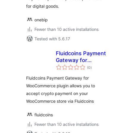
for digital goods.
onebip
Fewer than 10 active installations
Tested with 5.6.17
Fluidcoins Payment
Gateway for
total
WooCommerce
(0
)
ratings
Fluidcoins Payment Gateway for
WooCommerce plugin allows you to
accept crypto payment on your
WooCommerce store via Fluidcoins
fluidcoins
Fewer than 10 active installations