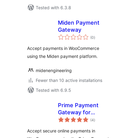
Tested with 6.3.8
Miden Payment
Gateway
total
(0
)
ratings
Accept payments in WooCommerce
using the Miden payment platform.
midenengineering
Fewer than 10 active installations
Tested with 6.9.5
Prime Payment
Gateway for
total
Woocommerce
(4
)
ratings
Accept secure online payments in