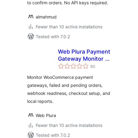
to confirm orders. No API keys required.
almahmud
Fewer than 10 active installations
Tested with 7.0.2
Web Plura Payment
Gateway Monitor –
total
Checkout, Payment
(0
)
ratings
& Order Failure
Monitor WooCommerce payment
Monitor
gateways, failed and pending orders,
webhook readiness, checkout setup, and
local reports.
Web Plura
Fewer than 10 active installations
Tested with 7.0.2