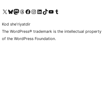
Visit our X (formerly Twitter) account
Visit our Bluesky account
Visit our Mastodon account
Visit our Threads account
Visit our Facebook page
Visit our Instagram account
Visit our LinkedIn account
Visit our TikTok account
Visit our YouTube channel
Visit our Tumblr account
Kod she'riyatdir
The WordPress® trademark is the intellectual property
of the WordPress Foundation.