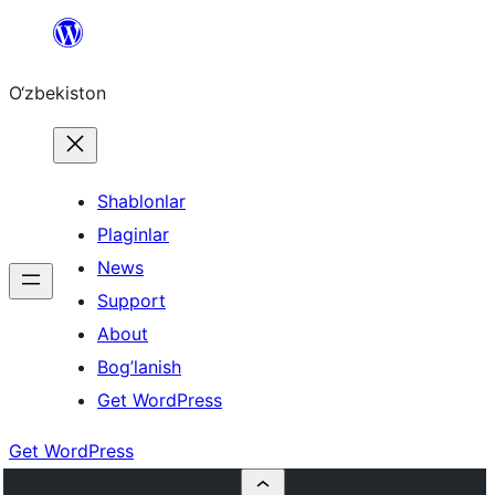
Skip
to
O‘zbekiston
content
Shablonlar
Plaginlar
News
Support
About
Bog’lanish
Get WordPress
Get WordPress