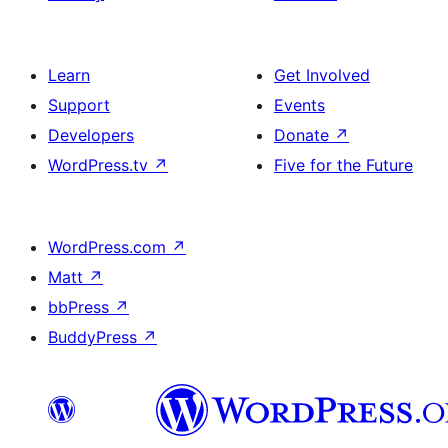
Learn
Get Involved
Support
Events
Developers
Donate
↗
WordPress.tv
↗
Five for the Future
WordPress.com
↗
Matt
↗
bbPress
↗
BuddyPress
↗