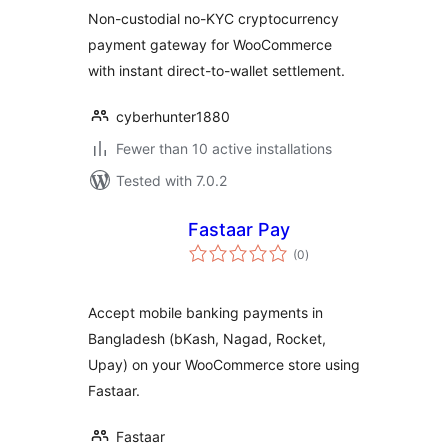
for WooCommerce
Non-custodial no-KYC cryptocurrency
payment gateway for WooCommerce
with instant direct-to-wallet settlement.
cyberhunter1880
Fewer than 10 active installations
Tested with 7.0.2
Fastaar Pay
total
(0
)
ratings
Accept mobile banking payments in
Bangladesh (bKash, Nagad, Rocket,
Upay) on your WooCommerce store using
Fastaar.
Fastaar