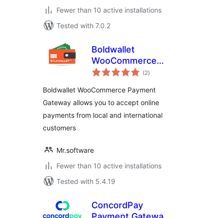
Fewer than 10 active installations
Tested with 7.0.2
Boldwallet
WooCommerce
total
Payment Gateway
(2
)
ratings
Boldwallet WooCommerce Payment
Gateway allows you to accept online
payments from local and international
customers
Mr.software
Fewer than 10 active installations
Tested with 5.4.19
ConcordPay
Payment Gateway