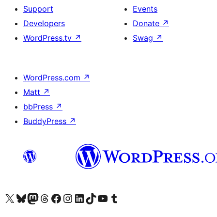
Support
Events
Developers
Donate
↗
WordPress.tv
↗
Swag
↗
WordPress.com
↗
Matt
↗
bbPress
↗
BuddyPress
↗
Visit our X (formerly Twitter) account
Visit our Bluesky account
Visit our Mastodon account
Visit our Threads account
Visit our Facebook page
Visit our Instagram account
Visit our LinkedIn account
Visit our TikTok account
Visit our YouTube channel
Visit our Tumblr account