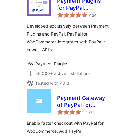
Payment Plugins
for PayPal
total
WooCommerce
(124
)
ratings
Developed exclusively between Payment
Plugins and PayPal, PayPal for
WooCommerce integrates with PayPal's
newest API's.
Payment Plugins
80 000+ active installations
Tested with 7.0.3
Payment Gateway
of PayPal for
total
WooCommerce
(79
)
ratings
Enable faster checkout with PayPal for
WooCommerce. Add PayPal