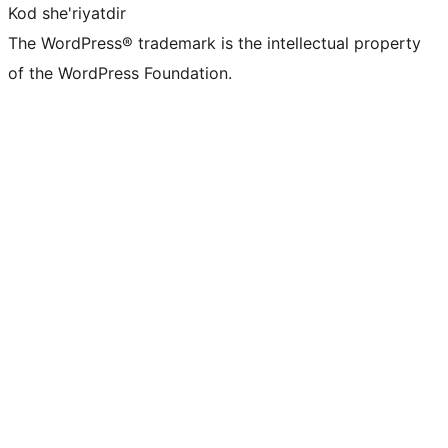
Kod she'riyatdir
The WordPress® trademark is the intellectual property
of the WordPress Foundation.