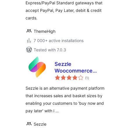
Express/PayPal Standard gateways that
accept PayPal, Pay Later, debit & credit
cards.
ThemeHigh
7 000+ active installations
Tested with 7.0.3
Sezzle
Woocommerce
total
Payment
(1
)
ratings
Sezzle is an alternative payment platform
that increases sales and basket sizes by
enabling your customers to 'buy now and
pay later' with i …
Sezzle