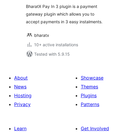
BharatX Pay In 3 plugin is a payment
gateway plugin which allows you to
accept payments in 3 easy instalments.
bharatx
10+ active installations
Tested with 5.9.15
About
Showcase
News
Themes
Hosting
Plugins
Privacy
Patterns
Learn
Get Involved