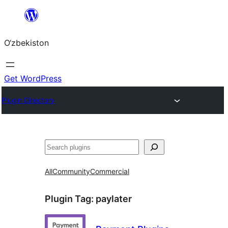
Skip
to
O‘zbekiston
content
Get WordPress
Plugin Directory
Izlash
All
Community
Commercial
Plugin Tag:
paylater