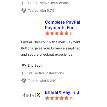
1 000+ active installations
Tested with 6.7.6
Complete PayPal
Payments For
total
WooCommerce
(1
)
ratings
PayPal Checkout with Smart Payment
Buttons gives your buyers a simplified
and secure checkout experience.
Eric Babin
80+ active installations
Tested with 6.2.10
BharatX Pay In 3
total
(5
)
ratings