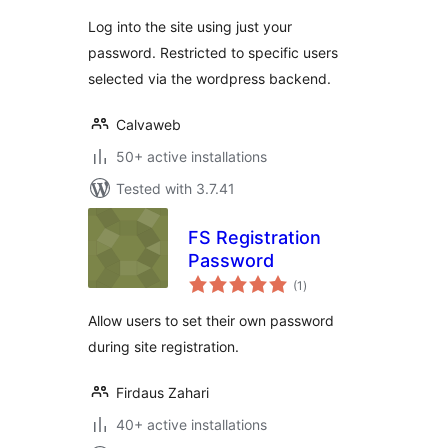
Log into the site using just your
password. Restricted to specific users
selected via the wordpress backend.
Calvaweb
50+ active installations
Tested with 3.7.41
FS Registration
Password
total
(1
)
ratings
Allow users to set their own password
during site registration.
Firdaus Zahari
40+ active installations