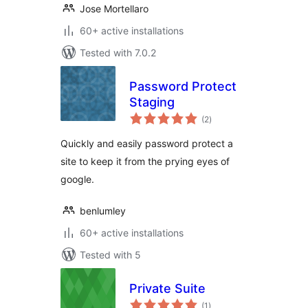
Jose Mortellaro
60+ active installations
Tested with 7.0.2
Password Protect
Staging
total
(2
)
ratings
Quickly and easily password protect a
site to keep it from the prying eyes of
google.
benlumley
60+ active installations
Tested with 5
Private Suite
total
(1
)