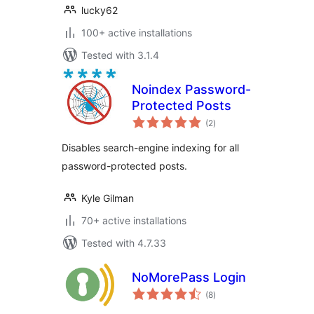
lucky62
100+ active installations
Tested with 3.1.4
Noindex Password-
Protected Posts
total
(2
)
ratings
Disables search-engine indexing for all
password-protected posts.
Kyle Gilman
70+ active installations
Tested with 4.7.33
NoMorePass Login
total
(8
)
ratings