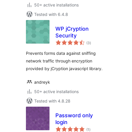
50+ active installations
Tested with 6.4.8
WP jCryption
Security
total
(3
)
ratings
Prevents forms data against sniffing
network traffic through encryption
provided by jCryption javascript library.
andreyk
50+ active installations
Tested with 4.8.28
Password only
login
total
(1
)
ratings