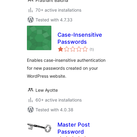
Prashant Baldha
70+ active installations
Tested with 4.7.33
Case-Insensitive
Passwords
total
(1
)
ratings
Enables case-insensitive authentication
for new passwords created on your
WordPress website.
Lew Ayotte
60+ active installations
Tested with 4.0.38
Master Post
Password