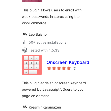
This plugin allows users to enroll with
weak passwords in stores using the
WooCommerce.
Leo Baiano
50+ active installations
Tested with 4.5.33
Onscreen Keyboard
total
(2
)
ratings
This plugin adds an onscreen keyboard
powered by Javascript/JQuery to your
page on demand.
Krešimir Karamazen