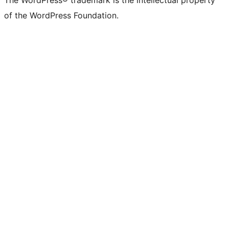
The WordPress® trademark is the intellectual property
of the WordPress Foundation.