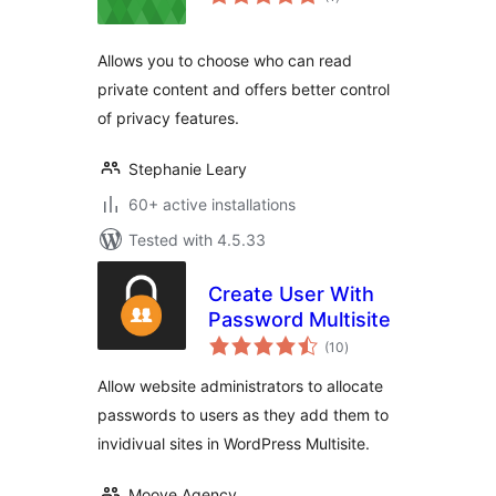
ratings
Allows you to choose who can read
private content and offers better control
of privacy features.
Stephanie Leary
60+ active installations
Tested with 4.5.33
Create User With
Password Multisite
total
(10
)
ratings
Allow website administrators to allocate
passwords to users as they add them to
invidivual sites in WordPress Multisite.
Moove Agency