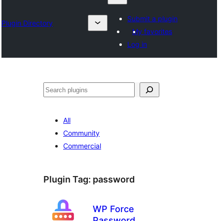
Submit a plugin
Plugin Directory
My favorites
Log in
Izlash
All
Community
Commercial
Plugin Tag:
password
WP Force
Password