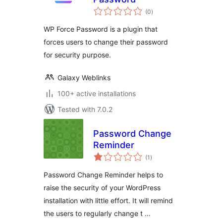
total
(0
)
ratings
WP Force Password is a plugin that
forces users to change their password
for security purpose.
Galaxy Weblinks
100+ active installations
Tested with 7.0.2
Password Change
Reminder
total
(1
)
ratings
Password Change Reminder helps to
raise the security of your WordPress
installation with little effort. It will remind
the users to regularly change t …