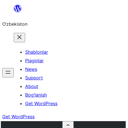
Skip
to
O‘zbekiston
content
Shablonlar
Plaginlar
News
Support
About
Bog’lanish
Get WordPress
Get WordPress