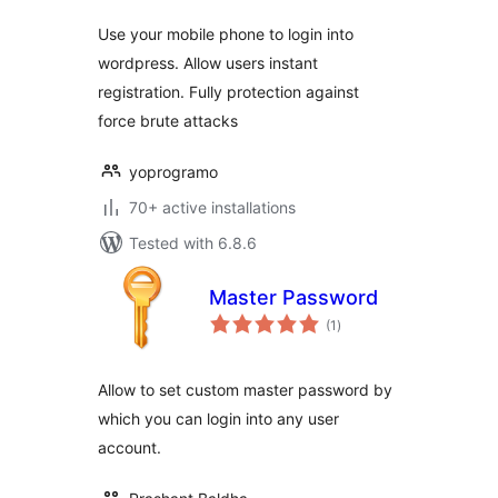
Use your mobile phone to login into
wordpress. Allow users instant
registration. Fully protection against
force brute attacks
yoprogramo
70+ active installations
Tested with 6.8.6
Master Password
total
(1
)
ratings
Allow to set custom master password by
which you can login into any user
account.