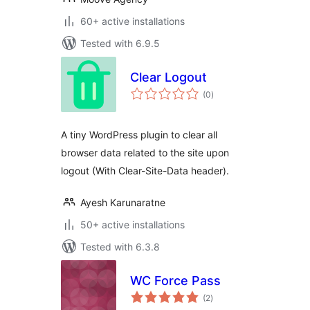
60+ active installations
Tested with 6.9.5
Clear Logout
total
(0
)
ratings
A tiny WordPress plugin to clear all
browser data related to the site upon
logout (With Clear-Site-Data header).
Ayesh Karunaratne
50+ active installations
Tested with 6.3.8
WC Force Pass
total
(2
)
ratings