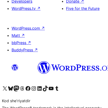
Developers
Donate
↗
WordPress.tv
↗
Five for the Future
WordPress.com
↗
Matt
↗
bbPress
↗
BuddyPress
↗
Visit our X (formerly Twitter) account
Visit our Bluesky account
Visit our Mastodon account
Visit our Threads account
Visit our Facebook page
Visit our Instagram account
Visit our LinkedIn account
Visit our TikTok account
Visit our YouTube channel
Visit our Tumblr account
Kod she'riyatdir