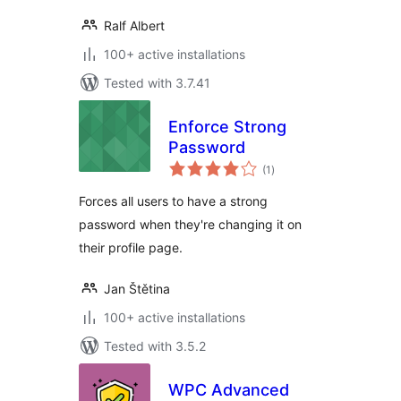
Ralf Albert
100+ active installations
Tested with 3.7.41
Enforce Strong
Password
total
(1
)
ratings
Forces all users to have a strong
password when they're changing it on
their profile page.
Jan Štětina
100+ active installations
Tested with 3.5.2
WPC Advanced