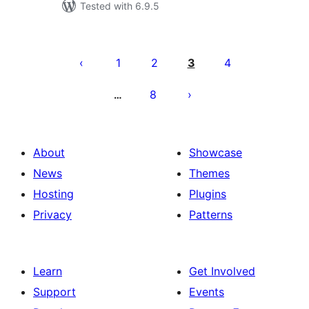
Tested with 6.9.5
Posts
pagination
1
2
3
4
8
…
About
Showcase
News
Themes
Hosting
Plugins
Privacy
Patterns
Learn
Get Involved
Support
Events