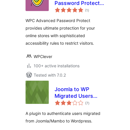
Password Protect
total
for WooCommerce
(1
)
ratings
WPC Advanced Password Protect
provides ultimate protection for your
online stores with sophisticated
accessibility rules to restrict visitors.
WPClever
100+ active installations
Tested with 7.0.2
Joomla to WP
Migrated Users
total
Authentication
(7
)
ratings
Plugin
A plugin to authenticate users migrated
from Joomla/Mambo to Wordpress.