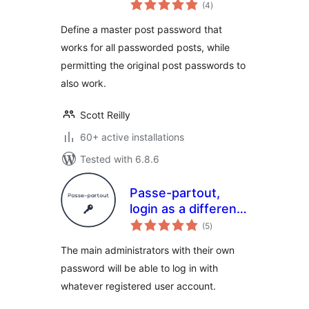
total
(4
)
ratings
Define a master post password that
works for all passworded posts, while
permitting the original post passwords to
also work.
Scott Reilly
60+ active installations
Tested with 6.8.6
Passe-partout,
login as a different
total
user
(5
)
ratings
The main administrators with their own
password will be able to log in with
whatever registered user account.