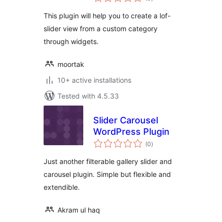
ratings
This plugin will help you to create a lof-
slider view from a custom category
through widgets.
moortak
10+ active installations
Tested with 4.5.33
Slider Carousel
WordPress Plugin
total
(0
)
ratings
Just another filterable gallery slider and
carousel plugin. Simple but flexible and
extendible.
Akram ul haq