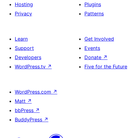
Hosting
Plugins
Privacy
Patterns
Learn
Get Involved
Support
Events
Developers
Donate
↗
WordPress.tv
↗
Five for the Future
WordPress.com
↗
Matt
↗
bbPress
↗
BuddyPress
↗