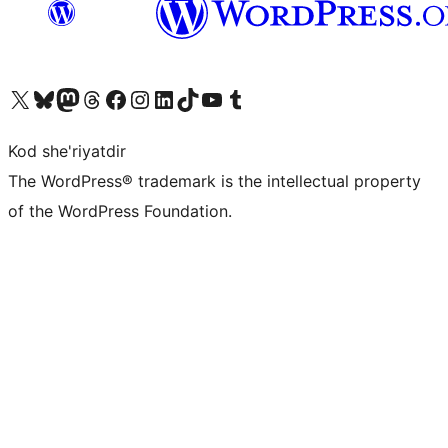
Visit our X (formerly Twitter) account
Visit our Bluesky account
Visit our Mastodon account
Visit our Threads account
Visit our Facebook page
Visit our Instagram account
Visit our LinkedIn account
Visit our TikTok account
Visit our YouTube channel
Visit our Tumblr account
Kod she'riyatdir
The WordPress® trademark is the intellectual property
of the WordPress Foundation.