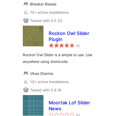
Bhaskar Biswas
10+ active installations
Tested with 4.5.33
Rockon Owl Slider
Plugin
total
(2
)
ratings
Rockon Owl Slider is a simple to use. Use
anywhere using shortcode.
Vikas Sharma
10+ active installations
Tested with 5.6.18
Moortak Lof Slider
News
total
(0
)