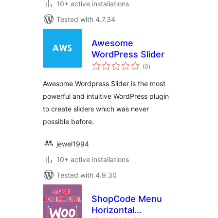
10+ active installations
Tested with 4.7.34
Awesome
WordPress Slider
total
(0
)
ratings
Awesome Wordpress Slider is the most
powerful and intuitive WordPress plugin
to create sliders which was never
possible before.
jewel1994
10+ active installations
Tested with 4.9.30
ShopCode Menu
Horizontal