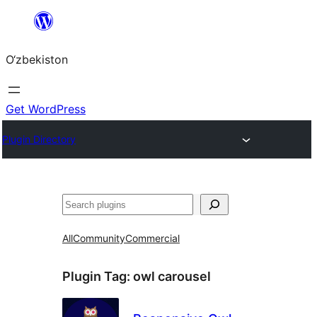
Skip
to
O‘zbekiston
content
Get WordPress
Plugin Directory
Izlash
All
Community
Commercial
Plugin Tag:
owl carousel