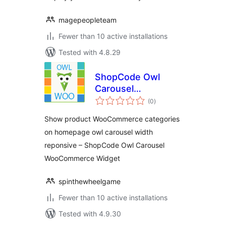
magepeopleteam
Fewer than 10 active installations
Tested with 4.8.29
ShopCode Owl
Carousel
total
WooCommerce
(0
)
ratings
Widget
Show product WooCommerce categories
on homepage owl carousel width
reponsive – ShopCode Owl Carousel
WooCommerce Widget
spinthewheelgame
Fewer than 10 active installations
Tested with 4.9.30