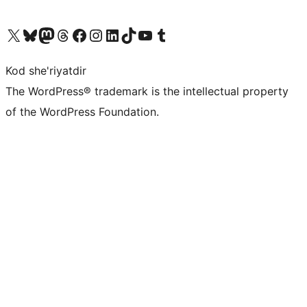
Visit our X (formerly Twitter) account
Visit our Bluesky account
Visit our Mastodon account
Visit our Threads account
Visit our Facebook page
Visit our Instagram account
Visit our LinkedIn account
Visit our TikTok account
Visit our YouTube channel
Visit our Tumblr account
Kod she'riyatdir
The WordPress® trademark is the intellectual property
of the WordPress Foundation.