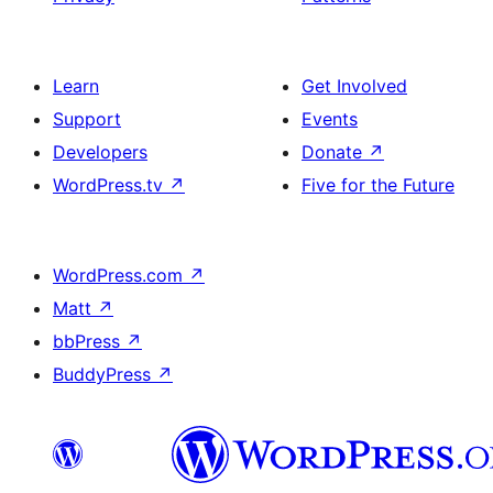
Learn
Get Involved
Support
Events
Developers
Donate
↗
WordPress.tv
↗
Five for the Future
WordPress.com
↗
Matt
↗
bbPress
↗
BuddyPress
↗