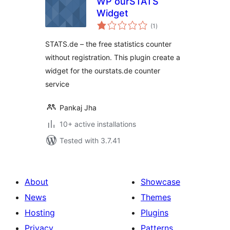
WP ourSTATS
Widget
total
(1
)
ratings
STATS.de – the free statistics counter
without registration. This plugin create a
widget for the ourstats.de counter
service
Pankaj Jha
10+ active installations
Tested with 3.7.41
About
Showcase
News
Themes
Hosting
Plugins
Privacy
Patterns