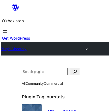
Skip
to
O‘zbekiston
content
Get WordPress
Plugin Directory
Izlash
All
Community
Commercial
Plugin Tag:
ourstats