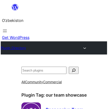
Skip
to
O‘zbekiston
content
Get WordPress
Plugin Directory
Izlash
All
Community
Commercial
Plugin Tag:
our team showcase