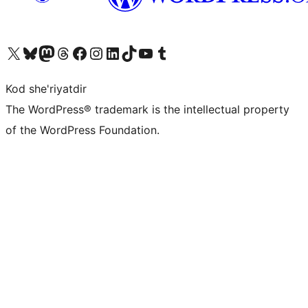
Visit our X (formerly Twitter) account
Visit our Bluesky account
Visit our Mastodon account
Visit our Threads account
Visit our Facebook page
Visit our Instagram account
Visit our LinkedIn account
Visit our TikTok account
Visit our YouTube channel
Visit our Tumblr account
Kod she'riyatdir
The WordPress® trademark is the intellectual property
of the WordPress Foundation.