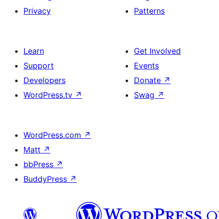
Privacy
Patterns
Learn
Get Involved
Support
Events
Developers
Donate
↗
WordPress.tv
↗
Swag
↗
WordPress.com
↗
Matt
↗
bbPress
↗
BuddyPress
↗