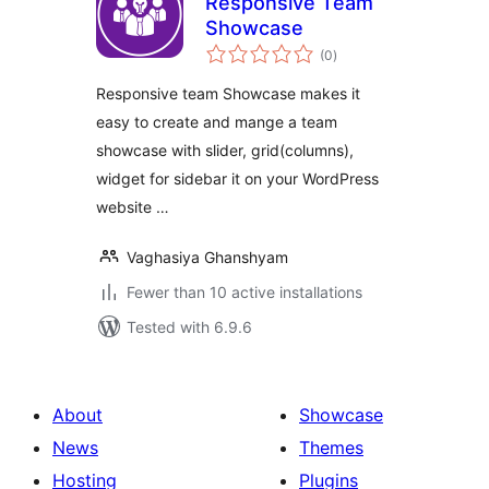
Responsive Team
Showcase
total
(0
)
ratings
Responsive team Showcase makes it
easy to create and mange a team
showcase with slider, grid(columns),
widget for sidebar it on your WordPress
website …
Vaghasiya Ghanshyam
Fewer than 10 active installations
Tested with 6.9.6
About
Showcase
News
Themes
Hosting
Plugins