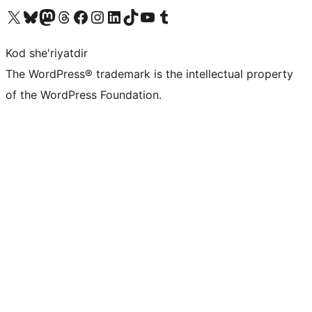
Visit our X (formerly Twitter) account
Visit our Bluesky account
Visit our Mastodon account
Visit our Threads account
Visit our Facebook page
Visit our Instagram account
Visit our LinkedIn account
Visit our TikTok account
Visit our YouTube channel
Visit our Tumblr account
Kod she'riyatdir
The WordPress® trademark is the intellectual property
of the WordPress Foundation.