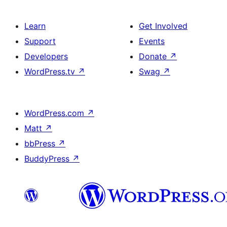
Learn
Get Involved
Support
Events
Developers
Donate
↗
WordPress.tv
↗
Swag
↗
WordPress.com
↗
Matt
↗
bbPress
↗
BuddyPress
↗