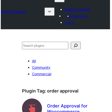
Submit a plugin
Plugin Directory
My favorites
Log in
Izlash
All
Community
Commercial
Plugin Tag:
order approval
Order Approval for
Woocommerce