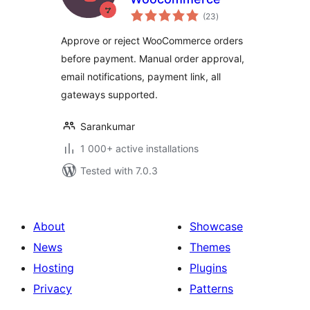
total
(23
)
ratings
Approve or reject WooCommerce orders
before payment. Manual order approval,
email notifications, payment link, all
gateways supported.
Sarankumar
1 000+ active installations
Tested with 7.0.3
About
Showcase
News
Themes
Hosting
Plugins
Privacy
Patterns