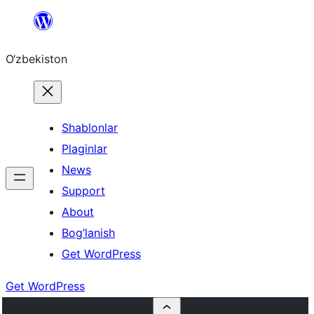
Skip
to
O‘zbekiston
content
Shablonlar
Plaginlar
News
Support
About
Bog’lanish
Get WordPress
Get WordPress